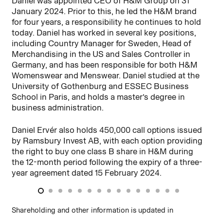
Daniel was appointed CEO of H&M Group on 31
Ad
January 2024. Prior to this, he led the H&M brand
and
for four years, a responsibility he continues to hold
fin
today. Daniel has worked in several key positions,
lea
including Country Manager for Sweden, Head of
as
Merchandising in the US and Sales Controller in
wo
Germany, and has been responsible for both H&M
ma
Womenswear and Menswear. Daniel studied at the
th
University of Gothenburg and ESSEC Business
School in Paris, and holds a master’s degree in
Ada
business administration.
is
pro
Daniel Ervér also holds 450,000 call options issued
dur
by Ramsbury Invest AB, with each option providing
th
the right to buy one class B share in H&M during
the 12-month period following the expiry of a three-
year agreement dated 15 February 2024.
Shareholding and other information is updated in