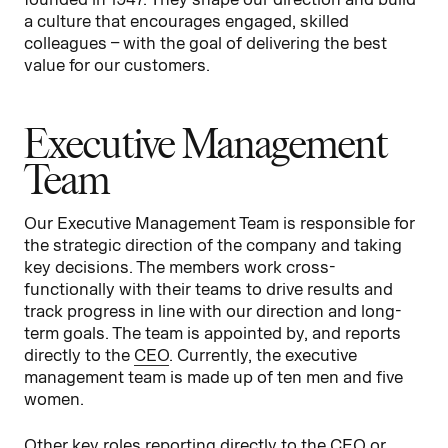
a culture that encourages engaged, skilled
colleagues – with the goal of delivering the best
value for our customers.
Executive Management
Team
Our Executive Management Team is responsible for
the strategic direction of the company and taking
key decisions. The members work cross-
functionally with their teams to drive results and
track progress in line with our direction and long-
term goals. The team is appointed by, and reports
directly to the
CEO
. Currently, the executive
management team is made up of ten men and five
women.
Other key roles reporting directly to the CEO or