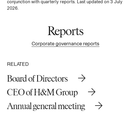
conjunction with quarterly reports. Last updated on 3 July
2026.
Reports
Corporate governance reports
RELATED
Board of Directors
CEO of H&M Group
Annual general meeting