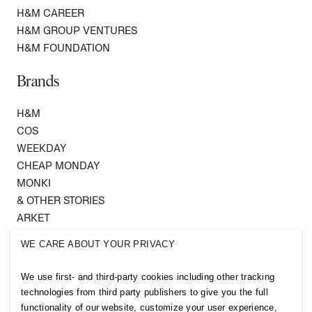
H&M CAREER
H&M GROUP VENTURES
H&M FOUNDATION
Brands
H&M
COS
WEEKDAY
CHEAP MONDAY
MONKI
& OTHER STORIES
ARKET
SINGULAR SOCIETY
WE CARE ABOUT YOUR PRIVACY
SELLPY
We use first- and third-party cookies including other tracking
Follow us
technologies from third party publishers to give you the full
functionality of our website, customize your user experience,