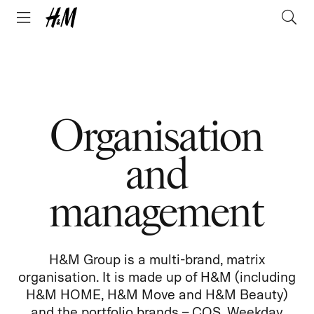
Organisation
and
management
H&M Group is a multi-brand, matrix
organisation. It is made up of H&M (including
H&M HOME, H&M Move and H&M Beauty)
and the portfolio brands – COS, Weekday