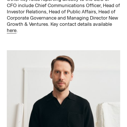
CFO include Chief Communications Officer, Head of
Investor Relations, Head of Public Affairs, Head of
Corporate Governance and Managing Director New
Growth & Ventures. Key contact details available
here
.