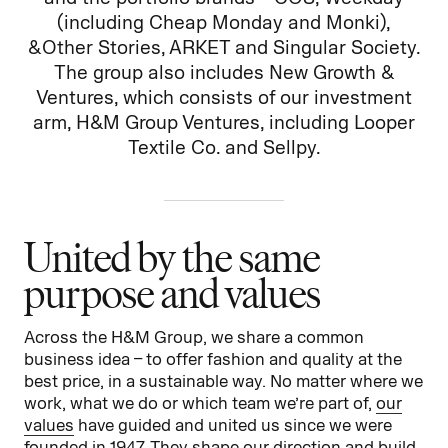
(including Cheap Monday and Monki),
& Other Stories, ARKET and Singular Society.
The group also includes New Growth &
Ventures, which consists of our investment
arm, H&M Group Ventures, including Looper
Textile Co. and Sellpy.
United by the same
purpose and values
Across the H&M Group, we share a common
business idea – to offer fashion and quality at the
best price, in a sustainable way. No matter where we
work, what we do or which team we’re part of,
our
values
have guided and united us since we were
founded in 1947. They shape our direction and build