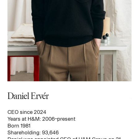
Daniel Ervér
A
CEO since 2024
CF
Years at H&M: 2006–present
Ye
Born 1981
Bo
Shareholding: 93,646
Sh