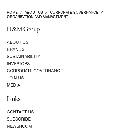
HOME
/
ABOUT US
/
CORPORATE GOVERNANCE
/
ORGANISATION AND MANAGEMENT
H&M Group
ABOUT US
BRANDS
SUSTAINABILITY
INVESTORS
CORPORATE GOVERNANCE
JOIN US
MEDIA
Links
CONTACT US
SUBSCRIBE
NEWSROOM