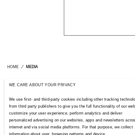
HOME
/
MEDIA
WE CARE ABOUT YOUR PRIVACY
H&M Group
Links
We use first- and third-party cookies including other tracking technol
ABOUT US
CONTACT U
from third party publishers to give you the full functionality of our web
BRANDS
SUBSCRIBE
customize your user experience, perform analytics and deliver
SUSTAINABILITY
NEWSROOM
personalized advertising on our websites, apps and newsletters acro
INVESTORS
H&M CAREE
internet and via social media platforms. For that purpose, we collect
CORPORATE GOVERNANCE
H&M GROUP
information about user, browsing patterns and device.