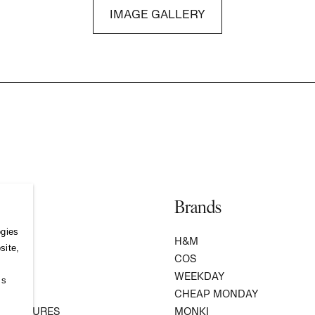
IMAGE GALLERY
Brands
ogies
S
H&M
site,
COS
WEEKDAY
ss
R
CHEAP MONDAY
 VENTURES
MONKI