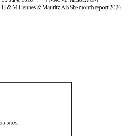
25 June, 2026
FINANCIAL
,
REGULATORY
H & M Hennes & Mauritz AB Six-month report 2026
ss sites.