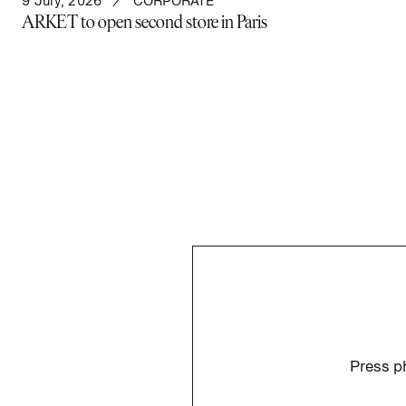
9 July, 2026
CORPORATE
ARKET to open second store in Paris
Press ph