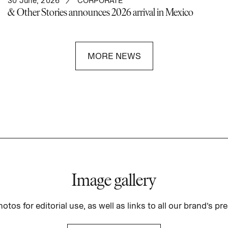
30 June, 2026
CORPORATE
& Other Stories announces 2026 arrival in Mexico
MORE NEWS
Image gallery
otos for editorial use, as well as links to all our brand’s pre