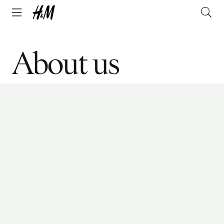
About us