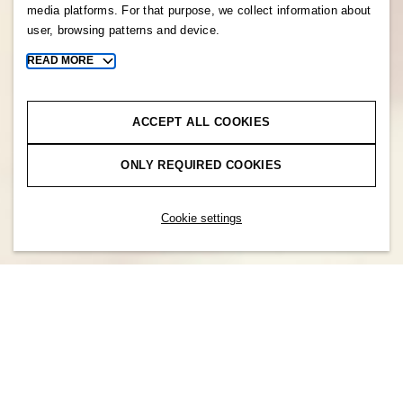
media platforms. For that purpose, we collect information about
user, browsing patterns and device.
READ MORE
Toggle
more
cookie
information
ACCEPT ALL COOKIES
ONLY REQUIRED COOKIES
Cookie settings