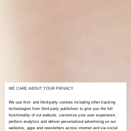
WE CARE ABOUT YOUR PRIVACY
We use first- and third-party cookies including other tracking
technologies from third party publishers to give you the full
functionality of our website, customize your user experience,
perform analytics and deliver personalized advertising on our
websites, apps and newsletters across internet and via social