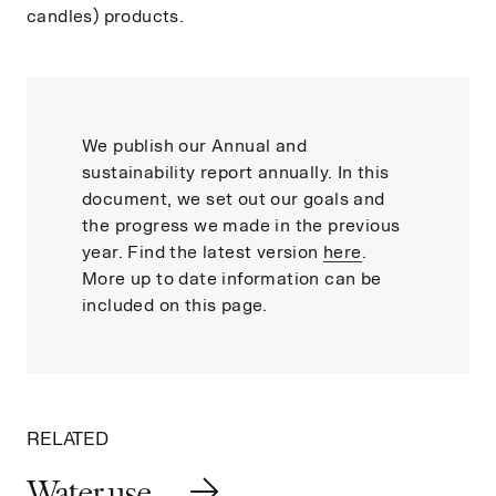
candles) products.
We publish our Annual and
sustainability report annually. In this
document, we set out our goals and
the progress we made in the previous
year. Find the latest version
here
.
More up to date information can be
included on this page.
RELATED
Water use