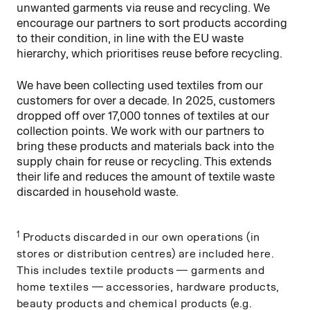
unwanted garments via reuse and recycling. We
encourage our partners to sort products according
to their condition, in line with the EU waste
hierarchy, which prioritises reuse before recycling.
We have been collecting used textiles from our
customers for over a decade. In 2025, customers
dropped off over 17,000 tonnes of textiles at our
collection points. We work with our partners to
bring these products and materials back into the
supply chain for reuse or recycling. This extends
their life and reduces the amount of textile waste
discarded in household waste.
1
Products discarded in our own operations (in
stores or distribution centres) are included here.
This includes textile products — garments and
home textiles — accessories, hardware products,
beauty products and chemical products (e.g.