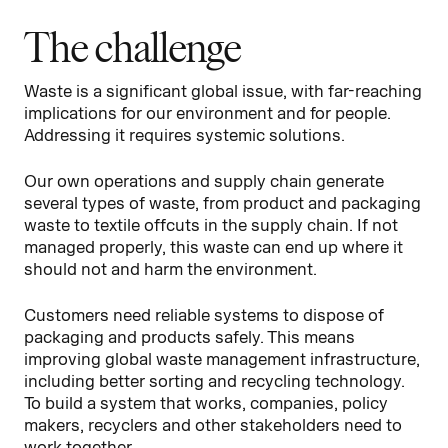
The challenge
Waste is a significant global issue, with far-reaching
implications for our environment and for people.
Addressing it requires systemic solutions.
Our own operations and supply chain generate
several types of waste, from product and packaging
waste to textile offcuts in the supply chain. If not
managed properly, this waste can end up where it
should not and harm the environment.
Customers need reliable systems to dispose of
packaging and products safely. This means
improving global waste management infrastructure,
including better sorting and recycling technology.
To build a system that works, companies, policy
makers, recyclers and other stakeholders need to
work together.