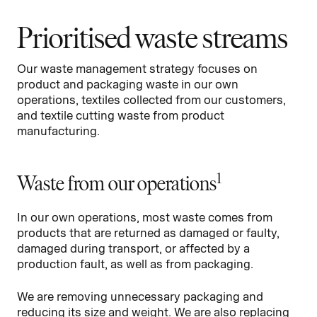
Prioritised waste streams
Our waste management strategy focuses on
product and packaging waste in our own
operations, textiles collected from our customers,
and textile cutting waste from product
manufacturing.
1
Waste from our operations
In our own operations, most waste comes from
products that are returned as damaged or faulty,
damaged during transport, or affected by a
production fault, as well as from packaging.
We are removing unnecessary packaging and
reducing its size and weight. We are also replacing