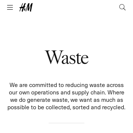
Waste
We are committed to reducing waste across
our own operations and supply chain. Where
we do generate waste, we want as much as
possible to be collected, sorted and recycled.