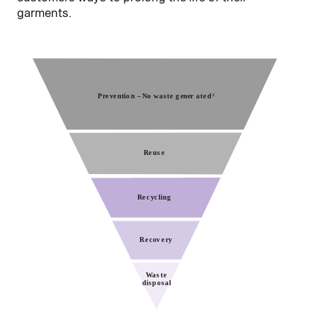
garments.