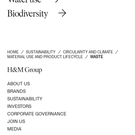
Biodiversity
HOME
/
SUSTAINABILITY
/
CIRCULARITY AND CLIMATE
/
MATERIAL USE AND PRODUCT LIFECYCLE
/
WASTE
H&M Group
ABOUT US
BRANDS
SUSTAINABILITY
INVESTORS
CORPORATE GOVERNANCE
JOIN US
MEDIA