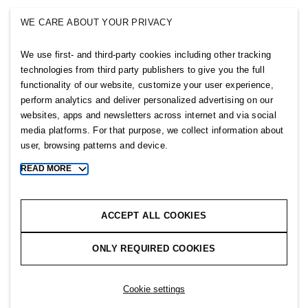
SINGULAR SOCIETY
WE CARE ABOUT YOUR PRIVACY
SELLPY
We use first- and third-party cookies including other tracking
Follow us
technologies from third party publishers to give you the full
functionality of our website, customize your user experience,
perform analytics and deliver personalized advertising on our
websites, apps and newsletters across internet and via social
media platforms. For that purpose, we collect information about
user, browsing patterns and device.
Sitemap
READ MORE
Toggle
Privacy notice
more
cookie
Cookie notice
information
ACCEPT ALL COOKIES
Cookie settings
ONLY REQUIRED COOKIES
Copyright © 2026 H&M Group. All rights reserved.
Cookie settings