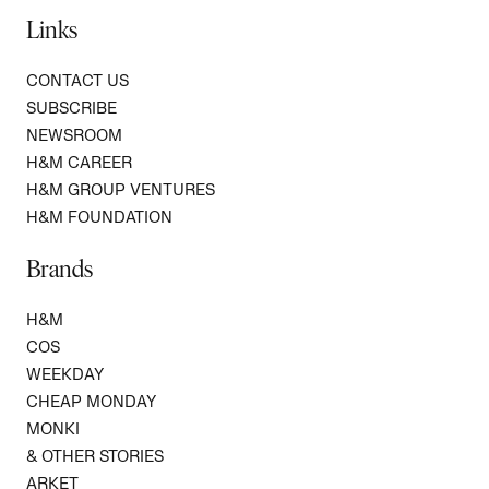
Links
CONTACT US
SUBSCRIBE
NEWSROOM
H&M CAREER
H&M GROUP VENTURES
H&M FOUNDATION
Brands
H&M
COS
WEEKDAY
CHEAP MONDAY
MONKI
& OTHER STORIES
ARKET