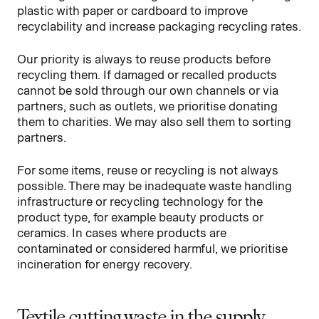
plastic with paper or cardboard to improve
recyclability and increase packaging recycling rates.
Our priority is always to reuse products before
recycling them. If damaged or recalled products
cannot be sold through our own channels or via
partners, such as outlets, we prioritise donating
them to charities. We may also sell them to sorting
partners.
For some items, reuse or recycling is not always
possible. There may be inadequate waste handling
infrastructure or recycling technology for the
product type, for example beauty products or
ceramics. In cases where products are
contaminated or considered harmful, we prioritise
incineration for energy recovery.
Textile cutting waste in the supply