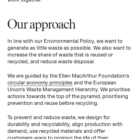
Our approach
In line with our Environmental Policy, we want to
generate as little waste as possible. We also want to
increase the share of waste that is reused or
recycled, and reduce waste disposal.
We are guided by the Ellen MacArthur Foundation’s
circular economy principles
and the European
Union’s Waste Management Hierarchy. We prioritise
actions towards the top of the pyramid, prioritising
prevention and reuse before recycling.
To prevent and reduce waste, we design for
durability and recyclability, align production with
demand, use recycled materials and offer
customers ways to prolong the life of their