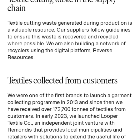
chain
Textile cutting waste generated during production is
a valuable resource. Our suppliers follow guidelines
to ensure this waste is recovered and recycled
where possible. We are also building a network of
recyclers using the digital platform, Reverse
Resources.
Textiles collected from customers
We were one of the first brands to launch a garment
collecting programme in 2013 and since then we
have received over 172,700 tonnes of textiles from
customers. In early 2023, we launched Looper
Textile Co., an independent joint venture with
Remondis that provides local municipalities and
retailers with solutions to extend the useful life of