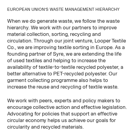
EUROPEAN UNION’S WASTE MANAGEMENT HIERARCHY
When we do generate waste, we follow the waste
hierarchy. We work with our partners to improve
material collection, sorting, recycling and
circulation. Through our joint venture, Looper Textile
Co., we are improving textile sorting in Europe. As a
founding partner of Syre, we are extending the life
of used textiles and helping to increase the
availability of textile-to-textile recycled polyester, a
better alternative to PET-recycled polyester. Our
garment collecting programme also helps to
increase the reuse and recycling of textile waste.
We work with peers, experts and policy makers to
encourage collective action and effective legislation.
Advocating for policies that support an effective
circular economy helps us achieve our goals for
circularity and recycled materials.