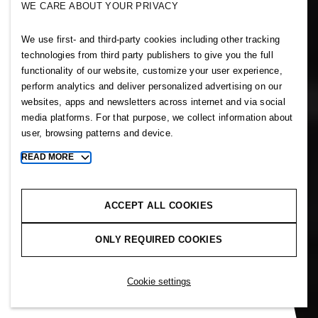
WE CARE ABOUT YOUR PRIVACY
Our history
We use first- and third-party cookies including other tracking
technologies from third party publishers to give you the full
functionality of our website, customize your user experience,
perform analytics and deliver personalized advertising on our
Our founder had a vision. Erling
websites, apps and newsletters across internet and via social
Persson wanted to make great
media platforms. For that purpose, we collect information about
user, browsing patterns and device.
fashion available and affordable
to everyone and do this in the
READ MORE
Toggle
right way. From a single store in
more
cookie
1947 we became a family of
information
ACCEPT ALL COOKIES
brands offering fashion and
design to customers worldwide.
ONLY REQUIRED COOKIES
This is our story.
Cookie settings