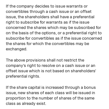
If the company decides to issue warrants or
convertibles through a cash issue or an offset
issue, the shareholders shall have a preferential
right to subscribe for warrants as if the issue
concerned the shares which may be subscribed for
on the basis of the options, or a preferential right to
subscribe for convertibles as if the issue concerned
the shares for which the convertibles may be
exchanged.
The above provisions shall not restrict the
company’s right to resolve on a cash issue or an
offset issue which is not based on shareholders’
preferential rights.
If the share capital is increased through a bonus
issue, new shares of each class will be issued in
proportion to the number of shares of the same
class as already exist.