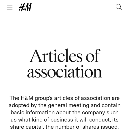
Articles of
association
The H&M group’s articles of association are
adopted by the general meeting and contain
basic information about the company such
as what kind of business it will conduct, its
share capital, the number of shares issued,