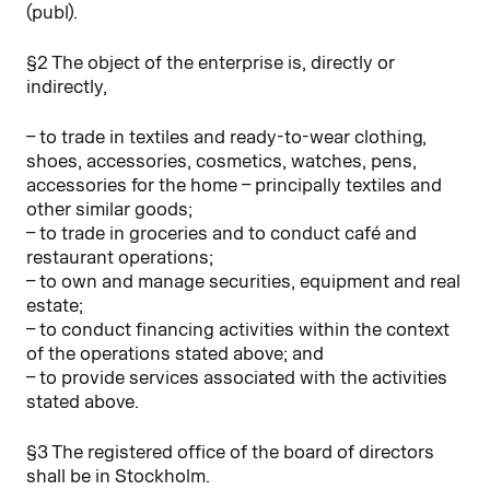
(publ).
§2 The object of the enterprise is, directly or
indirectly,
– to trade in textiles and ready-to-wear clothing,
shoes, accessories, cosmetics, watches, pens,
accessories for the home – principally textiles and
other similar goods;
– to trade in groceries and to conduct café and
restaurant operations;
– to own and manage securities, equipment and real
estate;
– to conduct financing activities within the context
of the operations stated above; and
– to provide services associated with the activities
stated above.
§3 The registered office of the board of directors
shall be in Stockholm.