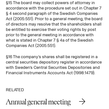
§15 The board may collect powers of attorney in
accordance with the procedure set out in Chapter 7
§ 4 second paragraph of the Swedish Companies
Act (2005:551). Prior to a general meeting, the board
of directors may resolve that the shareholders shall
be entitled to exercise their voting rights by post
prior to the general meeting in accordance with
what is stated in Chapter 7 § 4a of the Swedish
Companies Act (2005:551).
§16 The company’s shares shall be registered in a
central securities depository register in accordance
with Sweden’s Central Securities Depositories and
Financial Instruments Accounts Act (1998:1479).
RELATED
Annual general meeting