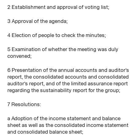
2 Establishment and approval of voting list;
3 Approval of the agenda;
4 Election of people to check the minutes;
5 Examination of whether the meeting was duly
convened;
6 Presentation of the annual accounts and auditor’s
report, the consolidated accounts and consolidated
auditor’s report, and of the limited assurance report
regarding the sustainability report for the group;
7 Resolutions:
a Adoption of the income statement and balance
sheet as well as the consolidated income statement
and consolidated balance sheet;