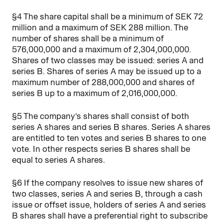
§4 The share capital shall be a minimum of SEK 72
million and a maximum of SEK 288 million. The
number of shares shall be a minimum of
576,000,000 and a maximum of 2,304,000,000.
Shares of two classes may be issued: series A and
series B. Shares of series A may be issued up to a
maximum number of 288,000,000 and shares of
series B up to a maximum of 2,016,000,000.
§5 The company’s shares shall consist of both
series A shares and series B shares. Series A shares
are entitled to ten votes and series B shares to one
vote. In other respects series B shares shall be
equal to series A shares.
§6 If the company resolves to issue new shares of
two classes, series A and series B, through a cash
issue or offset issue, holders of series A and series
B shares shall have a preferential right to subscribe