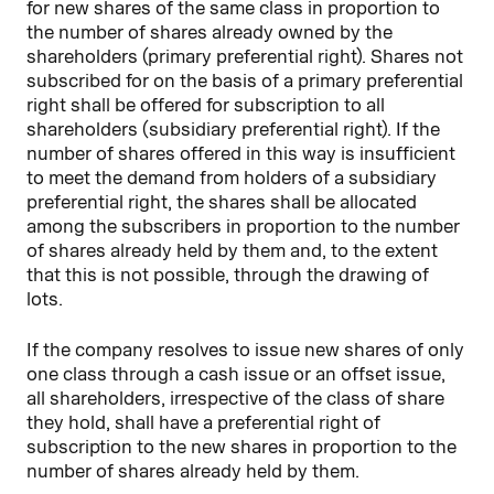
for new shares of the same class in proportion to
the number of shares already owned by the
shareholders (primary preferential right). Shares not
subscribed for on the basis of a primary preferential
right shall be offered for subscription to all
shareholders (subsidiary preferential right). If the
number of shares offered in this way is insufficient
to meet the demand from holders of a subsidiary
preferential right, the shares shall be allocated
among the subscribers in proportion to the number
of shares already held by them and, to the extent
that this is not possible, through the drawing of
lots.
If the company resolves to issue new shares of only
one class through a cash issue or an offset issue,
all shareholders, irrespective of the class of share
they hold, shall have a preferential right of
subscription to the new shares in proportion to the
number of shares already held by them.