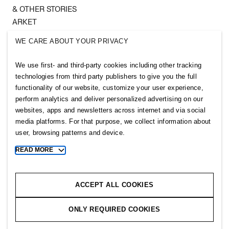
& OTHER STORIES
ARKET
SINGULAR SOCIETY
WE CARE ABOUT YOUR PRIVACY
SELLPY
We use first- and third-party cookies including other tracking
Follow us
technologies from third party publishers to give you the full
functionality of our website, customize your user experience,
perform analytics and deliver personalized advertising on our
websites, apps and newsletters across internet and via social
media platforms. For that purpose, we collect information about
user, browsing patterns and device.
Sitemap
READ MORE
Toggle
more
Privacy notice
cookie
Cookie notice
information
ACCEPT ALL COOKIES
Cookie settings
ONLY REQUIRED COOKIES