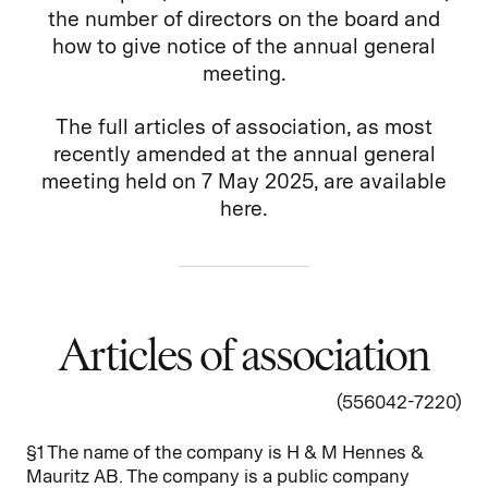
the number of directors on the board and
how to give notice of the annual general
meeting.
The full articles of association, as most
recently amended at the annual general
meeting held on 7 May 2025, are available
here.
Articles of association
(556042-7220)
§1 The name of the company is H & M Hennes &
Mauritz AB. The company is a public company