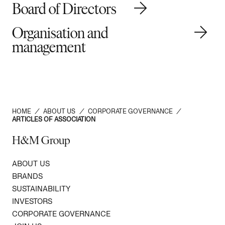
Board of Directors
Organisation and
management
HOME
/
ABOUT US
/
CORPORATE GOVERNANCE
/
ARTICLES OF ASSOCIATION
H&M Group
ABOUT US
BRANDS
SUSTAINABILITY
INVESTORS
CORPORATE GOVERNANCE