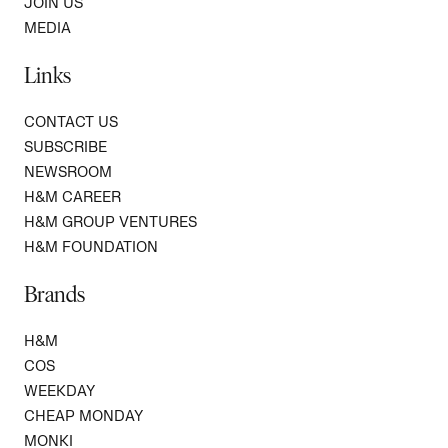
JOIN US
MEDIA
Links
CONTACT US
SUBSCRIBE
NEWSROOM
H&M CAREER
H&M GROUP VENTURES
H&M FOUNDATION
Brands
H&M
COS
WEEKDAY
CHEAP MONDAY
MONKI