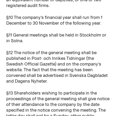
registered audit firms.
§10 The company’s financial year shall run from 1
December to 30 November of the following year.
§11 General meetings shall be held in Stockholm or
in Solna.
§12 The notice of the general meeting shall be
published in Post- och Inrikes Tidningar (the
Swedish Official Gazette) and on the company’s
website. The fact that the meeting has been
convened shall be advertised in Svenska Dagbladet
and Dagens Nyheter.
§13 Shareholders wishing to participate in the
proceedings of the general meeting shall give notice
of their attendance to the company by the date
specified in the notice convening the meeting. The
latter day shall not be a Sunday, other public