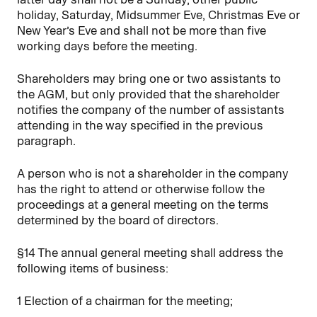
holiday, Saturday, Midsummer Eve, Christmas Eve or
New Year’s Eve and shall not be more than five
working days before the meeting.
Shareholders may bring one or two assistants to
the AGM, but only provided that the shareholder
notifies the company of the number of assistants
attending in the way specified in the previous
paragraph.
A person who is not a shareholder in the company
has the right to attend or otherwise follow the
proceedings at a general meeting on the terms
determined by the board of directors.
§14 The annual general meeting shall address the
following items of business:
1 Election of a chairman for the meeting;