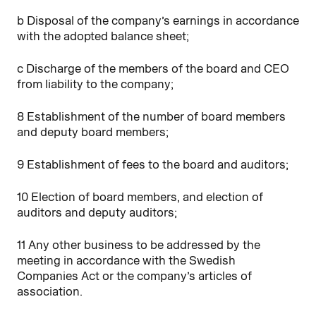
b Disposal of the company’s earnings in accordance
with the adopted balance sheet;
c Discharge of the members of the board and CEO
from liability to the company;
8 Establishment of the number of board members
and deputy board members;
9 Establishment of fees to the board and auditors;
10 Election of board members, and election of
auditors and deputy auditors;
11 Any other business to be addressed by the
meeting in accordance with the Swedish
Companies Act or the company’s articles of
association.