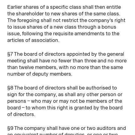
Earlier shares of a specific class shall then entitle
the shareholder to new shares of the same class.
The foregoing shall not restrict the company’s right
to issue shares of a new class through a bonus
issue, following the requisite amendments to the
articles of association.
§7 The board of directors appointed by the general
meeting shall have no fewer than three and no more
than twelve members, with no more than the same
number of deputy members.
§8 The board of directors shall be authorised to
sign for the company, as shall any other person or
persons – who may or may not be members of the
board – to whom this right is granted by the board
of directors.
§9 The company shall have one or two auditors and
an equivalent number of deputies, or one or two