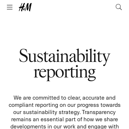
Sustainability
reporting
We are committed to clear, accurate and
compliant reporting on our progress towards
our sustainability strategy. Transparency
remains an essential part of how we share
developments in our work and engage with