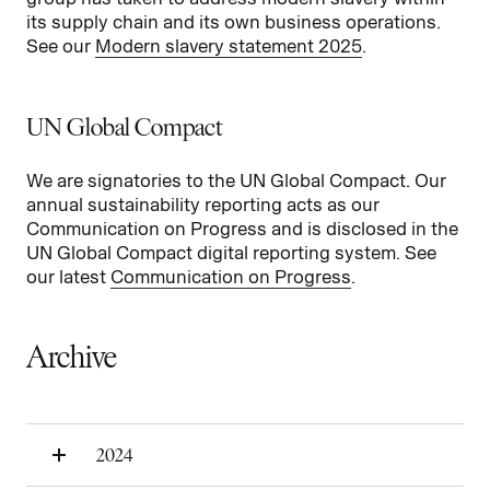
its supply chain and its own business operations.
See our
Modern slavery statement 2025
.
UN Global Compact
We are signatories to the UN Global Compact. Our
annual sustainability reporting acts as our
Communication on Progress and is disclosed in the
UN Global Compact digital reporting system. See
our latest
Communication on Progress
.
Archive
2024