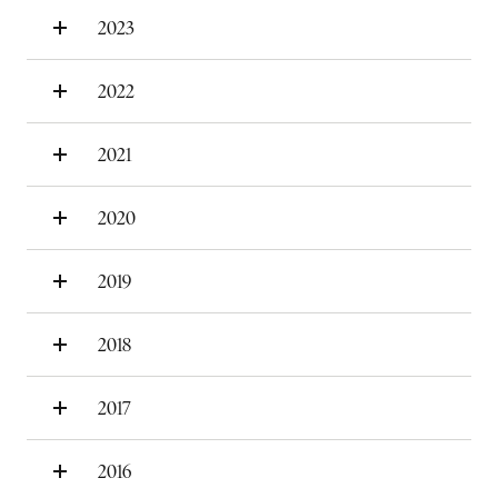
2023
2022
2021
2020
2019
2018
2017
2016