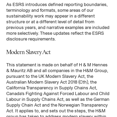
As ESRS introduces defined reporting boundaries,
terminology and formats, some areas of our
sustainability work may appear in a different
structure or at a different level of detail from
previous years, and narrative examples are included
more selectively. These updates reflect the ESRS
disclosure requirements.
Modern Slavery Act
This statement is made on behalf of H & M Hennes
& Mauritz AB and all companies in the H&M Group,
pursuant to the UK Modern Slavery Act, the
Australian Modern Slavery Act 2018 (Cth), the
California Transparency in Supply Chains Act,
Canada’s Fighting Against Forced Labour and Child
Labour in Supply Chains Act, as well as the German
Supply Chain Act and the Norwegian Transparency
Act. It applies to, and sets out the steps, the H&M
group has taken to address modern slavery within