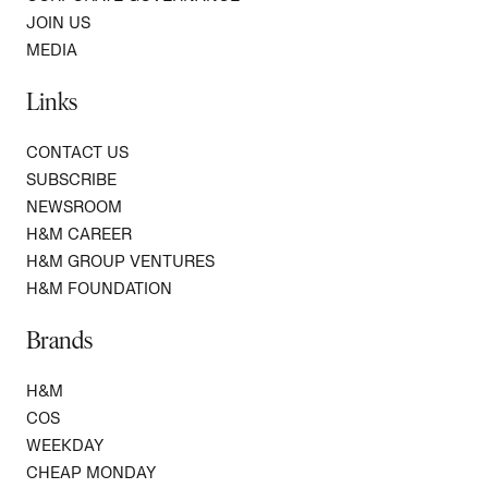
JOIN US
MEDIA
Links
CONTACT US
SUBSCRIBE
NEWSROOM
H&M CAREER
H&M GROUP VENTURES
H&M FOUNDATION
Brands
H&M
COS
WEEKDAY
CHEAP MONDAY