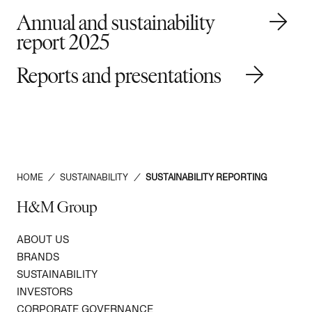
Annual and sustainability
report 2025
Reports and presentations
HOME
/
SUSTAINABILITY
/
SUSTAINABILITY REPORTING
H&M Group
ABOUT US
BRANDS
SUSTAINABILITY
INVESTORS
CORPORATE GOVERNANCE