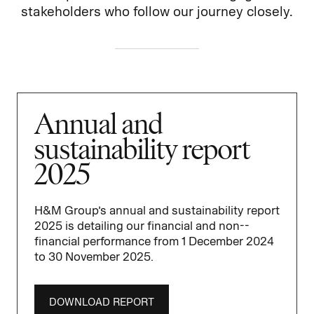
stakeholders who follow our journey closely.
Annual and
sustainability report
2025
H&M Group’s annual and sustain­ability report
2025 is detailing our financial and non-­
financial performance from 1 December 2024
to 30 November 2025.
DOWNLOAD REPORT