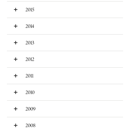
2015
2014
2013
2012
2011
2010
2009
2008