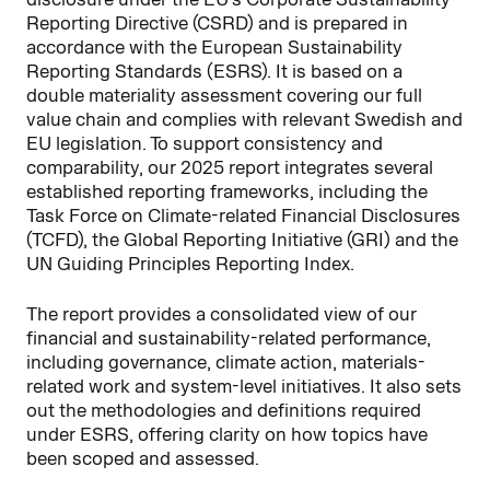
Reporting Directive (CSRD) and is prepared in
accordance with the European Sustainability
Reporting Standards (ESRS). It is based on a
double materiality assessment covering our full
value chain and complies with relevant Swedish and
EU legislation. To support consistency and
comparability, our 2025 report integrates several
established reporting frameworks, including the
Task Force on Climate-related Financial Disclosures
(TCFD), the Global Reporting Initiative (GRI) and the
UN Guiding Principles Reporting Index.
The report provides a consolidated view of our
financial and sustainability-related performance,
including governance, climate action, materials-
related work and system-level initiatives. It also sets
out the methodologies and definitions required
under ESRS, offering clarity on how topics have
been scoped and assessed.