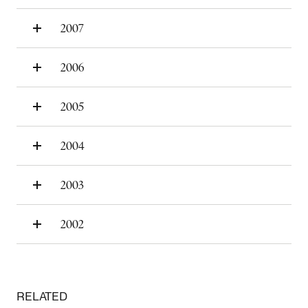
2007
2006
2005
2004
2003
2002
RELATED