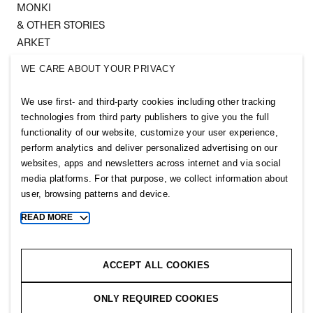
MONKI
& OTHER STORIES
ARKET
SINGULAR SOCIETY
WE CARE ABOUT YOUR PRIVACY
SELLPY
We use first- and third-party cookies including other tracking
Follow us
technologies from third party publishers to give you the full
functionality of our website, customize your user experience,
perform analytics and deliver personalized advertising on our
websites, apps and newsletters across internet and via social
media platforms. For that purpose, we collect information about
user, browsing patterns and device.
Sitemap
READ MORE
Toggle
more
Privacy notice
cookie
Cookie notice
information
ACCEPT ALL COOKIES
Cookie settings
ONLY REQUIRED COOKIES