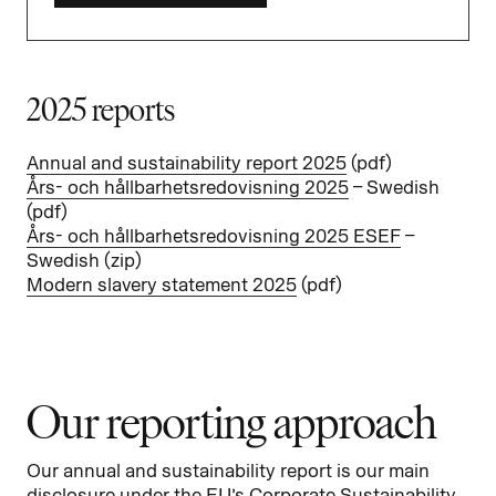
2025 reports
Annual and sustainability report 2025
(pdf)
Års- och hållbarhetsredovisning 2025
– Swedish
(pdf)
Års- och hållbarhetsredovisning 2025 ESEF
–
Swedish (
zip
)
Modern slavery statement 2025
(pdf)
Our reporting approach
Our annual and sustainability report is our main
disclosure under the EU’s Corporate Sustainability