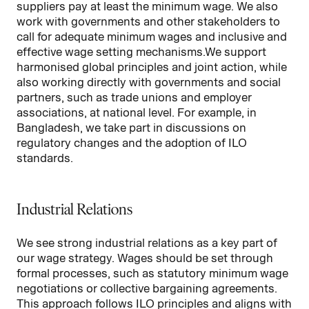
suppliers pay at least the minimum wage. We also
work with governments and other stakeholders to
call for adequate minimum wages and inclusive and
effective wage setting mechanisms.We support
harmonised global principles and joint action, while
also working directly with governments and social
partners, such as trade unions and employer
associations, at national level. For example, in
Bangladesh, we take part in discussions on
regulatory changes and the adoption of ILO
standards.
Industrial Relations
We see strong industrial relations as a key part of
our wage strategy. Wages should be set through
formal processes, such as statutory minimum wage
negotiations or collective bargaining agreements.
This approach follows
ILO
principles and aligns with