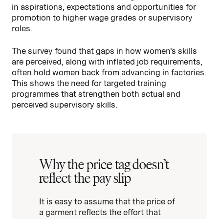
in aspirations, expectations and opportunities for
promotion to higher wage grades or supervisory
roles.
The survey found that gaps in how women’s skills
are perceived, along with inflated job requirements,
often hold women back from advancing in factories.
This shows the need for targeted training
programmes that strengthen both actual and
perceived supervisory skills.
Why the price tag doesn’t
reflect the pay slip
It is easy to assume that the price of
a garment reflects the effort that