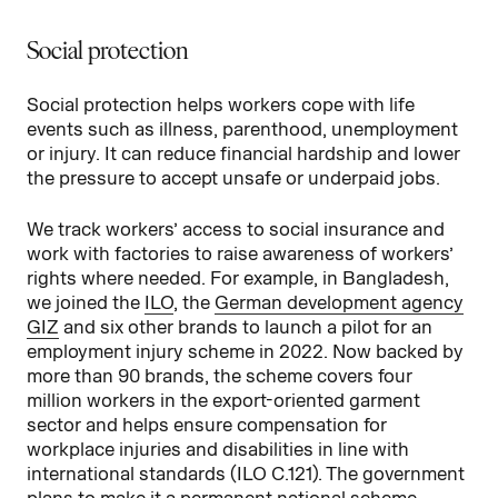
Social protection
Social protection helps workers cope with life
events such as illness, parenthood, unemployment
or injury. It can reduce financial hardship and lower
the pressure to accept unsafe or underpaid jobs.
We track workers’ access to social insurance and
work with factories to raise awareness of workers’
rights where needed. For example, in Bangladesh,
we joined the
ILO
, the
German development agency
GIZ
and six other brands to launch a pilot for an
employment injury scheme in 2022. Now backed by
more than 90 brands, the scheme covers four
million workers in the export-oriented garment
sector and helps ensure compensation for
workplace injuries and disabilities in line with
international standards (ILO C.121). The government