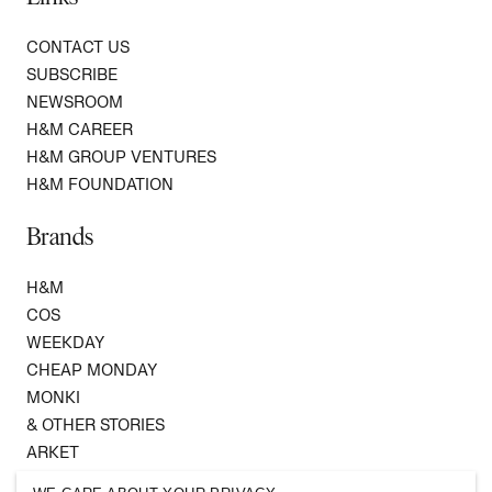
CONTACT US
SUBSCRIBE
NEWSROOM
H&M CAREER
H&M GROUP VENTURES
H&M FOUNDATION
Brands
H&M
COS
WEEKDAY
CHEAP MONDAY
MONKI
& OTHER STORIES
ARKET
SINGULAR SOCIETY