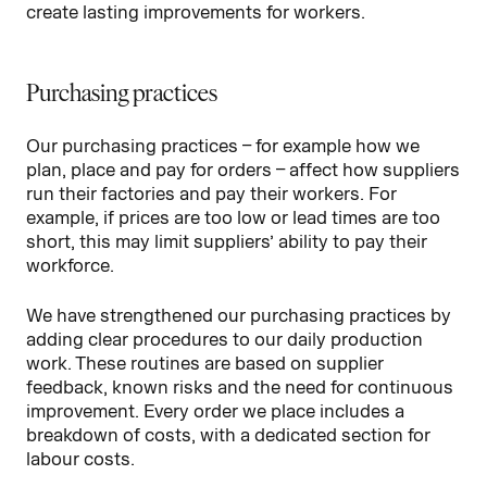
create lasting improvements for workers.
Purchasing practices
Our purchasing practices – for example how we
plan, place and pay for orders – affect how suppliers
run their factories and pay their workers. For
example, if prices are too low or lead times are too
short, this may limit suppliers’ ability to pay their
workforce.
We have strengthened our purchasing practices by
adding clear procedures to our daily production
work. These routines are based on supplier
feedback, known risks and the need for continuous
improvement. Every order we place includes a
breakdown of costs, with a dedicated section for
labour costs.