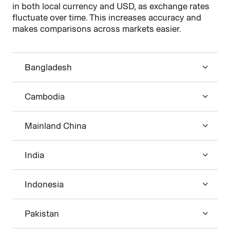
in both local currency and USD, as exchange rates
fluctuate over time. This increases accuracy and
makes comparisons across markets easier.
Bangladesh
Cambodia
Mainland China
India
Indonesia
Pakistan