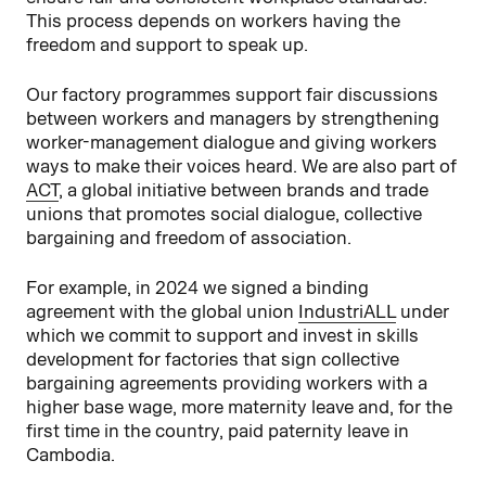
This process depends on workers having the
freedom and support to speak up.
Our factory programmes support fair discussions
between workers and managers by strengthening
worker-management dialogue and giving workers
ways to make their voices heard. We are also part of
ACT
, a global initiative between brands and trade
unions that promotes social dialogue, collective
bargaining and freedom of association.
For example, in 2024 we signed a binding
agreement with the global union
IndustriALL
under
which we commit to support and invest in skills
development for factories that sign collective
bargaining agreements providing workers with a
higher base wage, more maternity leave and, for the
first time in the country, paid paternity leave in
Cambodia.