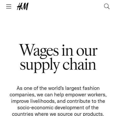
Wages in our
supply chain
As one of the world’s largest fashion
companies, we can help empower workers,
improve livelihoods, and contribute to the
socio-economic development of the
countries where we source our products.