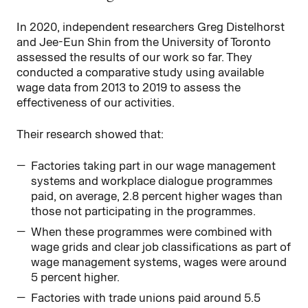
In 2020, independent researchers Greg Distelhorst
and Jee-Eun Shin from the University of Toronto
assessed the results of our work so far. They
conducted a comparative study using available
wage data from 2013 to 2019 to assess the
effectiveness of our activities.
Their research showed that:
Factories taking part in our wage management
systems and workplace dialogue programmes
paid, on average, 2.8 percent higher wages than
those not participating in the programmes.
When these programmes were combined with
wage grids and clear job classifications as part of
wage management systems, wages were around
5 percent higher.
Factories with trade unions paid around 5.5