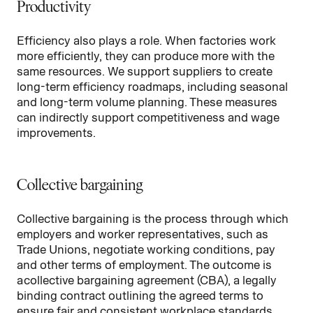
Productivity
Efficiency also plays a role. When factories work
more efficiently, they can produce more with the
same resources. We support suppliers to create
long-term efficiency roadmaps, including seasonal
and long-term volume planning. These measures
can indirectly support competitiveness and wage
improvements.
Collective bargaining
Collective bargaining is the process through which
employers and worker representatives, such as
Trade Unions, negotiate working conditions, pay
and other terms of employment. The outcome is
a collective bargaining agreement (CBA), a legally
binding contract outlining the agreed terms to
ensure fair and consistent workplace standards.