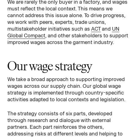
We are rarely the only buyer in a factory, and wages
must reflect the local context. This means we
cannot address this issue alone. To drive progress,
we work with peers, experts, trade unions,
multistakeholder initiatives such as
ACT
and
UN
Global Compact
, and other stakeholders to support
improved wages across the garment industry.
Our wage strategy
We take a broad approach to supporting improved
wages across our supply chain. Our global wage
strategy is implemented through country-specific
activities adapted to local contexts and legislation.
The strategy consists of six parts, developed
through research and dialogue with external
partners. Each part reinforces the others,
addressing risks at different levels and helping to