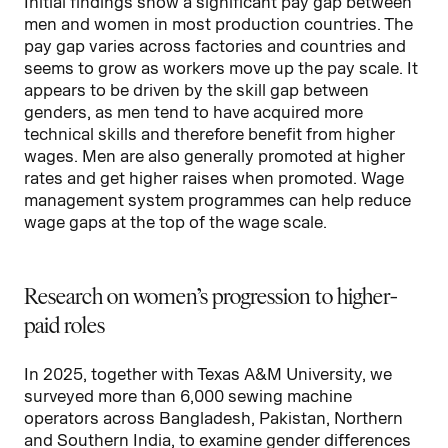
Initial findings show a significant pay gap between
men and women in most production countries. The
pay gap varies across factories and countries and
seems to grow as workers move up the pay scale. It
appears to be driven by the skill gap between
genders, as men tend to have acquired more
technical skills and therefore benefit from higher
wages. Men are also generally promoted at higher
rates and get higher raises when promoted. Wage
management system programmes can help reduce
wage gaps at the top of the wage scale.
Research on women’s progression to higher-
paid roles
In 2025, together with Texas A&M University, we
surveyed more than 6,000 sewing machine
operators across Bangladesh, Pakistan, Northern
and Southern India, to examine gender differences