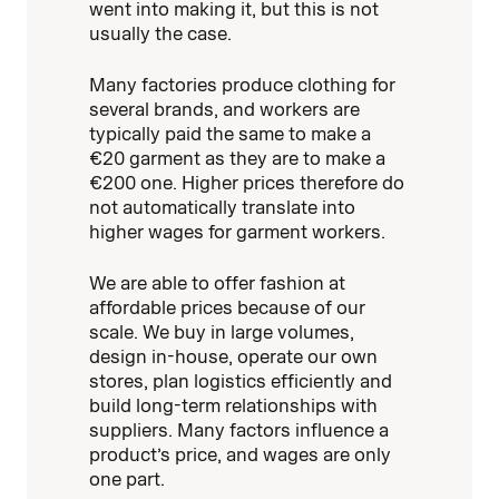
went into making it, but this is not
usually the case.
Many factories produce clothing for
several brands, and workers are
typically paid the same to make a
€20 garment as they are to make a
€200 one. Higher prices therefore do
not automatically translate into
higher wages for garment workers.
We are able to offer fashion at
affordable prices because of our
scale. We buy in large volumes,
design in-house, operate our own
stores, plan logistics efficiently and
build long-term relationships with
suppliers. Many factors influence a
product’s price, and wages are only
one part.