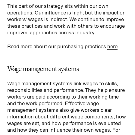
This part of our strategy sits within our own
operations. Our influence is high, but the impact on
workers’ wages is indirect. We continue to improve
these practices and work with others to encourage
improved approaches across industry.
Read more about our purchasing practices
here
.
Wage management systems
Wage management systems link wages to skills,
responsibilities and performance. They help ensure
workers are paid according to their working time
and the work performed. Effective wage
management systems also give workers clear
information about different wage components, how
wages are set, and how performance is evaluated
and how they can influence their own wages. For