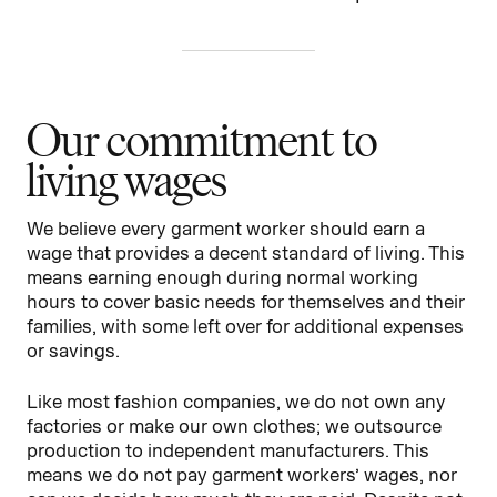
Our commitment to
living wages
We believe every garment worker should earn a
wage that provides a decent standard of living. This
means earning enough during normal working
hours to cover basic needs for themselves and their
families, with some left over for additional expenses
or savings.
Like most fashion companies, we do not own any
factories or make our own clothes; we outsource
production to independent manufacturers. This
means we do not pay garment workers’ wages, nor