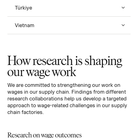
Türkiye
Vietnam
How research is shaping
our wage work
We are committed to strengthening our work on
wages in our supply chain. Findings from different
research collaborations help us develop a targeted
approach to wage-related challenges in our supply
chain factories.
Research on wage outcomes