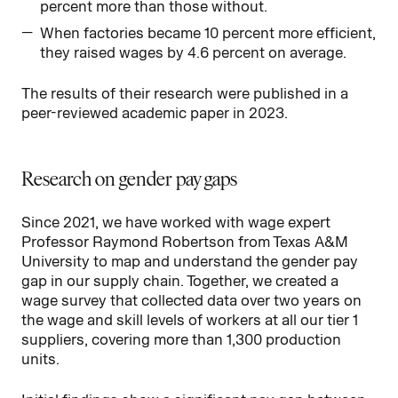
percent more than those without.
When factories became 10 percent more efficient,
they raised wages by 4.6 percent on average.
The results of their research were published in a
peer-reviewed academic paper in 2023.
Research on gender pay gaps
Since 2021, we have worked with wage expert
Professor Raymond Robertson from Texas A&M
University to map and understand the gender pay
gap in our supply chain. Together, we created a
wage survey that collected data over two years on
the wage and skill levels of workers at all our tier 1
suppliers, covering more than 1,300 production
units.