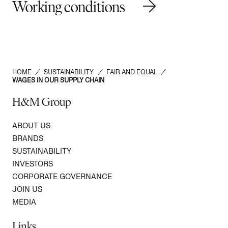
Working conditions
HOME
/
SUSTAINABILITY
/
FAIR AND EQUAL
/
WAGES IN OUR SUPPLY CHAIN
H&M Group
ABOUT US
BRANDS
SUSTAINABILITY
INVESTORS
CORPORATE GOVERNANCE
JOIN US
MEDIA
Links