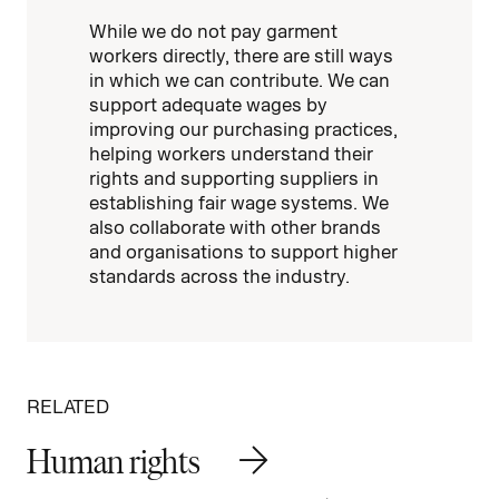
While we do not pay garment
workers directly, there are still ways
in which we can contribute. We can
support adequate wages by
improving our purchasing practices,
helping workers understand their
rights and supporting suppliers in
establishing fair wage systems. We
also collaborate with other brands
and organisations to support higher
standards across the industry.
RELATED
Human rights