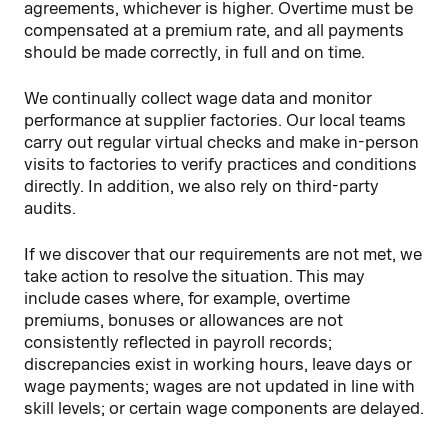
agreements, whichever is higher. Overtime must be
compensated at a premium rate, and all payments
should be made correctly, in full and on time.
We continually collect wage data and monitor
performance at supplier factories. Our local teams
carry out regular virtual checks and make in-person
visits to factories to verify practices and conditions
directly. In addition, we also rely on third-party
audits.
If we discover that our requirements are not met, we
take action to resolve the situation. This may
include cases where, for example, overtime
premiums, bonuses or allowances are not
consistently reflected in payroll records;
discrepancies exist in working hours, leave days or
wage payments; wages are not updated in line with
skill levels; or certain wage components are delayed.