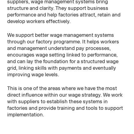
suppliers, wage management systems bring
structure and clarity. They support business
performance and help factories attract, retain and
develop workers effectively.
We support better wage management systems
through our factory programme. It helps workers
and management understand pay processes,
encourages wage setting linked to performance,
and can lay the foundation for a structured wage
grid, linking skills with payments and eventually
improving wage levels.
This is one of the areas where we have the most
direct influence within our wage strategy. We work
with suppliers to establish these systems in
factories and provide training and tools to support
implementation.