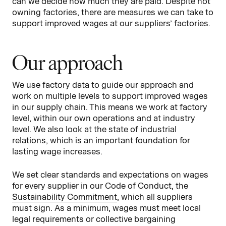
can we decide how much they are paid. Despite not
owning factories, there are measures we can take to
support improved wages at our suppliers’ factories.
Our approach
We use factory data to guide our approach and
work on multiple levels to support improved wages
in our supply chain. This means we work at factory
level, within our own operations and at industry
level. We also look at the state of industrial
relations, which is an important foundation for
lasting wage increases.
We set clear standards and expectations on wages
for every supplier in our Code of Conduct, the
Sustainability Commitment
, which all suppliers
must sign. As a minimum, wages must meet local
legal requirements or collective bargaining