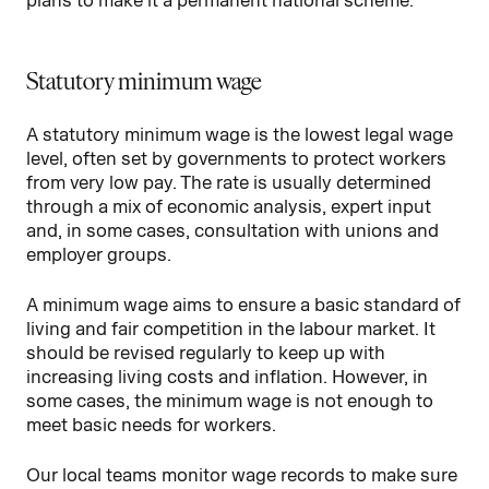
plans to make it a permanent national scheme.
Statutory minimum wage
A statutory minimum wage is the lowest legal wage
level, often set by governments to protect workers
from very low pay. The rate is usually determined
through a mix of economic analysis, expert input
and, in some cases, consultation with unions and
employer groups.
A minimum wage aims to ensure a basic standard of
living and fair competition in the labour market. It
should be revised regularly to keep up with
increasing living costs and inflation. However, in
some cases, the minimum wage is not enough to
meet basic needs for workers.
Our local teams monitor wage records to make sure