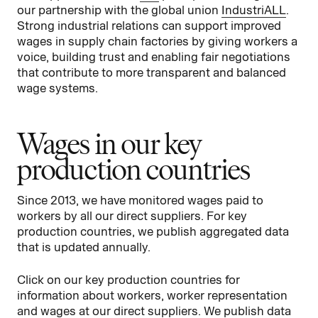
our partnership with the global union
IndustriALL
.
Strong industrial relations can support improved
wages in supply chain factories by giving workers a
voice, building trust and enabling fair negotiations
that contribute to more transparent and balanced
wage systems.
Wages in our key
production countries
Since 2013, we have monitored wages paid to
workers by all our direct suppliers. For key
production countries, we publish aggregated data
that is updated annually.
Click on our key production countries for
information about workers, worker representation
and wages at our direct suppliers. We publish data