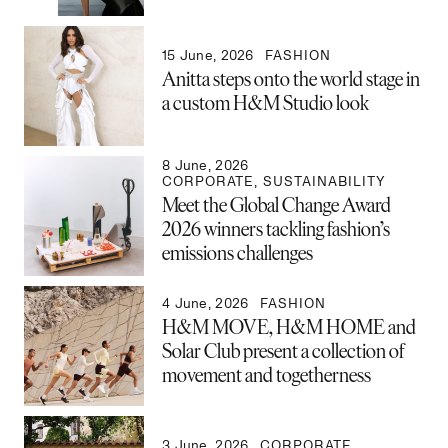
15 June, 2026
FASHION
Anitta steps onto the world stage in
a custom H&M Studio look
8 June, 2026
CORPORATE
,
SUSTAINABILITY
Meet the Global Change Award
2026 winners tackling fashion’s
emissions challenges
4 June, 2026
FASHION
H&M MOVE, H&M HOME and
Solar Club present a collection of
movement and togetherness
3 June, 2026
CORPORATE