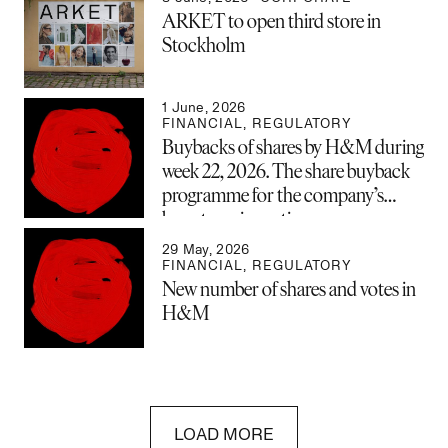
ARKET to open third store in
Stockholm
1 June, 2026
FINANCIAL
,
REGULATORY
Buybacks of shares by H&M during
week 22, 2026. The share buyback
programme for the company’s
long-term incentive program
(LTIP) is now complete and has
29 May, 2026
been closed.
FINANCIAL
,
REGULATORY
New number of shares and votes in
H&M
LOAD MORE