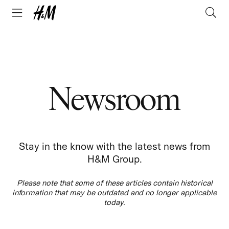
Newsroom
Stay in the know with the latest news from
H&M Group.
Please note that some of these articles contain historical
information that may be outdated and no longer applicable
today.