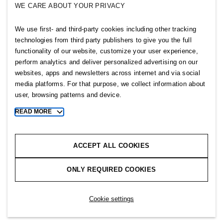
WE CARE ABOUT YOUR PRIVACY
SELLPY
We use first- and third-party cookies including other tracking
Follow us
technologies from third party publishers to give you the full
functionality of our website, customize your user experience,
perform analytics and deliver personalized advertising on our
websites, apps and newsletters across internet and via social
media platforms. For that purpose, we collect information about
user, browsing patterns and device.
Sitemap
READ MORE
Toggle
more
Privacy notice
cookie
Cookie notice
information
ACCEPT ALL COOKIES
Cookie settings
ONLY REQUIRED COOKIES
Copyright © 2026 H&M Group. All rights reserved.
Cookie settings