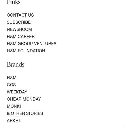
Links
CONTACT US
SUBSCRIBE
NEWSROOM
H&M CAREER
H&M GROUP VENTURES
H&M FOUNDATION
Brands
H&M
COS
WEEKDAY
CHEAP MONDAY
MONKI
& OTHER STORIES
ARKET
SINGULAR SOCIETY