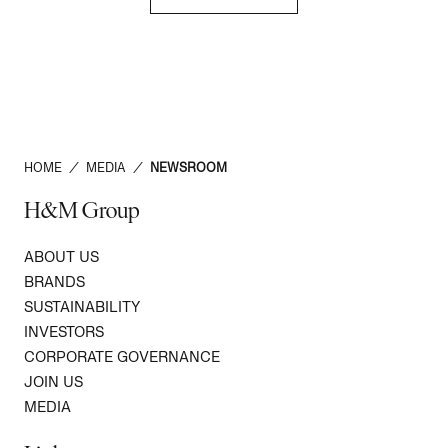
HOME
/
MEDIA
/
NEWSROOM
H&M Group
ABOUT US
BRANDS
SUSTAINABILITY
INVESTORS
CORPORATE GOVERNANCE
JOIN US
MEDIA