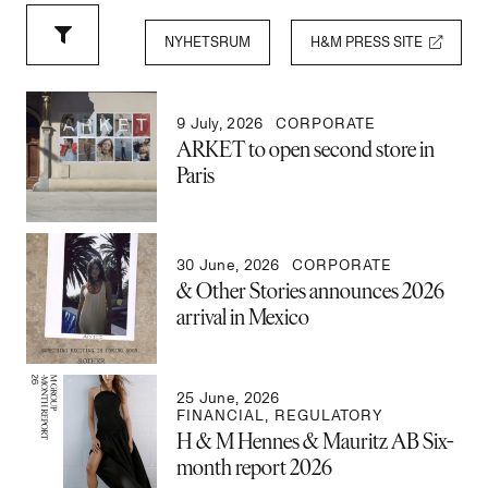
NYHETSRUM
H&M PRESS SITE
9 July, 2026
CORPORATE
ARKET to open second store in
Paris
30 June, 2026
CORPORATE
& Other Stories announces 2026
arrival in Mexico
25 June, 2026
FINANCIAL
,
REGULATORY
H & M Hennes & Mauritz AB Six-
month report 2026