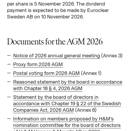
per share is 5 November 2026. The dividend
payment is expected to be made by Euroclear
Sweden AB on 10 November 2026.
Documents for the AGM 2026
Notice of 2026 annual general meeting
(Annex 3)
Proxy form 2026 AGM
Postal voting form 2026 AGM
(Annex 1)
Reasoned statement by the board in accordance
with Chapter 18 § 4, 2026 AGM
Statement by the board of directors in
accordance with Chapter 19 § 22 of the Swedish
Companies Act, 2026 AGM
(Annex 6)
Information on members proposed by H&M’s
nomination committee for the board of directors