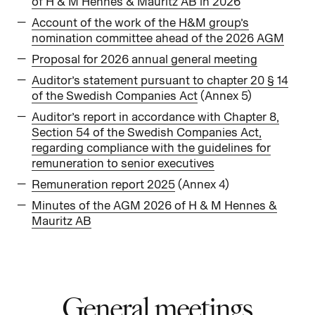
of H & M Hennes & Mauritz AB in 2026
Account of the work of the H&M group’s
nomination committee ahead of the 2026 AGM
Proposal for 2026 annual general meeting
Auditor’s statement pursuant to chapter 20 § 14
of the Swedish Companies Act
(Annex 5)
Auditor’s report in accordance with Chapter 8,
Section 54 of the Swedish Companies Act,
regarding compliance with the guidelines for
remuneration to senior executives
Remuneration report 2025
(Annex 4)
Minutes of the AGM 2026 of H & M Hennes &
Mauritz AB
General meetings