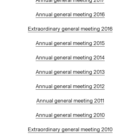
Annual general meeting 2017
Annual general meeting 2016
Extraordinary general meeting 2016
Annual general meeting 2015
Annual general meeting 2014
Annual general meeting 2013
Annual general meeting 2012
Annual general meeting 2011
Annual general meeting 2010
Extraordinary general meeting 2010