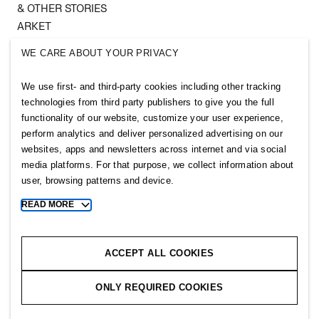
& OTHER STORIES
ARKET
SINGULAR SOCIETY
WE CARE ABOUT YOUR PRIVACY
SELLPY
We use first- and third-party cookies including other tracking
Follow us
technologies from third party publishers to give you the full
functionality of our website, customize your user experience,
perform analytics and deliver personalized advertising on our
websites, apps and newsletters across internet and via social
media platforms. For that purpose, we collect information about
user, browsing patterns and device.
Sitemap
READ MORE
Toggle
Privacy notice
more
cookie
Cookie notice
information
ACCEPT ALL COOKIES
Cookie settings
ONLY REQUIRED COOKIES