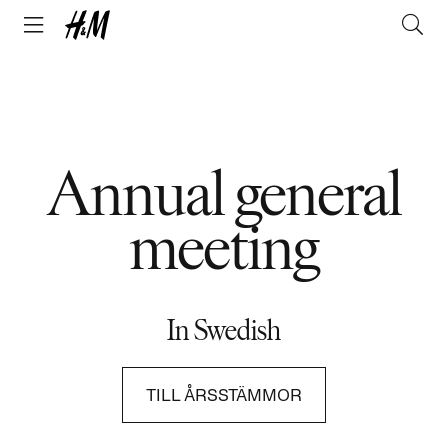
Annual general
meeting
In Swedish
TILL ÅRSSTÄMMOR