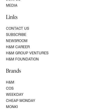
MEDIA
Links
CONTACT US
SUBSCRIBE
NEWSROOM
H&M CAREER
H&M GROUP VENTURES
H&M FOUNDATION
Brands
H&M
COS
WEEKDAY
CHEAP MONDAY
MONKI