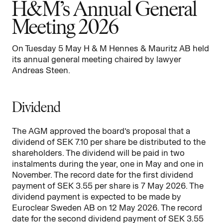
H&M’s Annual General
Meeting 2026
On Tuesday 5 May H & M Hennes & Mauritz AB held
its annual general meeting chaired by lawyer
Andreas Steen.
Dividend
The AGM approved the board’s proposal that a
dividend of SEK 7.10 per share be distributed to the
shareholders. The dividend will be paid in two
instalments during the year, one in May and one in
November. The record date for the first dividend
payment of SEK 3.55 per share is 7 May 2026. The
dividend payment is expected to be made by
Euroclear Sweden AB on 12 May 2026. The record
date for the second dividend payment of SEK 3.55