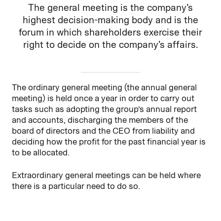
The general meeting is the company’s
highest decision-making body and is the
forum in which shareholders exercise their
right to decide on the company’s affairs.
The ordinary general meeting (the annual general
meeting) is held once a year in order to carry out
tasks such as adopting the group’s annual report
and accounts, discharging the members of the
board of directors and the CEO from liability and
deciding how the profit for the past financial year is
to be allocated.
Extraordinary general meetings can be held where
there is a particular need to do so.