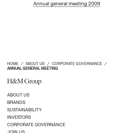
Annual general meeting 2009
HOME
/
ABOUT US
/
CORPORATE GOVERNANCE
/
ANNUAL GENERAL MEETING
H&M Group
ABOUT US
BRANDS
SUSTAINABILITY
INVESTORS
CORPORATE GOVERNANCE
JOIN US