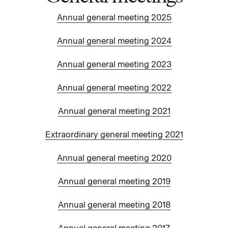
Annual general meeting 2025
Annual general meeting 2024
Annual general meeting 2023
Annual general meeting 2022
Annual general meeting 2021
Extraordinary general meeting 2021
Annual general meeting 2020
Annual general meeting 2019
Annual general meeting 2018