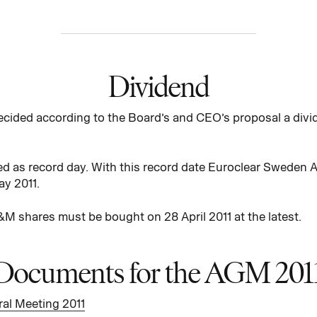
Dividend
cided according to the Board’s and CEO’s proposal a divi
d as record day. With this record date Euroclear Sweden A
ay 2011.
M shares must be bought on 28 April 2011 at the latest.
Documents for the AGM 201
al Meeting 2011