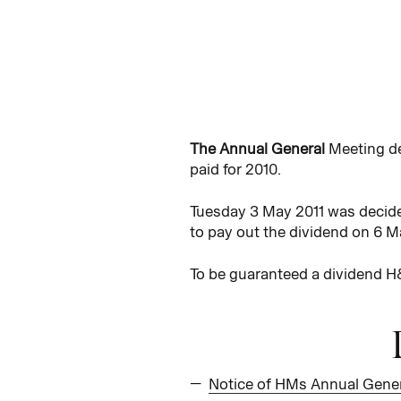
The Annual General
Meeting de
paid for 2010.
Tuesday 3 May 2011 was decide
to pay out the dividend on 6 M
To be guaranteed a dividend H&
Notice of HMs Annual Gener