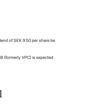
dend of SEK 9:50 per share be
B (formerly VPC) is expected
1