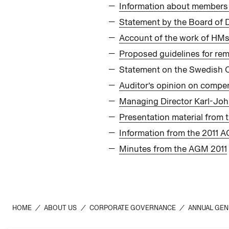
Information about members 
Statement by the Board of 
Account of the work of HMs
Proposed guidelines for rem
Statement on the Swedish 
Auditor’s opinion on compen
Managing Director Karl-Joh
Presentation material from
Information from the 2011 
Minutes from the AGM 2011
HOME
/
ABOUT US
/
CORPORATE GOVERNANCE
/
ANNUAL GEN