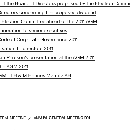
of the Board of Directors proposed by the Election Commi
Directors concerning the proposed dividend
 Election Committee ahead of the 2011 AGM
uneration to senior executives
Code of Corporate Governance 2011
sation to directors 2011
an Persson’s presentation at the AGM 2011
 the AGM 2011
AGM of H & M Hennes Mauritz AB
ERAL MEETING
/
ANNUAL GENERAL MEETING 2011