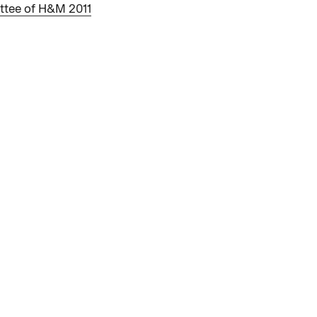
ttee of H&M 2011