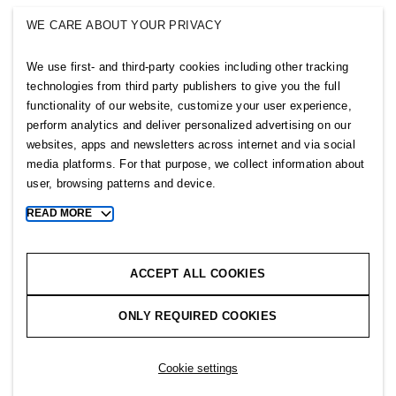
SINGULAR SOCIETY
WE CARE ABOUT YOUR PRIVACY
SELLPY
We use first- and third-party cookies including other tracking
Follow us
technologies from third party publishers to give you the full
functionality of our website, customize your user experience,
perform analytics and deliver personalized advertising on our
websites, apps and newsletters across internet and via social
media platforms. For that purpose, we collect information about
user, browsing patterns and device.
Sitemap
READ MORE
Toggle
more
Privacy notice
cookie
Cookie notice
information
ACCEPT ALL COOKIES
Cookie settings
ONLY REQUIRED COOKIES
Copyright © 2026 H&M Group. All rights reserved.
Cookie settings