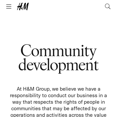
Community
development
At H&M Group, we believe we have a
responsibility to conduct our business in a
way that respects the rights of people in
communities that may be affected by our
operations and activities across the value