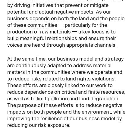
by driving initiatives that prevent or mitigate
potential and actual negative impacts. As our
business depends on both the land and the people
of these communities — particularly for the
production of raw materials — a key focus is to
build meaningful relationships and ensure their
voices are heard through appropriate channels.
At the same time, our business model and strategy
are continuously adapted to address material
matters in the communities where we operate and
to reduce risks related to land rights violations.
These efforts are closely linked to our work to
reduce dependence on critical and finite resources,
as well as to limit pollution and land degradation.
The purpose of these efforts is to reduce negative
impacts on both people and the environment, while
improving the resilience of our business model by
reducing our risk exposure.