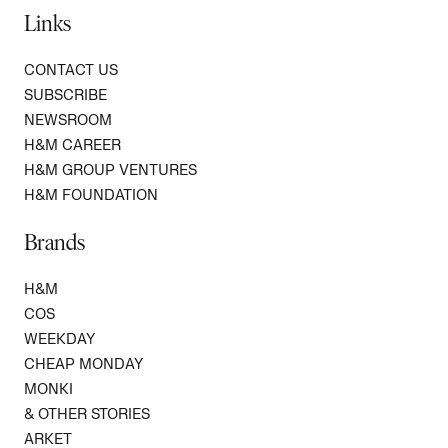
Links
CONTACT US
SUBSCRIBE
NEWSROOM
H&M CAREER
H&M GROUP VENTURES
H&M FOUNDATION
Brands
H&M
COS
WEEKDAY
CHEAP MONDAY
MONKI
& OTHER STORIES
ARKET