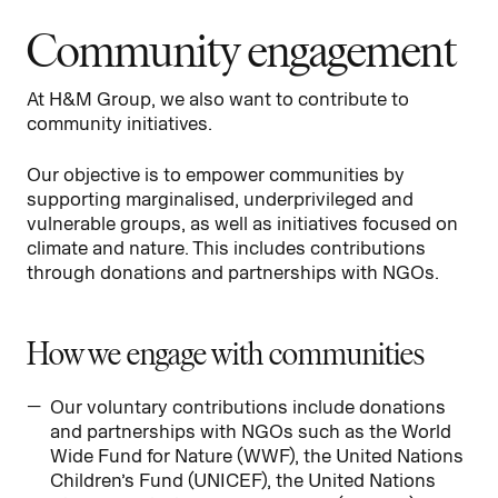
Community engagement
At H&M Group, we also want to contribute to
community initiatives.
Our objective is to empower communities by
supporting marginalised, underprivileged and
vulnerable groups, as well as initiatives focused on
climate and nature. This includes contributions
through donations and partnerships with NGOs.
How we engage with communities
Our voluntary contributions include donations
and partnerships with NGOs such as the World
Wide Fund for Nature (WWF), the United Nations
Children’s Fund (UNICEF), the United Nations