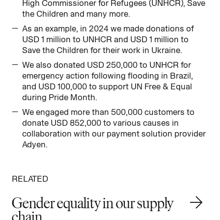
High Commissioner for Refugees (UNHCR), Save
the Children and many more.
As an example, in 2024 we made donations of
USD 1 million to UNHCR and USD 1 million to
Save the Children for their work in Ukraine.
We also donated USD 250,000 to UNHCR for
emergency action following flooding in Brazil,
and USD 100,000 to support UN Free & Equal
during Pride Month.
We engaged more than 500,000 customers to
donate USD 852,000 to various causes in
collaboration with our payment solution provider
Adyen.
RELATED
Gender equality in our supply
chain