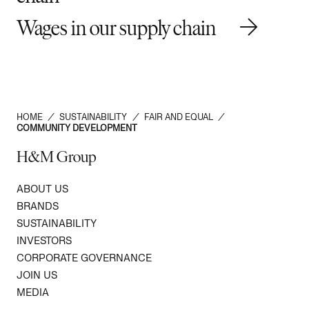
Wages in our supply chain
HOME
/
SUSTAINABILITY
/
FAIR AND EQUAL
/
COMMUNITY DEVELOPMENT
H&M Group
ABOUT US
BRANDS
SUSTAINABILITY
INVESTORS
CORPORATE GOVERNANCE
JOIN US
MEDIA