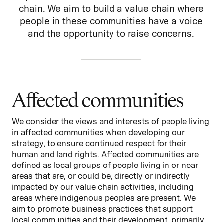
chain. We aim to build a value chain where
people in these communities have a voice
and the opportunity to raise concerns.
Affected communities
We consider the views and interests of people living
in affected communities when developing our
strategy, to ensure continued respect for their
human and land rights. Affected communities are
defined as local groups of people living in or near
areas that are, or could be, directly or indirectly
impacted by our value chain activities, including
areas where indigenous peoples are present. We
aim to promote business practices that support
local communities and their development, primarily