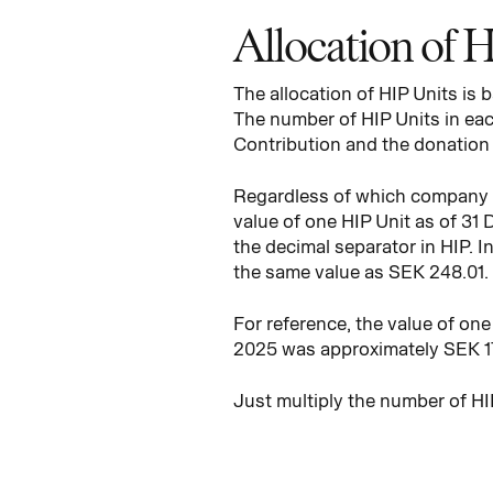
Allocation of 
The allocation of HIP Units is
The number of HIP Units in each
Contribution and the donation p
Regardless of which company y
value of one HIP Unit as of 31
the decimal separator in HIP. I
the same value as SEK 248.01.
For reference, the value of on
2025 was approximately SEK 17
Just multiply the number of HI