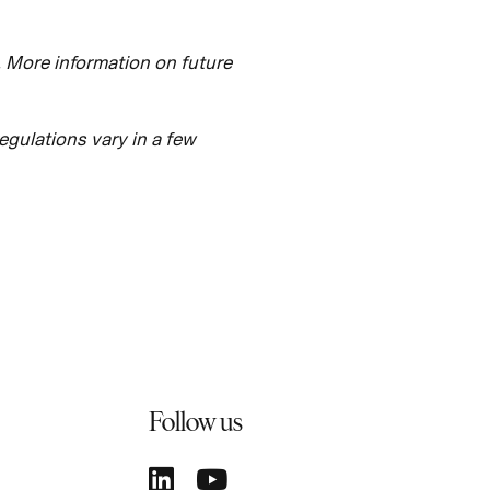
. More information on future
regulations vary in a few
Follow us