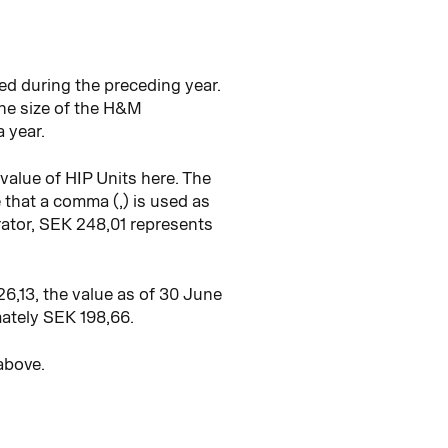
ed during the preceding year.
the size of the H&M
a year.
alue of HIP Units here. The
that a comma (,) is used as
arator, SEK 248,01 represents
6,13, the value as of 30 June
ately SEK 198,66.
above.