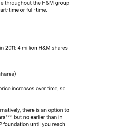
one throughout the H&M group
rt-time or full-time.
in 2011: 4 million H&M shares
shares)
ice increases over time, so
atively, there is an option to
***, but no earlier than in
P foundation until you reach