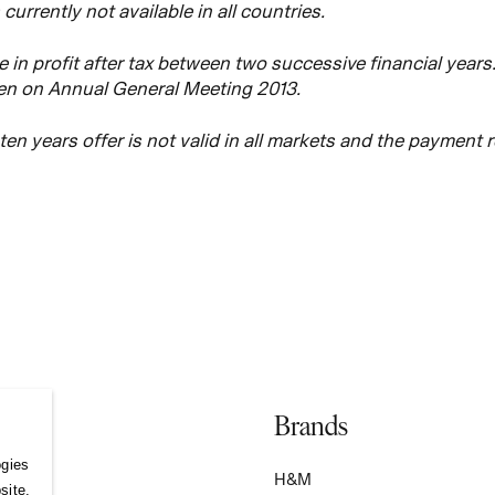
s currently not available in all countries.
 in profit after tax between two successive financial years
ken on Annual General Meeting 2013.
e ten years offer is not valid in all markets and the payment 
Brands
ogies
S
H&M
site,