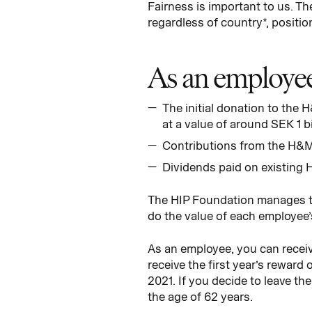
Fairness is important to us. 
regardless of country*, positio
As an employee 
The initial donation to the
at a value of around SEK 1 bil
Contributions from the H&M
Dividends paid on existing 
The HIP Foundation manages th
do the value of each employee’
As an employee, you can receive
receive the first year’s reward
2021. If you decide to leave t
the age of 62 years.