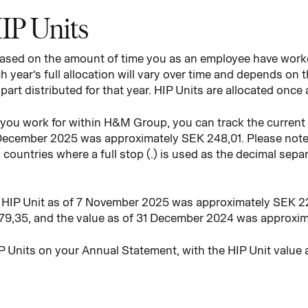
HIP Units
 based on the amount of time you as an employee have work
 year’s full allocation will vary over time and depends on 
art distributed for that year. HIP Units are allocated once 
ou work for within H&M Group, you can track the current v
 December 2025 was approximately SEK 248,01. Please note 
n countries where a full stop (.) is used as the decimal sep
e HIP Unit as of 7 November 2025 was approximately SEK 22
9,35, and the value as of 31 December 2024 was approxim
P Units on your Annual Statement, with the HIP Unit value 