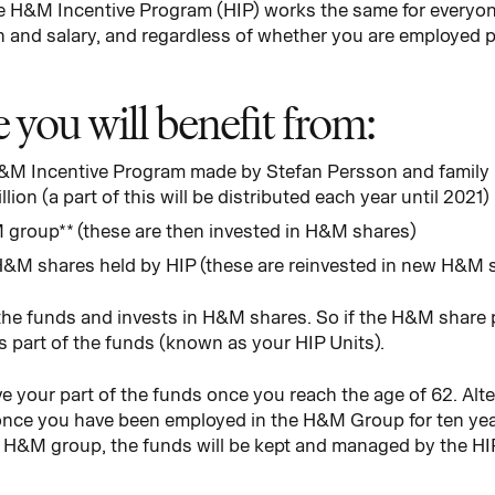
The H&M Incentive Program (HIP) works the same for every
n and salary, and regardless of whether you are employed pa
you will benefit from:
 H&M Incentive Program made by Stefan Persson and family 
lion (a part of this will be distributed each year until 2021)
 group** (these are then invested in H&M shares)
H&M shares held by HIP (these are reinvested in new H&M 
e funds and invests in H&M shares. So if the H&M share pr
s part of the funds (known as your HIP Units).
 your part of the funds once you reach the age of 62. Altern
 once you have been employed in the H&M Group for ten years
he H&M group, the funds will be kept and managed by the HI