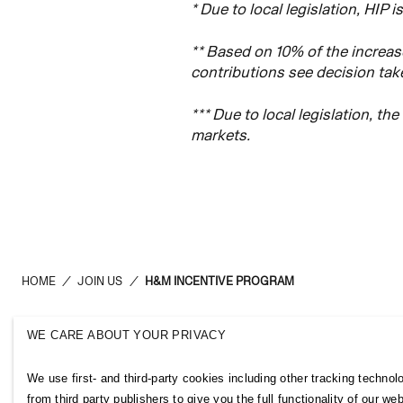
* Due to local legislation, HIP i
** Based on 10% of the increase
contributions see decision ta
*** Due to local legislation, th
markets.
HOME
/
JOIN US
/
H&M INCENTIVE PROGRAM
WE CARE ABOUT YOUR PRIVACY
H&M Group
Links
We use first- and third-party cookies including other tracking technol
ABOUT US
CONTACT U
from third party publishers to give you the full functionality of our web