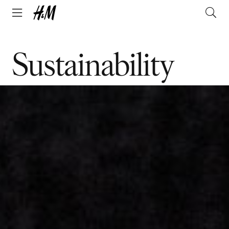
Sustainability