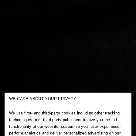
WE CARE ABOUT YOUR PRIVACY
We use first- and third-party cookies including other tracking
technologies from third party publishers to give you the full
functionality of our website, customize your user experience,
perform analytics and deliver personalized advertising on our