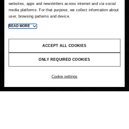
websites, apps and newsletters across internet and via social
media platforms. For that purpose, we collect information about
user, browsing patterns and device.
READ MORE
Toggle
more
cookie
information
ACCEPT ALL COOKIES
ONLY REQUIRED COOKIES
Cookie settings