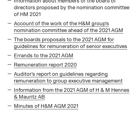
Information about members of the board of
directors proposed by the nomination committee
of HM 2021
Account of the work of the H&M group’s
nomination committee ahead of the 2021 AGM
The boards proposals to the 2021 AGM for
guidelines for remuneration of senior executives
Errands to the 2021 AGM
Remuneration report 2020
Auditor’s report on guidelines regarding
remuneration to group executive management
Information from the 2021 AGM of H & M Hennes
& Mauritz AB
Minutes of H&M AGM 2021