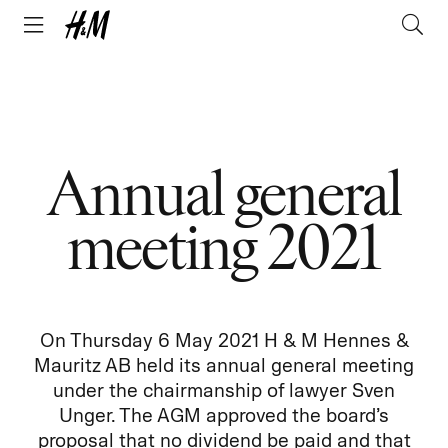
Annual general
meeting 2021
On Thursday 6 May 2021 H & M Hennes &
Mauritz AB held its annual general meeting
under the chairmanship of lawyer Sven
Unger. The AGM approved the board’s
proposal that no dividend be paid and that