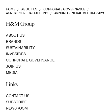
HOME
/
ABOUT US
/
CORPORATE GOVERNANCE
/
ANNUAL GENERAL MEETING
/
ANNUAL GENERAL MEETING 2021
H&M Group
ABOUT US
BRANDS
SUSTAINABILITY
INVESTORS
CORPORATE GOVERNANCE
JOIN US
MEDIA
Links
CONTACT US
SUBSCRIBE
NEWSROOM