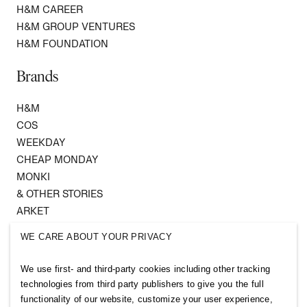
H&M CAREER
H&M GROUP VENTURES
H&M FOUNDATION
Brands
H&M
COS
WEEKDAY
CHEAP MONDAY
MONKI
& OTHER STORIES
ARKET
SINGULAR SOCIETY
WE CARE ABOUT YOUR PRIVACY
SELLPY
We use first- and third-party cookies including other tracking
Follow us
technologies from third party publishers to give you the full
functionality of our website, customize your user experience,