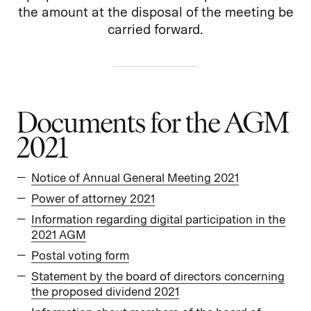
the amount at the disposal of the meeting be
carried forward.
Documents for the AGM
2021
Notice of Annual General Meeting 2021
Power of attorney 2021
Information regarding digital participation in the
2021 AGM
Postal voting form
Statement by the board of directors concerning
the proposed dividend 2021