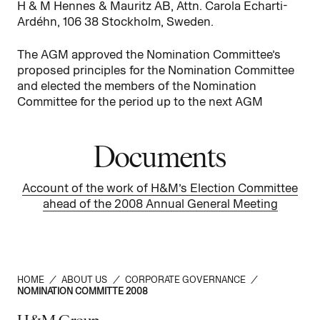
H & M Hennes & Mauritz AB, Attn. Carola Echarti-
Ardéhn, 106 38 Stockholm, Sweden.
The AGM approved the Nomination Committee’s
proposed principles for the Nomination Committee
and elected the members of the Nomination
Committee for the period up to the next AGM
Documents
Account of the work of H&M’s Election Committee
ahead of the 2008 Annual General Meeting
HOME
/
ABOUT US
/
CORPORATE GOVERNANCE
/
NOMINATION COMMITTE 2008