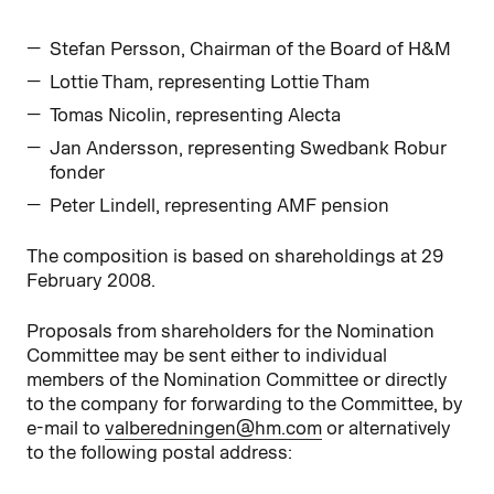
Stefan Persson, Chairman of the Board of H&M
Lottie Tham, representing Lottie Tham
Tomas Nicolin, representing Alecta
Jan Andersson, representing Swedbank Robur
fonder
Peter Lindell, representing AMF pension
The composition is based on shareholdings at 29
February 2008.
Proposals from shareholders for the Nomination
Committee may be sent either to individual
members of the Nomination Committee or directly
to the company for forwarding to the Committee, by
e-mail to
valberedningen@hm.com
or alternatively
to the following postal address: