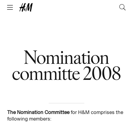
Nomination
committe 2008
The Nomination Committee
for H&M comprises the
following members: