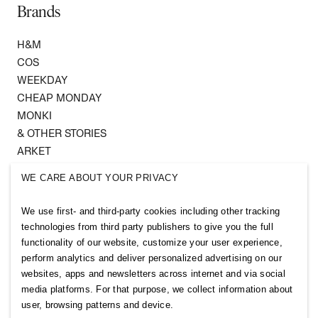
Brands
H&M
COS
WEEKDAY
CHEAP MONDAY
MONKI
& OTHER STORIES
ARKET
SINGULAR SOCIETY
WE CARE ABOUT YOUR PRIVACY
SELLPY
We use first- and third-party cookies including other tracking
Follow us
technologies from third party publishers to give you the full
functionality of our website, customize your user experience,
perform analytics and deliver personalized advertising on our
websites, apps and newsletters across internet and via social
media platforms. For that purpose, we collect information about
user, browsing patterns and device.