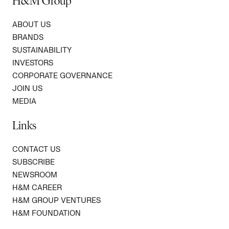
H&M Group
ABOUT US
BRANDS
SUSTAINABILITY
INVESTORS
CORPORATE GOVERNANCE
JOIN US
MEDIA
Links
CONTACT US
SUBSCRIBE
NEWSROOM
H&M CAREER
H&M GROUP VENTURES
H&M FOUNDATION