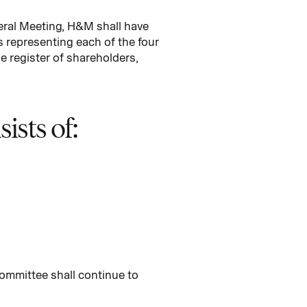
eral Meeting, H&M shall have
representing each of the four
e register of shareholders,
sts of:
ommittee shall continue to