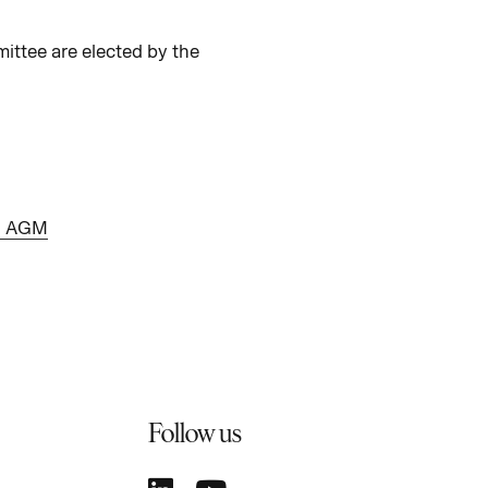
ttee are elected by the
11 AGM
Follow us