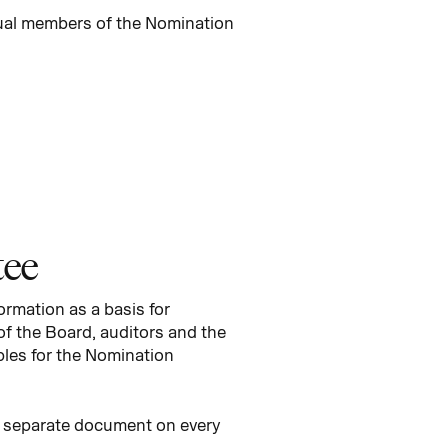
dual members of the Nomination
tee
rmation as a basis for
of the Board, auditors and the
ples for the Nomination
a separate document on every