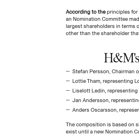
According to the
principles fo
an Nomination Committee made 
largest shareholders in terms o
other than the shareholder tha
H&M's 
Stefan Persson, Chairman o
Lottie Tham, representing L
Liselott Ledin, representing
Jan Andersson, representi
Anders Oscarsson, represe
The composition is based on s
exist until a new Nomination C