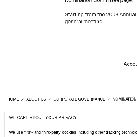
Starting from the 2008 Annual
general meeting.
Accou
HOME
/
ABOUT US
/
CORPORATE GOVERNANCE
/
NOMINATION
WE CARE ABOUT YOUR PRIVACY
H&M Group
Links
We use first- and third-party cookies including other tracking technol
ABOUT US
CONTACT U