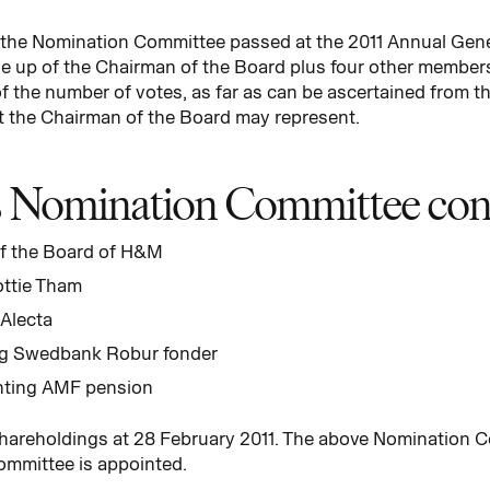
r the Nomination Committee passed at the 2011 Annual Gen
up of the Chairman of the Board plus four other members 
f the number of votes, as far as can be ascertained from th
t the Chairman of the Board may represent.
Nomination Committee consi
f the Board of H&M
ottie Tham
 Alecta
ng Swedbank Robur fonder
nting AMF pension
hareholdings at 28 February 2011. The above Nomination C
ommittee is appointed.