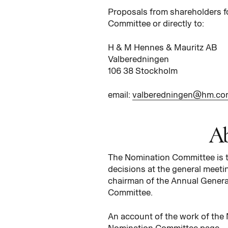
Proposals from shareholders f
Committee or directly to:
H & M Hennes & Mauritz AB
Valberedningen
106 38 Stockholm
email:
valberedningen@hm.co
Ab
The Nomination Committee is th
decisions at the general meeti
chairman of the Annual General
Committee.
An account of the work of the
Nomination Committee page.