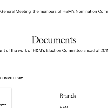
 General Meeting, the members of H&M’s Nomination Commi
Documents
nt of the work of H&M’s Election Committee ahead of 20
 COMMITTE 2011
Brands
ogies
S
H&M