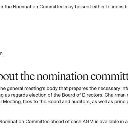
or the Nomination Committee may be sent either to indivi
m
out the nomination commit
e general meeting’s body that prepares the necessary info
ng as regards election of the Board of Directors, Chairman 
 Meeting, fees to the Board and auditors, as well as princi
 Nomination Committee ahead of each AGM is available in 