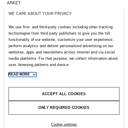
ARKET
SINGULAR SOCIETY
WE CARE ABOUT YOUR PRIVACY
SELLPY
We use first- and third-party cookies including other tracking
Follow us
technologies from third party publishers to give you the full
functionality of our website, customize your user experience,
perform analytics and deliver personalized advertising on our
websites, apps and newsletters across internet and via social
media platforms. For that purpose, we collect information about
user, browsing patterns and device.
Sitemap
READ MORE
Toggle
more
Privacy notice
cookie
Cookie notice
information
ACCEPT ALL COOKIES
Cookie settings
ONLY REQUIRED COOKIES
Copyright © 2026 H&M Group. All rights reserved.
Cookie settings