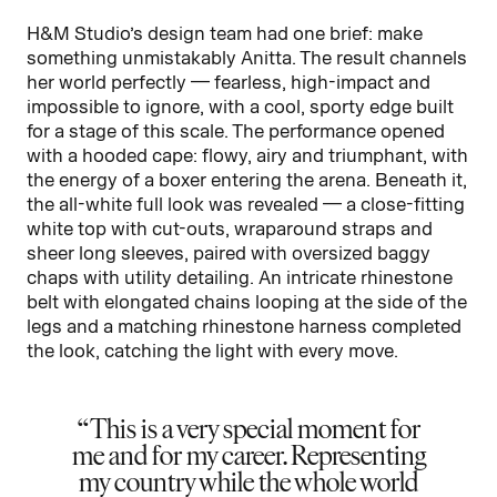
H&M Studio’s design team had one brief: make
something unmistakably Anitta. The result channels
her world perfectly — fearless, high-impact and
impossible to ignore, with a cool, sporty edge built
for a stage of this scale. The performance opened
with a hooded cape: flowy, airy and triumphant, with
the energy of a boxer entering the arena. Beneath it,
the all-white full look was revealed — a close-fitting
white top with cut-outs, wraparound straps and
sheer long sleeves, paired with oversized baggy
chaps with utility detailing. An intricate rhinestone
belt with elongated chains looping at the side of the
legs and a matching rhinestone harness completed
the look, catching the light with every move.
This is a very special moment for
me and for my career. Representing
my country while the whole world