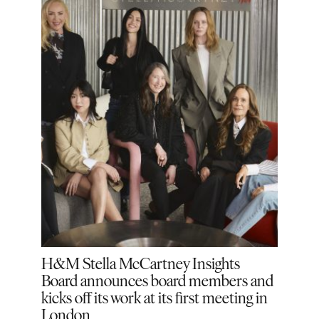
he
H&M Stella McCartney Insights
H&M 
on
Board announces board members and
Jane
kicks off its work at its first meeting in
London