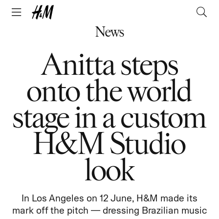
News
Anitta steps
onto the world
stage in a custom
H&M Studio
look
In Los Angeles on 12 June, H&M made its
mark off the pitch — dressing Brazilian music