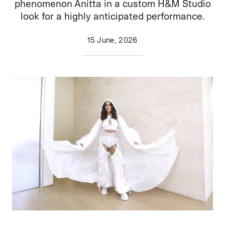
phenomenon Anitta in a custom H&M Studio
look for a highly anticipated performance.
15 June, 2026