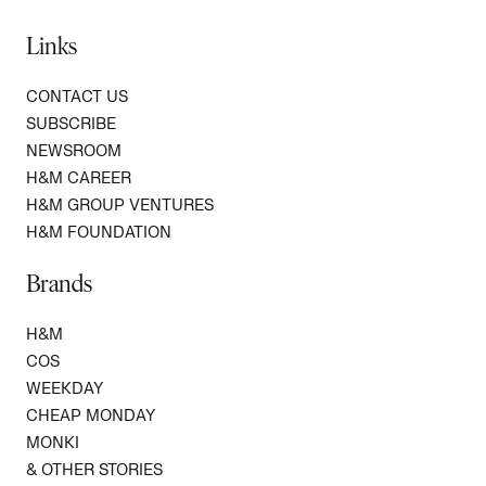
Links
CONTACT US
SUBSCRIBE
NEWSROOM
H&M CAREER
H&M GROUP VENTURES
H&M FOUNDATION
Brands
H&M
COS
WEEKDAY
CHEAP MONDAY
MONKI
& OTHER STORIES