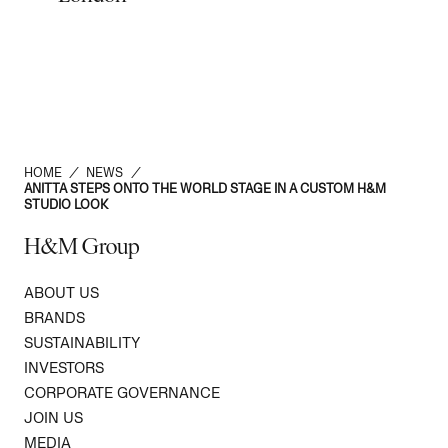
HOME
/
NEWS
/
ANITTA STEPS ONTO THE WORLD STAGE IN A CUSTOM H&M
STUDIO LOOK
H&M Group
ABOUT US
BRANDS
SUSTAINABILITY
INVESTORS
CORPORATE GOVERNANCE
JOIN US
MEDIA