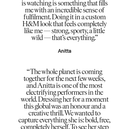
is watching is something that fills
me with an incredible sense of
fulfilment. Doing it in a custom
H&M look that feels completely
like me — strong, sporty, a little
wild — that’s everything.
Anitta
The whole planet is coming
together for the next few weeks,
and Anitta is one of the most
electrifying performers in the
world. Dressing her for a moment
this global was an honour and a
creative thrill. We wanted to
capture everything she is: bold, free,
completely herself. To see her step