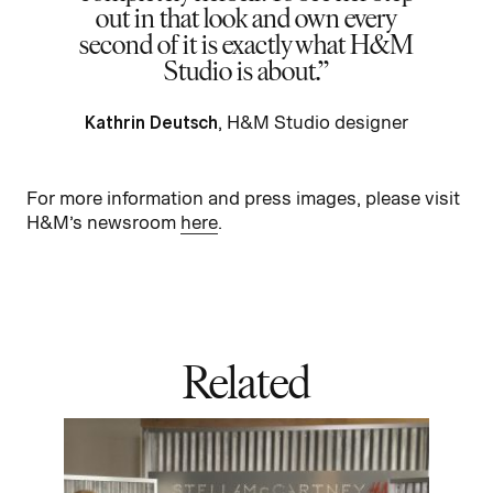
out in that look and own every
second of it is exactly what H&M
Studio is about.
Kathrin Deutsch
, H&M Studio designer
For more information and press images, please visit
H&M’s newsroom
here
.
Related