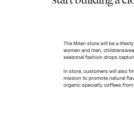
The Milan store will be a lifes
women and men, childrenswear,
seasonal fashion drops captur
In store, customers will also 
mission to promote natural fla
organic specialty coffees from