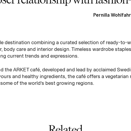
Pernilla Wohlfahr
tyle destination combining a curated selection of ready-to-
 body care and interior design. Timeless wardrobe staples
ing current trends and expressions.
find the ARKET café, developed and lead by acclaimed Swedi
vours and healthy ingredients, the café offers a vegetarian
 some of the world’s best growing regions.
Related