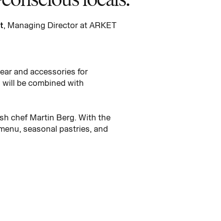
t
, Managing Director at ARKET
wear and accessories for
 will be combined with
sh chef Martin Berg. With the
 menu, seasonal pastries, and