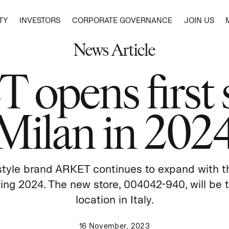
TY
INVESTORS
CORPORATE GOVERNANCE
JOIN US
News Article
RT 2025
INCLUSION AND DIVERSITY
WEEKDAY
ENVIRONMENT
SHARE PRICE
NOMINATION COMMITTEE
MEDIA CONTACTS
HISTO
ARKET
SOCIA
DEBT 
COMP
PEOPLE
CHEAP MONDAY
CLIMATE
HUMAN 
opens first s
SHAREHOLDERS
AUDITORS
SUBSCRIBE
CONTA
SINGU
SUSTA
REMUN
BUSINESS
MONKI
BIODIVERSITY
OUR
RAISE 
DIVIDEND
BOARD OF DIRECTORS
SELLP
FIVE 
RISK 
COMMUNITIES
WATER USE
DUE
& OTHER STORIES
POLLUTION – MICROFIBRES AND CHEMICALS
SHARE BUYBACK
AUDIT COMMITTEE
GENDER 
COMMU
ARTIC
Milan in 202
CHEMICAL RESTRICTIONS
WORKIN
CEO
TAX P
MATERIALS
WAGES I
MATERIAL USE AND PRODUCT LIFECYCLE
COMMU
PRODUCT CREATION
EXTENDING PRODUCT LIFE
estyle brand ARKET continues to expand with th
WASTE
GRAM
ring 2024. The new store, 004042-940, will be t
location in Italy.
16 November, 2023