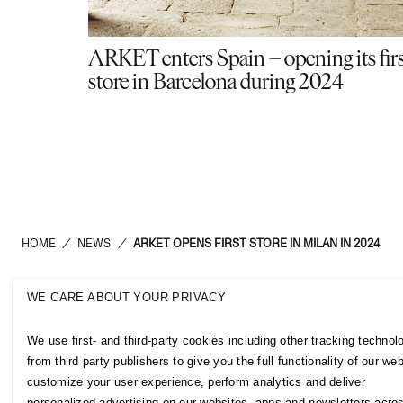
ARKET enters Spain – opening its fir
store in Barcelona during 2024
HOME
/
NEWS
/
ARKET OPENS FIRST STORE IN MILAN IN 2024
WE CARE ABOUT YOUR PRIVACY
H&M Group
Links
We use first- and third-party cookies including other tracking technol
ABOUT US
CONTACT U
from third party publishers to give you the full functionality of our web
BRANDS
SUBSCRIBE
customize your user experience, perform analytics and deliver
SUSTAINABILITY
NEWSROOM
personalized advertising on our websites, apps and newsletters acro