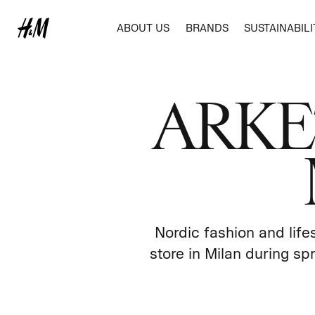
ABOUT US
BRANDS
SUSTAINABILI
BUSINESS IDEA
H&M
REPORTS AND POLICIES
ANNUAL AND SUSTAINABILITY REPO
ABOUT CORPORATE GOVERNANCE
NEWSROOM
SUSTAINABILITY REPORTING
ARKET 
MARKETS AND EXPANSION
COS
FINANCIAL CALENDAR
CORPORATE GOVERNANCE REPORT
IMAGE GALLERIES
STANDARDS AND POLICIES
OUR VALUES
REPORTS AND PRESENTATIONS
FINANCIAL CALENDAR
OUR APPROACH
TOTAL SHAREHOLDER RETURN
ANNUAL GENERAL MEETING
AMBITION AND TARGETS
FINANCING OUR TRANSITION
ANNUAL REPORT
SUPPLY CHAIN
PURCHASING PRACTICES
AWARDS AND RECOGNITIONS
MEMBERSHIPS AND COLLABORATIONS
Nordic fashion and lif
SUSTAINABLE IMPACT PARTNERSHIP PRO
store in Milan during sp