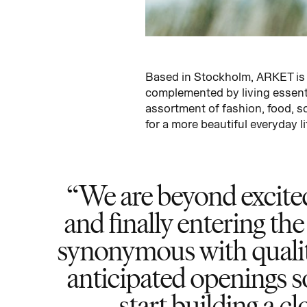
Based in Stockholm, ARKET is 
complemented by living essenti
assortment of fashion, food, s
for a more beautiful everyday li
We are beyond excite
and finally entering the
synonymous with qualit
anticipated openings so
start building a c