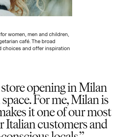
 for women, men and children,
getarian café. The broad
 choices and offer inspiration
store opening in Milan
l space. For me, Milan is
akes it one of our most
ur Italian customers and
-conscious locals.