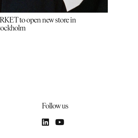
RKET to open new store in
tockholm
Follow us