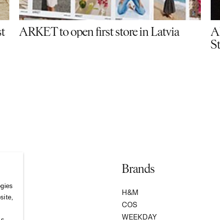
st
ARKET to open first store in Latvia
A
S
Brands
ogies
S
H&M
site,
COS
WEEKDAY
ss