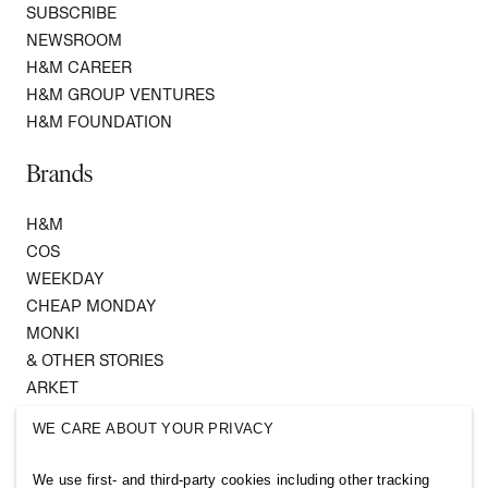
SUBSCRIBE
NEWSROOM
H&M CAREER
H&M GROUP VENTURES
H&M FOUNDATION
Brands
H&M
COS
WEEKDAY
CHEAP MONDAY
MONKI
& OTHER STORIES
ARKET
SINGULAR SOCIETY
WE CARE ABOUT YOUR PRIVACY
SELLPY
We use first- and third-party cookies including other tracking