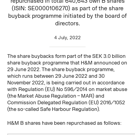
repurchased in total 640,643 own B shares
(ISIN: SE0000106270) as part of the share
buyback programme initiated by the board of
directors.
4 July, 2022
The share buybacks form part of the SEK 3.0 billion
share buyback programme that H&M announced on
29 June 2022. The share buyback programme,
which runs between 29 June 2022 and 30
November 2022, is being carried out in accordance
with Regulation (EU) No 596/2014 on market abuse
(the Market Abuse Regulation – MAR) and
Commission Delegated Regulation (EU) 2016/1052
(the so-called Safe Harbour Regulation).
H&M B shares have been repurchased as follows: