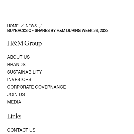
HOME
/
NEWS
/
BUYBACKS OF SHARES BY H&M DURING WEEK 26, 2022
H&M Group
ABOUT US
BRANDS
SUSTAINABILITY
INVESTORS
CORPORATE GOVERNANCE
JOIN US
MEDIA
Links
CONTACT US