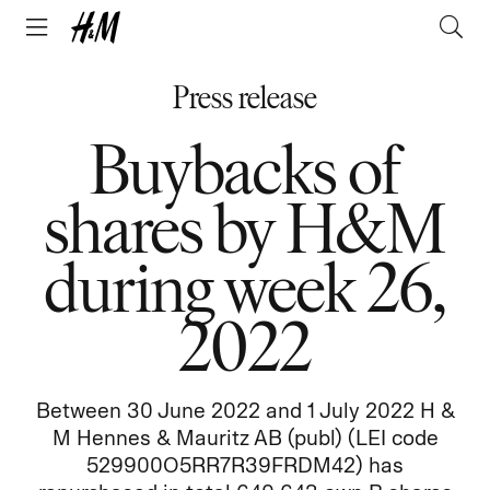
Press release
Buybacks of
shares by H&M
during week 26,
2022
Between 30 June 2022 and 1 July 2022 H &
M Hennes & Mauritz AB (publ) (LEI code
529900O5RR7R39FRDM42) has