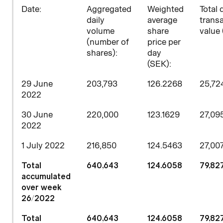
D
ate:
Aggregated
Weighted
Total 
daily
average
trans
volume
share
value 
(number of
price per
shares)
:
day
(SEK):
29 June
203,793
126.2268
25,72
2022
30 June
220,000
123.1629
27,09
2022
1 July 2022
216,850
124.5463
27,007
Total
640,643
124.6058
79,827
accumulated
over week
26/2022
Total
640,643
124.6058
79,827