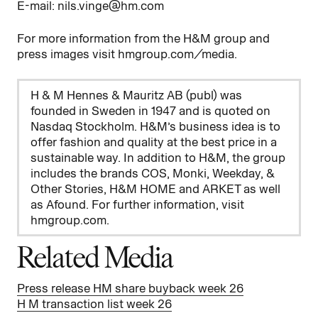
E-mail: nils.vinge@hm.com
For more information from the H&M group and
press images visit hmgroup.com/media.
H & M Hennes & Mauritz AB (publ) was
founded in Sweden in 1947 and is quoted on
Nasdaq Stockholm. H&M’s business idea is to
offer fashion and quality at the best price in a
sustainable way. In addition to H&M, the group
includes the brands COS, Monki, Weekday, &
Other Stories, H&M HOME and ARKET as well
as Afound. For further information, visit
hmgroup.com.
Related Media
Press release HM share buyback week 26
H M transaction list week 26