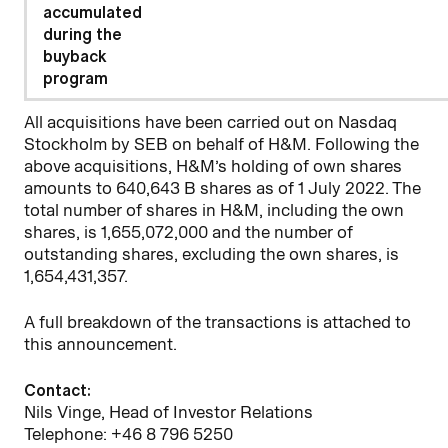
accumulated
during the
buyback
program
All acquisitions have been carried out on Nasdaq
Stockholm by SEB on behalf of H&M. Following the
above acquisitions, H&M’s holding of own shares
amounts to 640,643 B shares as of 1 July 2022. The
total number of shares in H&M, including the own
shares, is 1,655,072,000 and the number of
outstanding shares, excluding the own shares, is
1,654,431,357.
A full breakdown of the transactions is attached to
this announcement.
Contact:
Nils Vinge, Head of Investor Relations
Telephone: +46 8 796 5250