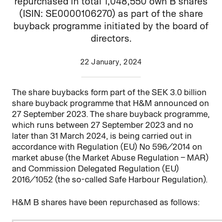
repurchased in total 1,048,550 own B shares
(ISIN: SE0000106270) as part of the share
buyback programme initiated by the board of
directors.
22 January, 2024
The share buybacks form part of the SEK 3.0 billion
share buyback programme that H&M announced on
27 September 2023. The share buyback programme,
which runs between 27
September 2023 and no
later than 31 March 2024, is being carried out in
accordance with Regulation (EU) No 596/2014 on
market abuse (the Market Abuse Regulation – MAR)
and Commission Delegated Regulation (EU)
2016/1052 (the so-called Safe Harbour Regulation).
H&M B shares have been repurchased as follows: