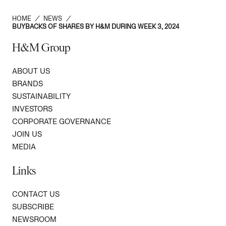
HOME
/
NEWS
/
BUYBACKS OF SHARES BY H&M DURING WEEK 3, 2024
H&M Group
ABOUT US
BRANDS
SUSTAINABILITY
INVESTORS
CORPORATE GOVERNANCE
JOIN US
MEDIA
Links
CONTACT US
SUBSCRIBE
NEWSROOM