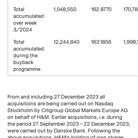
Total
1,048,550
162.8770
170,7
accumulated
over week
3/2024
Total
12,244,840
163.1856
1,998,
accumulated
during the
buyback
programme
From and including 27 December 2023 all
acquisitions are being carried out on Nasdaq
Stockholm by
Citigroup Global Markets Europe AG
on behalf of H&M. Earlier acquisitions, i.e. during
the period 27 September 2023 – 22
December 2023,
were carried out by Danske Bank. Following the
above acquisitions, H&M’s holding of own shares