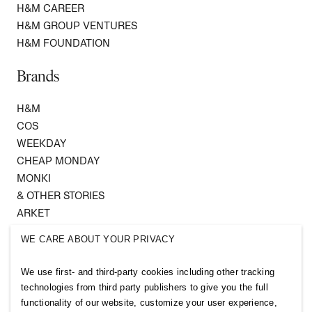
H&M CAREER
H&M GROUP VENTURES
H&M FOUNDATION
Brands
H&M
COS
WEEKDAY
CHEAP MONDAY
MONKI
& OTHER STORIES
ARKET
SINGULAR SOCIETY
WE CARE ABOUT YOUR PRIVACY
SELLPY
We use first- and third-party cookies including other tracking
Follow us
technologies from third party publishers to give you the full
functionality of our website, customize your user experience,