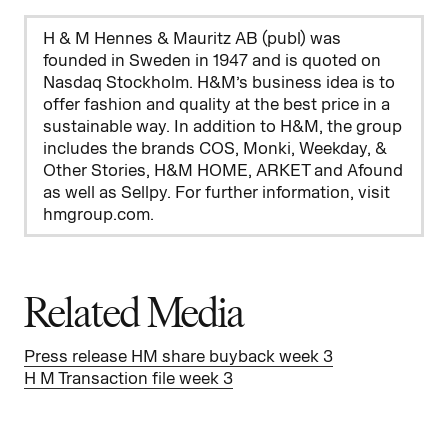
H & M Hennes & Mauritz AB (publ) was
founded in Sweden in 1947 and is quoted on
Nasdaq Stockholm. H&M’s business idea is to
offer fashion and quality at the best price in a
sustainable way. In addition to H&M, the group
includes the brands COS, Monki, Weekday, &
Other Stories, H&M HOME, ARKET and Afound
as well as Sellpy. For further information, visit
hmgroup.com.
Related Media
Press release HM share buyback week 3
H M Transaction file week 3