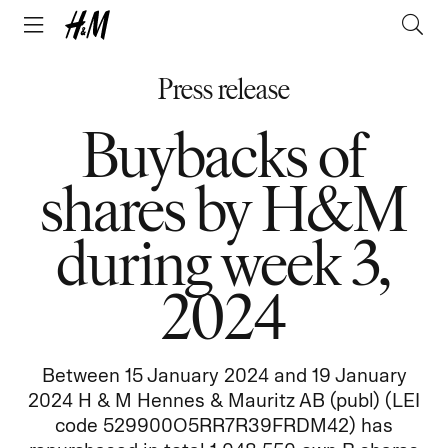
Press release
Buybacks of
shares by H&M
during week 3,
2024
Between 15 January 2024 and 19 January
2024 H & M Hennes & Mauritz AB (publ) (LEI
code 529900O5RR7R39FRDM42) has