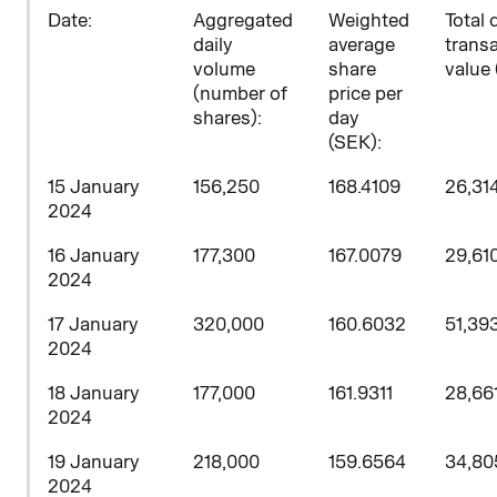
D
ate:
Aggregated
Weighted
Total 
daily
average
trans
volume
share
value 
(number of
price per
shares)
:
day
(SEK):
15 January
156,250
168.4109
26,31
2024
16 January
177,300
167.0079
29,61
2024
17 January
320,000
160.6032
51,39
2024
18 January
177,000
161.9311
28,66
2024
19 January
218,000
159.6564
34,80
2024