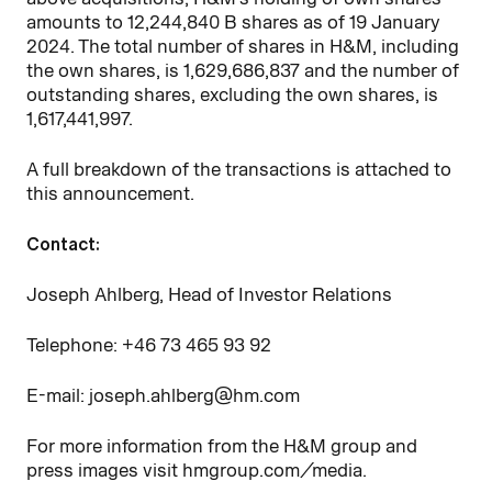
amounts to
12,244,840
B shares as of 19 January
2024. The total number of shares in H&M, including
the own shares, is
1,629,686,837
and the number of
outstanding shares, excluding the own shares, is
1,617,441,997
.
A full breakdown of the transactions is attached to
this announcement.
Contact:
Joseph Ahlberg, Head of Investor Relations
Telephone: +46
73
465
93
92
E-mail: joseph.ahlberg@hm.com
For more information from the H&M group and
press images visit hmgroup.com/media.