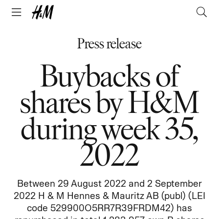
Press release
Buybacks of
shares by H&M
during week 35,
2022
Between 29 August 2022 and 2 September
2022 H & M Hennes & Mauritz AB (publ) (LEI
code 529900O5RR7R39FRDM42) has