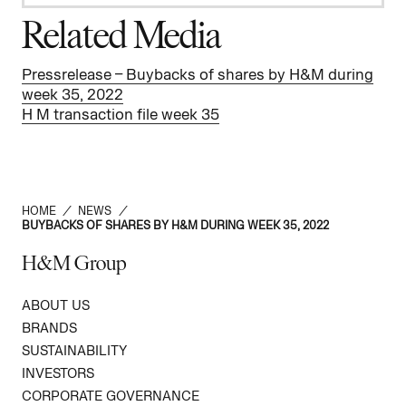
Related Media
Pressrelease – Buybacks of shares by H&M during
week 35, 2022
H M transaction file week 35
HOME
/
NEWS
/
BUYBACKS OF SHARES BY H&M DURING WEEK 35, 2022
H&M Group
ABOUT US
BRANDS
SUSTAINABILITY
INVESTORS
CORPORATE GOVERNANCE