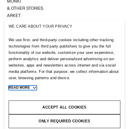
MONKI
& OTHER STORIES
ARKET
SINGULAR SOCIETY
WE CARE ABOUT YOUR PRIVACY
SELLPY
We use first- and third-party cookies including other tracking
Follow us
technologies from third party publishers to give you the full
functionality of our website, customize your user experience,
perform analytics and deliver personalized advertising on our
websites, apps and newsletters across internet and via social
media platforms. For that purpose, we collect information about
user, browsing patterns and device.
Sitemap
READ MORE
Toggle
more
Privacy notice
cookie
Cookie notice
information
ACCEPT ALL COOKIES
Cookie settings
ONLY REQUIRED COOKIES