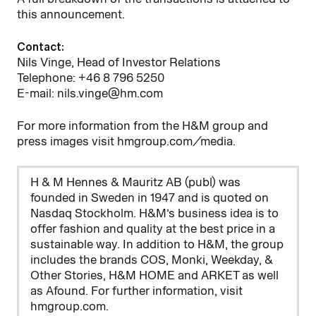
this announcement.
Contact:
Nils Vinge, Head of Investor Relations
Telephone: +46 8 796 5250
E-mail: nils.vinge@hm.com
For more information from the H&M group and
press images visit hmgroup.com/media.
H & M Hennes & Mauritz AB (publ) was
founded in Sweden in 1947 and is quoted on
Nasdaq Stockholm. H&M’s business idea is to
offer fashion and quality at the best price in a
sustainable way. In addition to H&M, the group
includes the brands COS, Monki, Weekday, &
Other Stories, H&M HOME and ARKET as well
as Afound. For further information, visit
hmgroup.com.