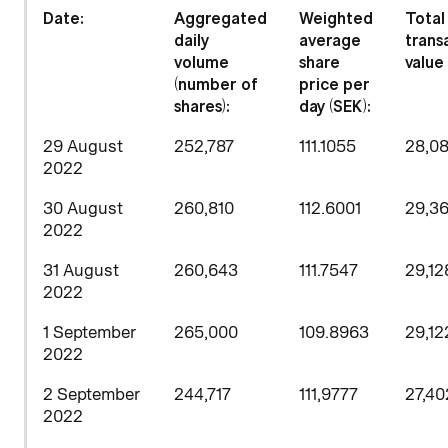
D
ate:
Aggregated
Weighted
Total
daily
average
trans
volume
share
value 
(number of
price per
shares)
:
day (SEK):
29 August
252,787
111.1055
28,0
2022
30 August
260,810
112.6001
29,36
2022
31 August
260,643
111.7547
29,12
2022
1 September
265,000
109.8963
29,12
2022
2 September
244,717
111,9777
27,40
2022