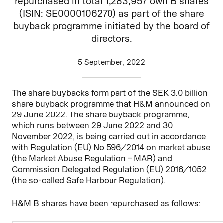
repurchased in total 1,283,957 own B shares
(ISIN: SE0000106270) as part of the share
buyback programme initiated by the board of
directors.
5 September, 2022
The share buybacks form part of the SEK 3.0 billion
share buyback programme that H&M announced on
29 June 2022. The share buyback programme,
which runs between 29 June 2022 and 30
November 2022, is being carried out in accordance
with Regulation (EU) No 596/2014 on market abuse
(the Market Abuse Regulation – MAR) and
Commission Delegated Regulation (EU) 2016/1052
(the so-called Safe Harbour Regulation).
H&M B shares have been repurchased as follows: