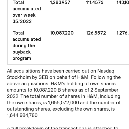
Total
1,283,957
111.4576
143,1
accumulated
over week
35/2022
Total
10,087,220
126.5572
1,276
accumulated
during the
buyback
program
All acquisitions have been carried out on Nasdaq
Stockholm by SEB on behalf of H&M. Following the
above acquisitions, H&M’s holding of own shares
amounts to 10,087,220 B shares as of 2 September
2022. The total number of shares in H&M, including
the own shares, is 1,655,072,000 and the number of
outstanding shares, excluding the own shares, is
1,644,984,780.
A full breakdown of the transactions is attached to