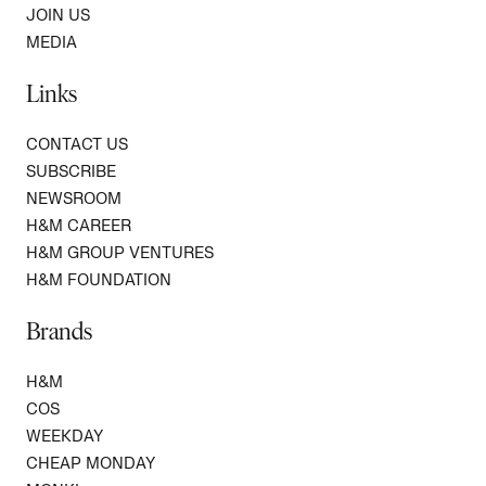
JOIN US
MEDIA
Links
CONTACT US
SUBSCRIBE
NEWSROOM
H&M CAREER
H&M GROUP VENTURES
H&M FOUNDATION
Brands
H&M
COS
WEEKDAY
CHEAP MONDAY