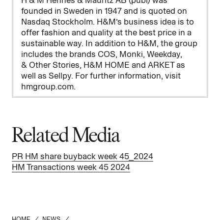
H & M Hennes & Mauritz AB (publ) was
founded in Sweden in 1947 and is quoted on
Nasdaq Stockholm. H&M’s business idea is to
offer fashion and quality at the best price in a
sustainable way. In addition to H&M, the group
includes the brands COS, Monki, Weekday,
&
Other Stories, H&M HOME and ARKET as
well as Sellpy. For further information, visit
hmgroup.com.
Related Media
PR HM share buyback week 45_2024
HM Transactions week 45 2024
HOME
/
NEWS
/