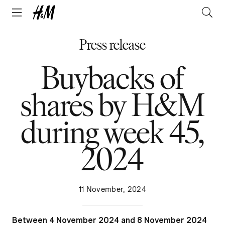
Press release
Buybacks of
shares by H&M
during week 45,
2024
11 November, 2024
Between 4 November 2024 and 8 November 2024