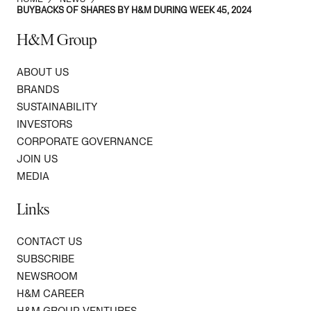
BUYBACKS OF SHARES BY H&M DURING WEEK 45, 2024
H&M Group
ABOUT US
BRANDS
SUSTAINABILITY
INVESTORS
CORPORATE GOVERNANCE
JOIN US
MEDIA
Links
CONTACT US
SUBSCRIBE
NEWSROOM
H&M CAREER
H&M GROUP VENTURES