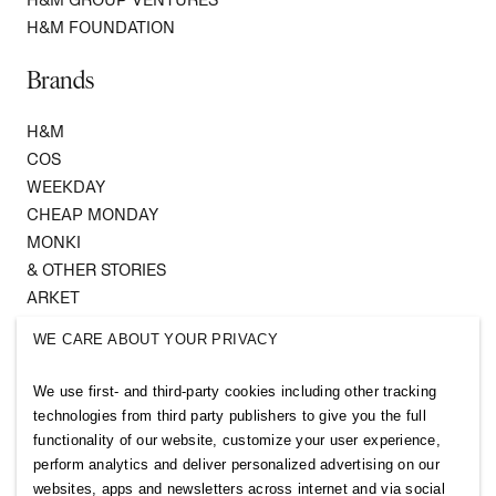
H&M FOUNDATION
Brands
H&M
COS
WEEKDAY
CHEAP MONDAY
MONKI
& OTHER STORIES
ARKET
SINGULAR SOCIETY
WE CARE ABOUT YOUR PRIVACY
SELLPY
We use first- and third-party cookies including other tracking
Follow us
technologies from third party publishers to give you the full
functionality of our website, customize your user experience,
perform analytics and deliver personalized advertising on our
websites, apps and newsletters across internet and via social