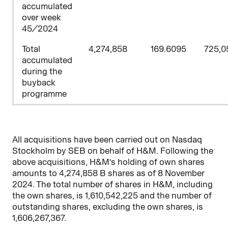
accumulated
over week
45/2024
Total
4,274,858
169.6095
725,0
accumulated
during the
buyback
programme
All acquisitions have been carried out on Nasdaq
Stockholm by SEB on behalf of H&M. Following the
above acquisitions, H&M’s holding of own shares
amounts to 4,274,858 B shares as of 8 November
2024. The total number of shares in H&M, including
the own shares, is 1,610,542,225 and the number of
outstanding shares, excluding the own shares, is
1,606,267,367.