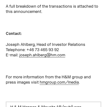
A full breakdown of the transactions is attached to
this announcement.
Contact:
Joseph Ahlberg, Head of Investor Relations
Telephone: +46 73 465 93 92
E-mail:
joseph.ahlberg@hm.com
For more information from the H&M group and
press images visit
hmgroup.com/media
.