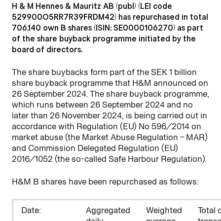
H & M Hennes & Mauritz AB (publ) (LEI code
529900O5RR7R39FRDM42) has repurchased in total
706,140 own B shares (ISIN: SE0000106270) as part
of the share buyback programme initiated by the
board of directors.
The share buybacks form part of the SEK 1 billion
share buyback programme that H&M announced on
26 September 2024. The share buyback programme,
which runs between 26 September 2024 and no
later than 26 November 2024, is being carried out in
accordance with Regulation (EU) No 596/2014 on
market abuse (the Market Abuse Regulation – MAR)
and Commission Delegated Regulation (EU)
2016/1052 (the so-called Safe Harbour Regulation).
H&M B shares have been repurchased as follows:
D
ate:
Aggregated
Weighted
Total 