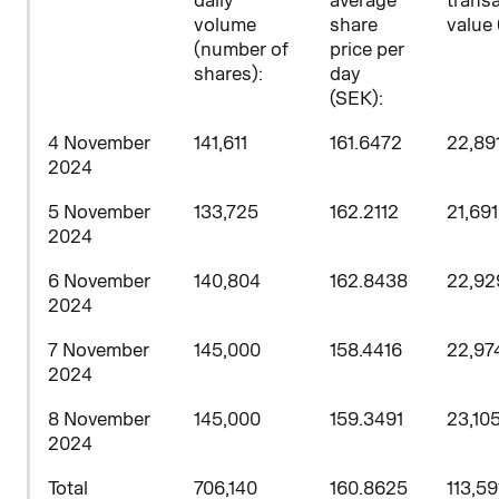
daily
average
trans
volume
share
value 
(number of
price per
shares)
:
day
(SEK):
4 November
141,611
161.6472
22,89
2024
5 November
133,725
162.2112
21,69
2024
6 November
140,804
162.8438
22,92
2024
7 November
145,000
158.4416
22,97
2024
8 November
145,000
159.3491
23,10
2024
Total
706,140
160.8625
113,59