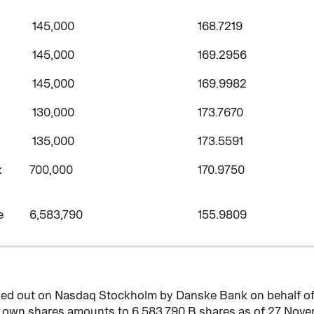
145,000
168.7219
145,000
169.2956
145,000
169.9982
130,000
173.7670
135,000
173.5591
k
700,000
170.9750
e
6,583,790
155.9809
rried out on Nasdaq Stockholm by Danske Bank on behalf o
f own shares amounts to 6,583,790 B shares as of 27 Nove