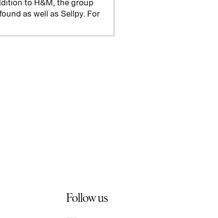
addition to H&M, the group
und as well as Sellpy. For
Follow us