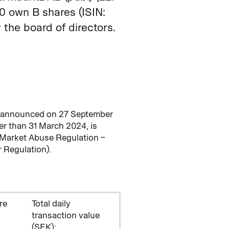
own B shares (ISIN:
the board of directors.
M announced on 27 September
r than 31 March 2024, is
 Market Abuse Regulation –
 Regulation).
re
Total daily
transaction value
(SEK):