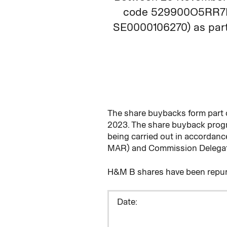
code 529900O5RR7R3
SE0000106270) as part 
The share buybacks form part
2023. The share buyback pro
being carried out in accordan
MAR) and Commission Delegate
H&M B shares have been repur
D
ate: