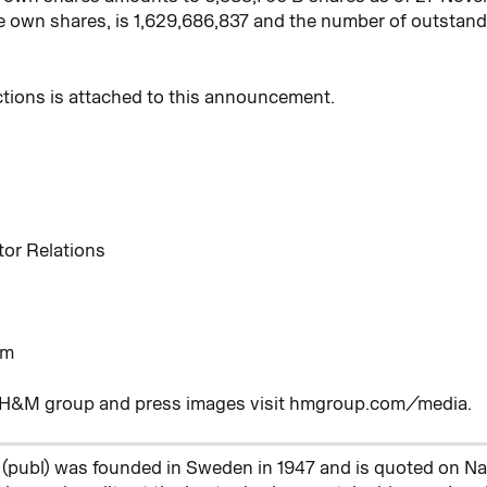
e own shares, is 1,629,686,837 and the number of outstand
ctions is attached to this announcement.
tor Relations
om
e H&M group and press images visit hmgroup.com/media.
(publ) was founded in Sweden in 1947 and is quoted on 