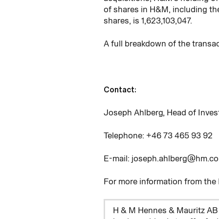
of shares in H&M, including th
shares, is 1,623,103,047.
A full breakdown of the transa
Contact:
Joseph Ahlberg, Head of Inves
Telephone: +46
73
465
93
92
E-mail: joseph.ahlberg@hm.c
For more information from th
H & M Hennes & Mauritz AB 