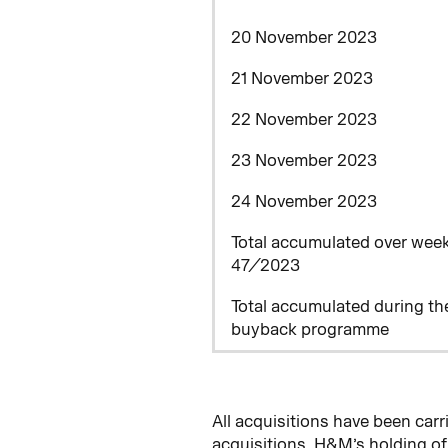
20 November 2023
21 November 2023
22 November 2023
23 November 2023
24 November 2023
Total accumulated over wee
47/2023
Total accumulated during th
buyback programme
All acquisitions have been ca
acquisitions, H&M’s holding o