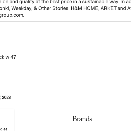
hion and quality at the best price in a sustainable way. In 
onki, Weekday, & Other Stories, H&M HOME, ARKET and Afo
mgroup.com.
ck w 47
, 2023
Brands
ogies