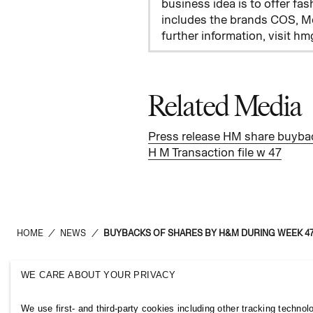
business idea is to offer fas
includes the brands COS, M
further information, visit h
Related Media
Press release HM share buyba
H M Transaction file w 47
HOME
/
NEWS
/
BUYBACKS OF SHARES BY H&M DURING WEEK 47
WE CARE ABOUT YOUR PRIVACY
H&M Group
Links
We use first- and third-party cookies including other tracking technol