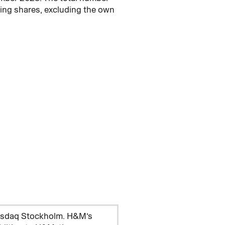
ing shares, excluding the own
Nasdaq Stockholm. H&M’s