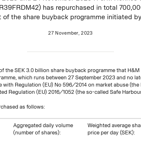
9FRDM42) has repurchased in total 700,000 
of the share buyback programme initiated by 
27 November, 2023
 of the SEK 3.0 billion share buyback programme that H&
gramme, which runs between 27
September 2023 and no late
ce with Regulation (EU) No 596/2014 on market abuse (the
d Regulation (EU) 2016/1052 (the so-called Safe Harbour
chased as follows:
Aggregated daily volume
Weighted average sha
(number of shares)
:
price per day (SEK):