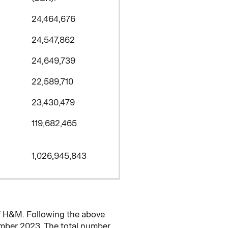
24,464,676
24,547,862
24,649,739
22,589,710
23,430,479
119,682,465
1,026,945,843
f H&M. Following the above
mber 2023. The total number