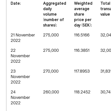
Date:
Aggregated
Weighted
Total
daily
average
trans
volume
share
value 
(number of
price per
shares)
:
day (SEK):
21 November
275,000
116.5166
32,0
2022
22
275,000
116.3851
32,0
November
2022
23
270,000
117.8953
31,83
November
2022
24
260,000
118.2452
30,74
November
2022