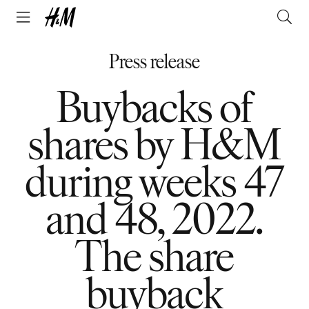
Press release
Buybacks of
shares by H&M
during weeks 47
and 48, 2022.
The share
buyback