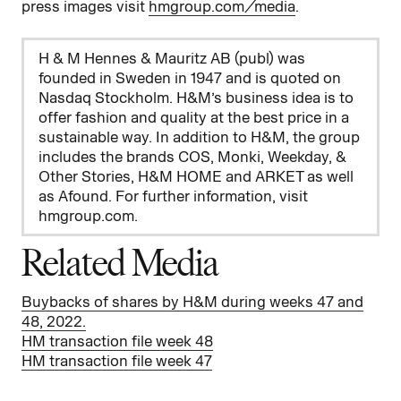
press images visit
hmgroup.com/media
.
H & M Hennes & Mauritz AB (publ) was
founded in Sweden in 1947 and is quoted on
Nasdaq Stockholm. H&M’s business idea is to
offer fashion and quality at the best price in a
sustainable way. In addition to H&M, the group
includes the brands COS, Monki, Weekday, &
Other Stories, H&M HOME and ARKET as well
as Afound. For further information, visit
hmgroup.com.
Related Media
Buybacks of shares by H&M during weeks 47 and
48, 2022.
HM transaction file week 48
HM transaction file week 47