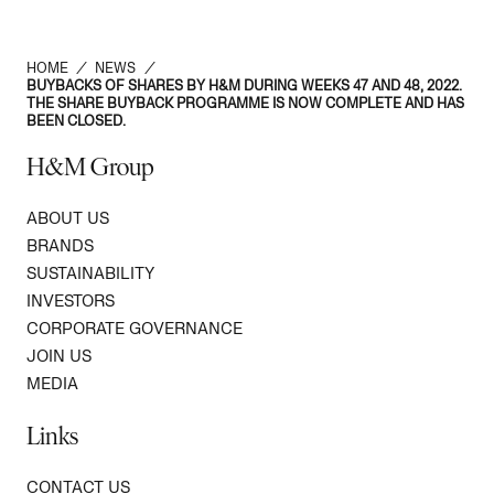
HOME
/
NEWS
/
BUYBACKS OF SHARES BY H&M DURING WEEKS 47 AND 48, 2022.
THE SHARE BUYBACK PROGRAMME IS NOW COMPLETE AND HAS
BEEN CLOSED.
H&M Group
ABOUT US
BRANDS
SUSTAINABILITY
INVESTORS
CORPORATE GOVERNANCE
JOIN US
MEDIA
Links
CONTACT US