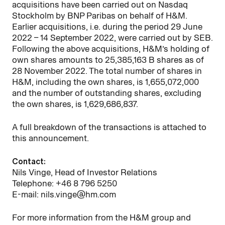
acquisitions have been carried
out on Nasdaq
Stockholm
by BNP Paribas on behalf of H&M.
Earlier acquisitions, i.e. during the period 29 June
2022 – 14 September 2022, were carried out by SEB.
Following the above acquisitions, H&M’s holding of
own shares amounts to 25,385,163 B shares as of
28 November 2022. The total number of shares in
H&M, including the own shares, is 1,655,072,000
and the number of outstanding shares, excluding
the own shares, is 1,629,686,837.
A full breakdown of the transactions is attached to
this announcement.
Contact:
Nils Vinge, Head of Investor Relations
Telephone: +46 8 796 5250
E-mail: nils.vinge@hm.com
For more information from the H&M group and