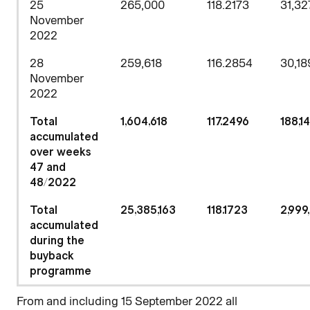
25
265,000
118.2173
31,32
November
2022
28
259,618
116.2854
30,18
November
2022
Total
1,604,618
117.2496
188,1
accumulated
over weeks
47 and
48/2022
Total
25,385,163
118.1723
2,999
accumulated
during the
buyback
programme
From and including 15 September 2022 all