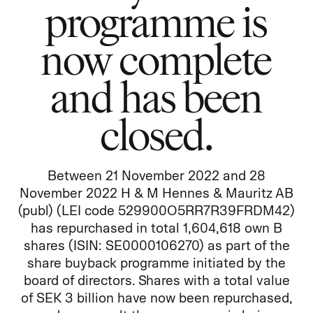
programme is
now complete
and has been
closed.
Between 21 November 2022 and 28
November 2022 H & M Hennes & Mauritz AB
(publ) (LEI code 529900O5RR7R39FRDM42)
has repurchased in total 1,604,618 own B
shares (ISIN: SE0000106270) as part of the
share buyback programme initiated by the
board of directors. Shares with a total value
of SEK 3 billion have now been repurchased,