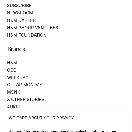
SUBSCRIBE
NEWSROOM
H&M CAREER
H&M GROUP VENTURES
H&M FOUNDATION
Brands
H&M
COS
WEEKDAY
CHEAP MONDAY
MONKI
& OTHER STORIES
ARKET
SINGULAR SOCIETY
WE CARE ABOUT YOUR PRIVACY
SELLPY
We use first- and third-party cookies including other tracking