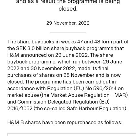
and as a result the programme is being
closed.
29 November, 2022
The share buybacks in weeks 47 and 48 form part of
the SEK 3.0 billion share buyback programme that
H&M announced on 29 June 2022. The share
buyback programme, which ran between 29 June
2022 and 30 November 2022, made its final
purchases of shares on 28 November and is now
closed. The programme has been carried out in
accordance with Regulation (EU) No 596/2014 on
market abuse (the Market Abuse Regulation – MAR)
and Commission Delegated Regulation (EU)
2016/1052 (the so-called Safe Harbour Regulation).
H&M B shares have been repurchased as follows: