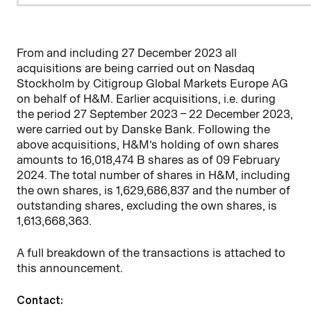
From and including 27 December 2023 all
acquisitions are being carried out on Nasdaq
Stockholm by
Citigroup Global Markets Europe AG
on behalf of H&M. Earlier acquisitions, i.e. during
the period 27 September 2023 – 22
December 2023,
were carried out by Danske Bank. Following the
above acquisitions, H&M’s holding of own shares
amounts to
16,018,474
B shares as of 09 February
2024. The total number of shares in H&M, including
the own shares, is
1,629,686,837
and the number of
outstanding shares, excluding the own shares, is
1,613,668,363
.
A full breakdown of the transactions is attached to
this announcement.
Contact: