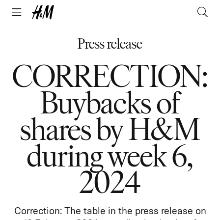
Press release
CORRECTION:
Buybacks of
shares by H&M
during week 6,
2024
Correction: The table in the press release on