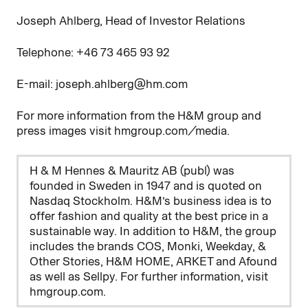
Joseph Ahlberg, Head of Investor Relations
Telephone: +46
73
465
93
92
E-mail: joseph.ahlberg@hm.com
For more information from the H&M group and
press images visit hmgroup.com/media.
H & M Hennes & Mauritz AB (publ) was
founded in Sweden in 1947 and is quoted on
Nasdaq Stockholm. H&M’s business idea is to
offer fashion and quality at the best price in a
sustainable way. In addition to H&M, the group
includes the brands COS, Monki, Weekday, &
Other Stories, H&M HOME, ARKET and Afound
as well as Sellpy. For further information, visit
hmgroup.com.