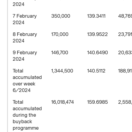
2024
7 February
350,000
139.3411
48,76
2024
8
February
170,000
139.9522
23,79
2024
9 February
146,700
140.6490
20,63
2024
Total
1,344,500
140.5112
188,9
accumulated
over week
6/2024
Total
16,018,474
159.6985
2,558
accumulated
during the
buyback
programme