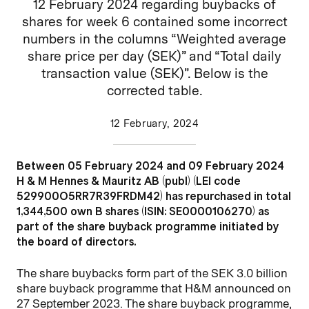
12 February 2024 regarding buybacks of
shares for week 6 contained some incorrect
numbers in the columns “Weighted average
share price per day (SEK)” and “Total daily
transaction value (SEK)”. Below is the
corrected table.
12 February, 2024
Between 05 February 2024 and 09 February 2024
H & M Hennes & Mauritz AB (publ) (LEI code
529900O5RR7R39FRDM42) has repurchased in total
1,344,500 own B shares (ISIN: SE0000106270) as
part of the share buyback programme initiated by
the board of directors.
The share buybacks form part of the SEK 3.0 billion
share buyback programme that H&M announced on
27 September 2023. The share buyback programme,