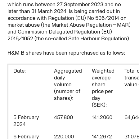
which runs between 27
September 2023 and no
later than 31 March 2024, is being carried out in
accordance with Regulation (EU) No 596/2014 on
market abuse (the Market Abuse Regulation – MAR)
and Commission Delegated Regulation (EU)
2016/1052 (the so-called Safe Harbour Regulation).
H&M B shares have been repurchased as follows:
D
ate:
Aggregated
Weighted
Total 
daily
average
trans
volume
share
value 
(number of
price per
shares)
:
day
(SEK):
5 February
457,800
141.2060
64,64
2024
6 February
220,000
141.2672
31,07