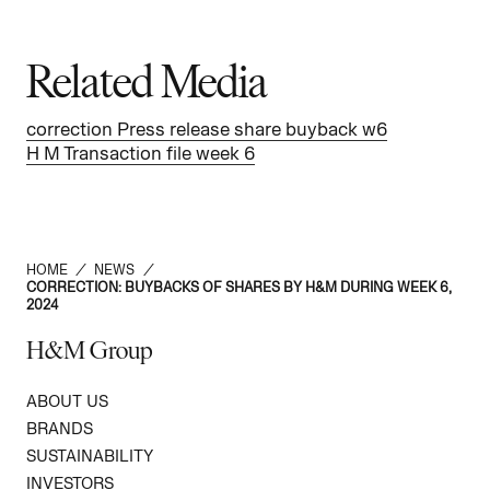
Related Media
correction Press release share buyback w6
H M Transaction file week 6
HOME
/
NEWS
/
CORRECTION: BUYBACKS OF SHARES BY H&M DURING WEEK 6,
2024
H&M Group
ABOUT US
BRANDS
SUSTAINABILITY
INVESTORS