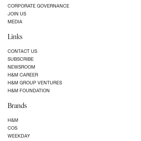
CORPORATE GOVERNANCE
JOIN US
MEDIA
Links
CONTACT US
SUBSCRIBE
NEWSROOM
H&M CAREER
H&M GROUP VENTURES
H&M FOUNDATION
Brands
H&M
COS
WEEKDAY