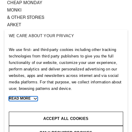
CHEAP MONDAY
MONKI
& OTHER STORIES
ARKET
SINGULAR SOCIETY
WE CARE ABOUT YOUR PRIVACY
SELLPY
We use first- and third-party cookies including other tracking
Follow us
technologies from third party publishers to give you the full
functionality of our website, customize your user experience,
perform analytics and deliver personalized advertising on our
websites, apps and newsletters across internet and via social
media platforms. For that purpose, we collect information about
user, browsing patterns and device.
Sitemap
READ MORE
Toggle
more
Privacy notice
cookie
Cookie notice
information
ACCEPT ALL COOKIES
Cookie settings