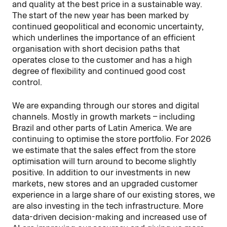
and quality at the best price in a sustainable way.
The start of the new year has been marked by
continued geopolitical and economic uncertainty,
which underlines the importance of an efficient
organisation with short decision paths that
operates close to the customer and has a high
degree of flexibility and continued good cost
control.
We are expanding through our stores and digital
channels. Mostly in growth markets – including
Brazil and other parts of Latin America. We are
continuing to optimise the store portfolio. For 2026
we estimate that the sales effect from the store
optimisation will turn around to become slightly
positive. In addition to our investments in new
markets, new stores and an upgraded customer
experience in a large share of our existing stores, we
are also investing in the tech infrastructure. More
data-driven decision-making and increased use of