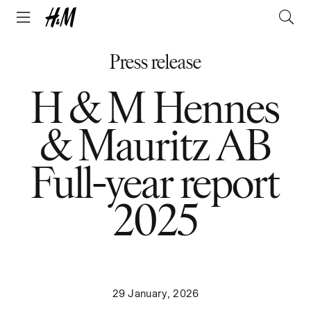
Press release
H & M Hennes
& Mauritz AB
Full-year report
2025
29 January, 2026