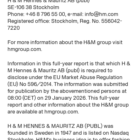
H & M Hennes & Mauritz AB (publ)
SE-106 38 Stockholm
Phone: +46 8 796 55 00, e-mail: info@hm.com
Registered office: Stockholm, Reg. No. 556042-
7220
For more information about the H&M group visit
hmgroup.com.
Information in this full-year report is that which H &
M Hennes & Mauritz AB (publ) is required to
disclose under the EU Market Abuse Regulation
(EU) No 596/2014. The information was submitted
for publication by the abovementioned persons at
08:00 (CET) on 29 January 2026. This full-year
report and other information about the H&M group
are available at hmgroup.com.
H & M HENNES & MAURITZ AB (PUBL) was
founded in Sweden in 1947 and is listed on Nasdaq
Stockholm. H&M’s business idea is to offer fashion