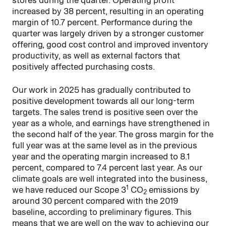
increased by 38 percent, resulting in an operating
margin of 10.7 percent. Performance during the
quarter was largely driven by a stronger customer
offering, good cost control and improved inventory
productivity, as well as external factors that
positively affected purchasing costs.
Our work in 2025 has gradually contributed to
positive development towards all our long-term
targets. The sales trend is positive seen over the
year as a whole, and earnings have strengthened in
the second half of the year. The gross margin for the
full year was at the same level as in the previous
year and the operating margin increased to 8.1
percent, compared to 7.4 percent last year. As our
climate goals are well integrated into the business,
1
we have reduced our Scope 3
CO
emissions by
2
around 30 percent compared with the 2019
baseline, according to preliminary figures. This
means that we are well on the way to achieving our