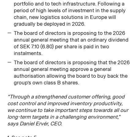
portfolio and to tech infrastructure. Following a
period of high levels of investment in the supply
chain, new logistics solutions in Europe will
gradually be deployed in 2026.
The board of directors is proposing to the 2026
annual general meeting that an ordinary dividend
of SEK 7.10 (6.80) per share is paid in two
instalments.
The board of directors is proposing that the 2026
annual general meeting approve a general
authorisation allowing the board to buy back the
group’s own class B shares.
“Through a strengthened customer offering, good
cost control and improved inventory productivity,
we continue to take important steps towards all our
long-term targets in a challenging environment,”
says Daniel Ervér, CEO.