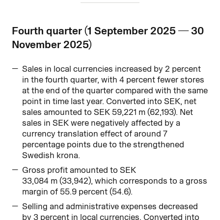
Fourth quarter (1 September 2025 — 30
November 2025)
Sales in local currencies increased by 2 percent
in the fourth quarter, with 4 percent fewer stores
at the end of the quarter compared with the same
point in time last year. Converted into SEK, net
sales amounted to SEK 59,221 m (62,193). Net
sales in SEK were negatively affected by a
currency translation effect of around 7
percentage points due to the strengthened
Swedish krona.
Gross profit amounted to SEK
33,084 m (33,942), which corresponds to a gross
margin of 55.9 percent (54.6).
Selling and administrative expenses decreased
by 3 percent in local currencies. Converted into