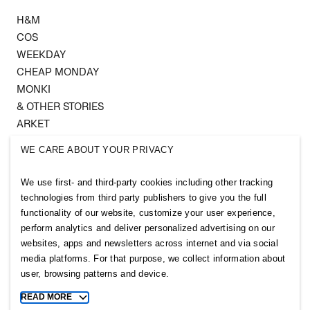
H&M
COS
WEEKDAY
CHEAP MONDAY
MONKI
& OTHER STORIES
ARKET
SINGULAR SOCIETY
WE CARE ABOUT YOUR PRIVACY
SELLPY
We use first- and third-party cookies including other tracking
Follow us
technologies from third party publishers to give you the full
functionality of our website, customize your user experience,
perform analytics and deliver personalized advertising on our
websites, apps and newsletters across internet and via social
media platforms. For that purpose, we collect information about
user, browsing patterns and device.
Sitemap
READ MORE
Toggle