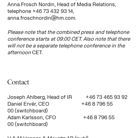
Anna Frosch Nordin, Head of Media Relations,
telephone +46 73 432 93 14,
anna.froschnordin@hm.com.
Please note that the combined press and telephone
conference starts at 09:00 CET. Also note that there
will not be a separate telephone conference in the
afternoon
CET.
Contact
Joseph Ahlberg, Head of IR +46 73 465 93 92
Daniel Ervér, CEO +46 8 796 55
00 (switchboard)
Adam Karlsson, CFO +46 8 796 55
00 (switchboard)