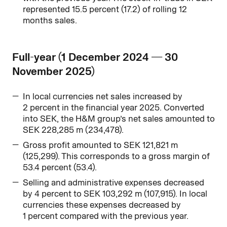
represented 15.5 percent (17.2) of rolling 12
months sales.
Full-year (1 December 2024 — 30
November 2025)
In local currencies net sales increased by
2 percent in the financial year 2025. Converted
into SEK, the H&M group’s net sales amounted to
SEK 228,285 m (234,478).
Gross profit amounted to SEK 121,821 m
(125,299). This corresponds to a gross margin of
53.4 percent (53.4).
Selling and administrative expenses decreased
by 4 percent to SEK 103,292 m (107,915). In local
currencies these expenses decreased by
1 percent compared with the previous year.