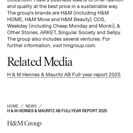
and quality at the best price in a sustainable way.
The group’s brands are H&M (including H&M
HOME, H&M Move and H&M Beauty), COS,
Weekday (including Cheap Monday and Monki), &
Other Stories, ARKET, Singular Society and Sellpy.
The group also includes several ventures. For
further information, visit hmgroup.com.
Related Media
H & M Hennes & Mauritz AB Full-year report 2025
HOME
/
NEWS
/
H & M HENNES & MAURITZ AB FULL-YEAR REPORT 2025
H&M Group