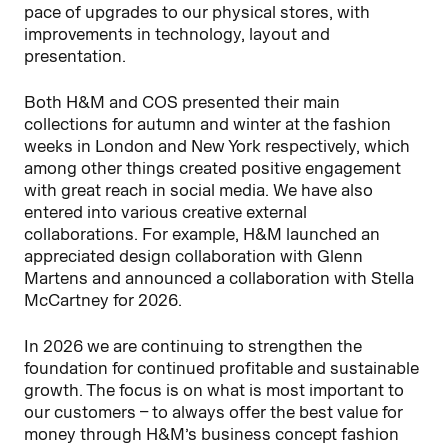
pace of upgrades to our physical stores, with
improvements in technology, layout and
presentation.
Both H&M and COS presented their main
collections for autumn and winter at the fashion
weeks in London and New York respectively, which
among other things created positive engagement
with great reach in social media. We have also
entered into various creative external
collaborations. For example, H&M launched an
appreciated design collaboration with Glenn
Martens and announced a collaboration with Stella
McCartney for 2026.
In 2026 we are continuing to strengthen the
foundation for continued profitable and sustainable
growth. The focus is on what is most important to
our customers – to always offer the best value for
money through H&M’s business concept fashion