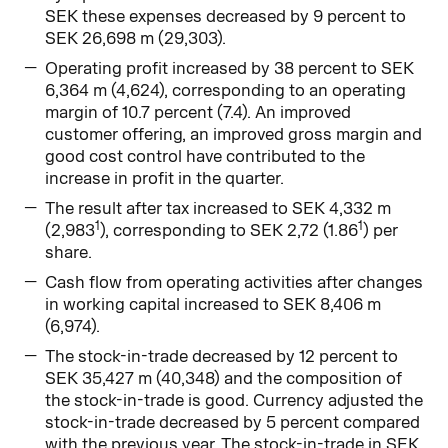
SEK these expenses decreased by 9 percent to
SEK 26,698 m (29,303).
Operating profit increased by 38 percent to SEK
6,364 m (4,624), corresponding to an operating
margin of 10.7 percent (7.4). An improved
customer offering, an improved gross margin and
good cost control have contributed to the
increase in profit in the quarter.
The result after tax increased to SEK 4,332 m
1
1
(2,983
), corresponding to SEK 2,72 (1.86
) per
share.
Cash flow from operating activities after changes
in working capital increased to SEK 8,406 m
(6,974).
The stock-in-trade decreased by 12 percent to
SEK 35,427 m (40,348) and the composition of
the stock-in-trade is good. Currency adjusted the
stock-in-trade decreased by 5 percent compared
with the previous year. The stock-in-trade in SEK