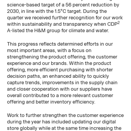
science-based target of a 56 percent reduction by
2030, in line with the 1.5°C target. During the
quarter we received further recognition for our work
2
within sustainability and transparency when CDP
A-listed the H&M group for climate and water.
This progress reflects determined efforts in our
most important areas, with a focus on
strengthening the product offering, the customer
experience and our brands. Within the product
offering, more efficient purchasing with shorter
decision paths, an enhanced ability to quickly
capture trends, improvements in the supply chain
and closer cooperation with our suppliers have
overall contributed to a more relevant customer
offering and better inventory efficiency.
Work to further strengthen the customer experience
during the year has included updating our digital
store globally while at the same time increasing the