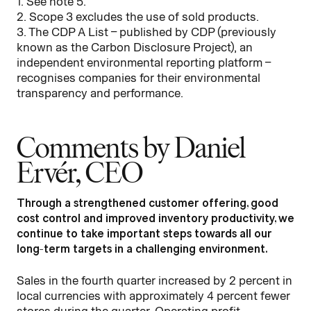
1. See note 5.
2. Scope 3 excludes the use of sold products.
3. The CDP A List – published by CDP (previously
known as the Carbon Disclosure Project), an
independent environmental reporting platform –
recognises companies for their environmental
transparency and performance.
Comments by Daniel
Ervér, CEO
Through a strengthened customer offering, good
cost control and improved inventory productivity, we
continue to take important steps towards all our
long-term targets in a challenging environment.
Sales in the fourth quarter increased by 2 percent in
local currencies with approximately 4 percent fewer
stores during the quarter. Operating profit