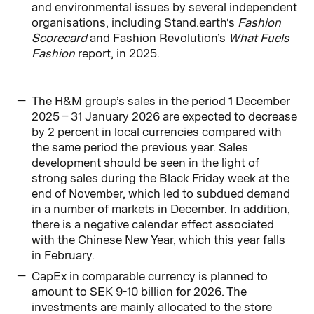
and environmental issues by several independent
organisations, including Stand.earth’s
Fashion
Scorecard
and Fashion Revolution’s
What Fuels
Fashion
report, in 2025.
The H&M group’s sales in the period 1 December
2025 – 31 January 2026 are expected to decrease
by 2 percent in local currencies compared with
the same period the previous year. Sales
development should be seen in the light of
strong sales during the Black Friday week at the
end of November, which led to subdued demand
in a number of markets in December. In addition,
there is a negative calendar effect associated
with the Chinese New Year, which this year falls
in February.
CapEx in comparable currency is planned to
amount to SEK 9-10 billion for 2026. The
investments are mainly allocated to the store