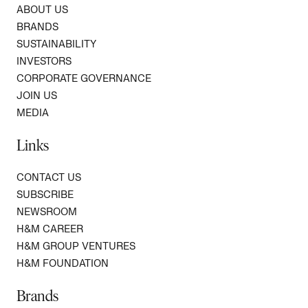
ABOUT US
BRANDS
SUSTAINABILITY
INVESTORS
CORPORATE GOVERNANCE
JOIN US
MEDIA
Links
CONTACT US
SUBSCRIBE
NEWSROOM
H&M CAREER
H&M GROUP VENTURES
H&M FOUNDATION
Brands