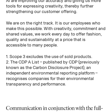
AI are improving our accuracy and giving us more
tools for expressing creativity, thereby further
strengthening our customer offering.
We are on the right track. It is our employees who
make this possible. With creativity, commitment and
shared values, we work every day to offer fashion,
quality and sustainability at a price that is
accessible to many people.
1. Scope 3 excludes the use of sold products.
2. The CDP A List – published by CDP (previously
known as the Carbon Disclosure Project), an
independent environmental reporting platform –
recognises companies for their environmental
transparency and performance.
Communication in conjunction with the full-