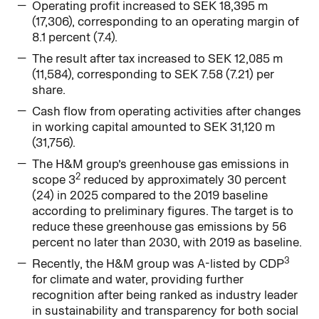
Operating profit increased to SEK 18,395 m
(17,306), corresponding to an operating margin of
8.1 percent (7.4).
The result after tax increased to SEK 12,085 m
(11,584), corresponding to SEK 7.58 (7.21) per
share.
Cash flow from operating activities after changes
in working capital amounted to SEK 31,120 m
(31,756).
The H&M group’s greenhouse gas emissions in
2
scope 3
reduced by approximately 30 percent
(24) in 2025 compared to the 2019 baseline
according to preliminary figures. The target is to
reduce these greenhouse gas emissions by 56
percent no later than 2030, with 2019 as baseline.
3
Recently, the H&M group was A-listed by CDP
for climate and water, providing further
recognition after being ranked as industry leader
in sustainability and transparency for both social