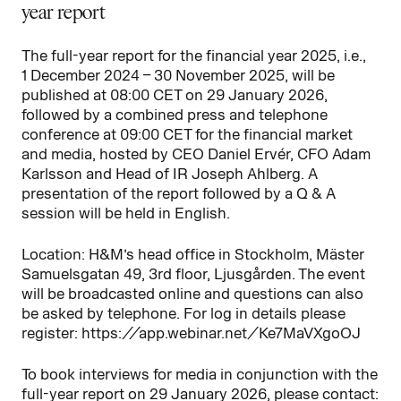
year report
The full-year report for the financial year 2025, i.e.,
1 December 2024 – 30 November 2025, will be
published at 08:00 CET on 29 January 2026,
followed by a combined press and telephone
conference at 09:00 CET for the financial market
and media, hosted by CEO Daniel Ervér, CFO Adam
Karlsson and Head of IR Joseph Ahlberg. A
presentation of the report followed by a Q & A
session will be held in English.
Location: H&M’s head office in Stockholm, Mäster
Samuelsgatan 49, 3rd floor, Ljusgården. The event
will be broadcasted online and questions can also
be asked by telephone. For log in details please
register: https://app.webinar.net/Ke7MaVXgoOJ
To book interviews for media in conjunction with the
full-year report on 29 January 2026, please contact: