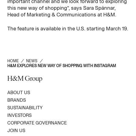
important channel and we look forward to exploring
this new way of shopping”, says Sara Spännar,
Head of Marketing & Communications at H&M.
The feature is available in the U.S. starting March 19.
HOME
/
NEWS
/
H&M EXPLORES NEW WAY OF SHOPPING WITH INSTAGRAM
H&M Group
ABOUT US
BRANDS
SUSTAINABILITY
INVESTORS
CORPORATE GOVERNANCE
JOIN US