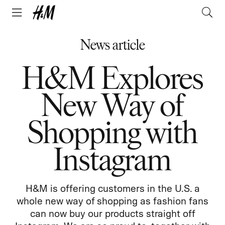
News article
H&M Explores
New Way of
Shopping with
Instagram
H&M is offering customers in the U.S. a
whole new way of shopping as fashion fans
can now buy our products straight off