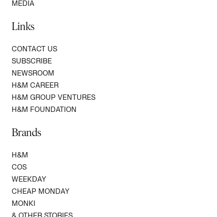
MEDIA
Links
CONTACT US
SUBSCRIBE
NEWSROOM
H&M CAREER
H&M GROUP VENTURES
H&M FOUNDATION
Brands
H&M
COS
WEEKDAY
CHEAP MONDAY
MONKI
& OTHER STORIES