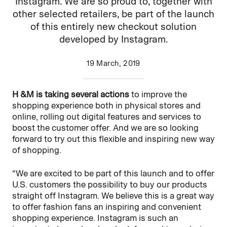
Instagram. We are so proud to, together with
other selected retailers, be part of the launch
of this entirely new checkout solution
developed by Instagram.
19 March, 2019
H &M is taking several actions
to improve the
shopping experience both in physical stores and
online, rolling out digital features and services to
boost the customer offer. And we are so looking
forward to try out this flexible and inspiring new way
of shopping.
“We are excited to be part of this launch and to offer
U.S. customers the possibility to buy our products
straight off Instagram. We believe this is a great way
to offer fashion fans an inspiring and convenient
shopping experience. Instagram is such an