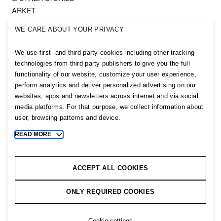
ARKET
SINGULAR SOCIETY
WE CARE ABOUT YOUR PRIVACY
SELLPY
We use first- and third-party cookies including other tracking
Follow us
technologies from third party publishers to give you the full
functionality of our website, customize your user experience,
perform analytics and deliver personalized advertising on our
websites, apps and newsletters across internet and via social
media platforms. For that purpose, we collect information about
user, browsing patterns and device.
Sitemap
READ MORE
Toggle
more
Privacy notice
cookie
Cookie notice
information
ACCEPT ALL COOKIES
Cookie settings
ONLY REQUIRED COOKIES
Copyright © 2026 H&M Group. All rights reserved.
Cookie settings