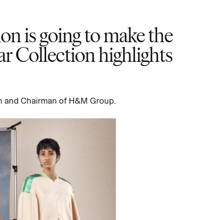
hion is going to make the
ar Collection highlights
n and Chairman of H&M Group.