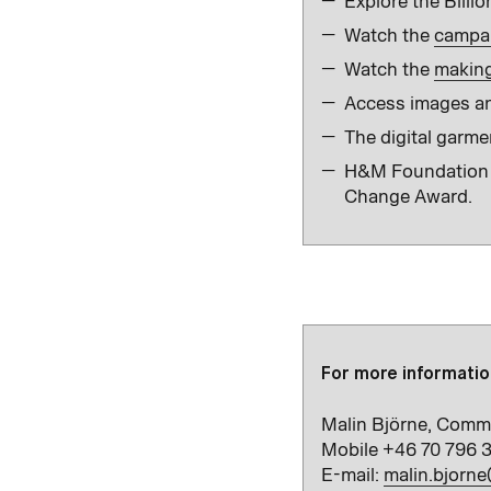
Explore the Billio
Watch the
campai
Watch the
making 
Access images an
The digital garme
H&M Foundation ha
Change Award.
For more informatio
Malin Björne, Comm
Mobile +46 70 796 
E-mail:
malin.bjorn