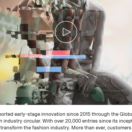
rted early-stage innovation since 2015 through the Glob
 industry circular. With over 20,000 entries since its incep
 transform the fashion industry. More than ever, customer