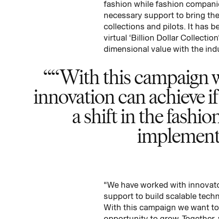
fashion while fashion companie
necessary support to bring the
collections and pilots. It has 
virtual ‘Billion Dollar Collect
dimensional value with the ind
“With this campaign w
innovation can achieve if
a shift in the fashi
implemente
“We have worked with innovator
support to build scalable tech
With this campaign we want to 
opportunity to grow. Together, 