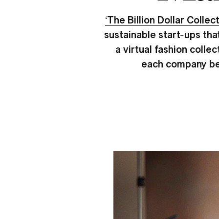
‘The Billion Dollar Collect
sustainable start-ups tha
a virtual fashion colle
each company beli