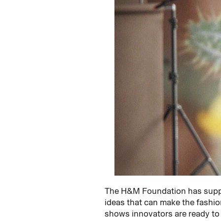
The H&M Foundation has suppo
ideas that can make the fashion
shows innovators are ready to