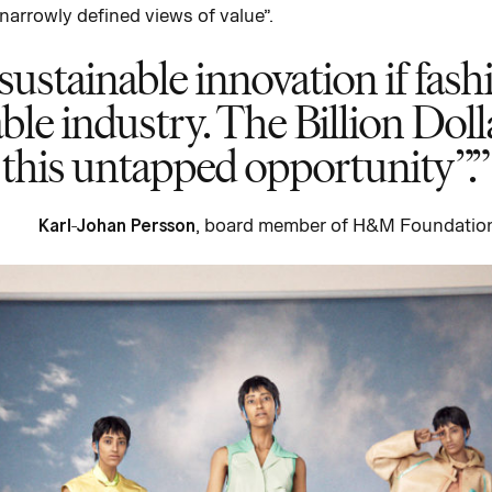
narrowly defined views of value”.
 sustainable innovation if fas
able industry. The Billion Doll
this untapped opportunity”.
Karl-Johan Persson
, board member of H&M Foundatio