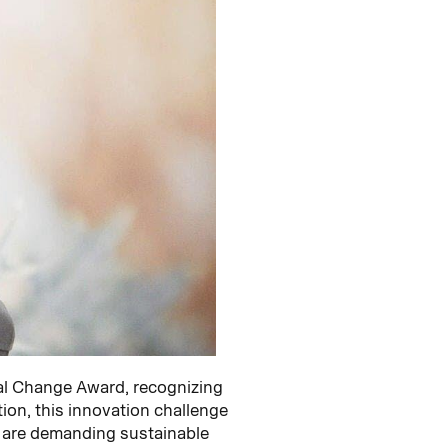
al Change Award, recognizing
tion, this innovation challenge
s are demanding sustainable