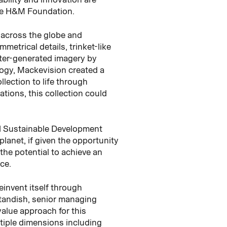
the H&M Foundation.
m across the globe and
etrical details, trinket-like
uter-generated imagery by
logy, Mackevision created a
llection to life through
tions, this collection could
UN Sustainable Development
lanet, if given the opportunity
the potential to achieve an
ce.
einvent itself through
 Standish, senior managing
value approach for this
tiple dimensions including