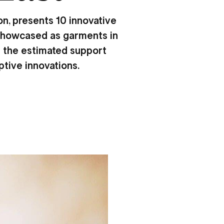
n, presents 10 innovative
. Showcased as garments in
ng the estimated support
ptive innovations.