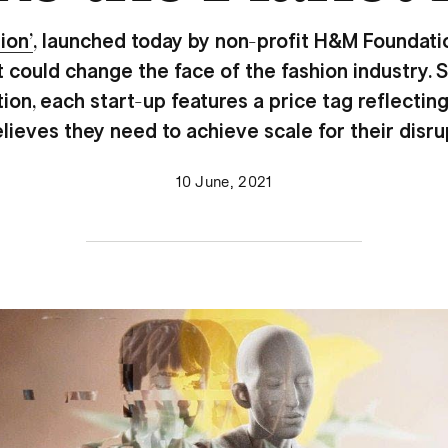
ion’
,
launched today by non-profit H&M Foundatio
t could change the face of the fashion industry
ction, each start-up features a price tag reflecti
eves they need to achieve scale for their disru
10 June, 2021