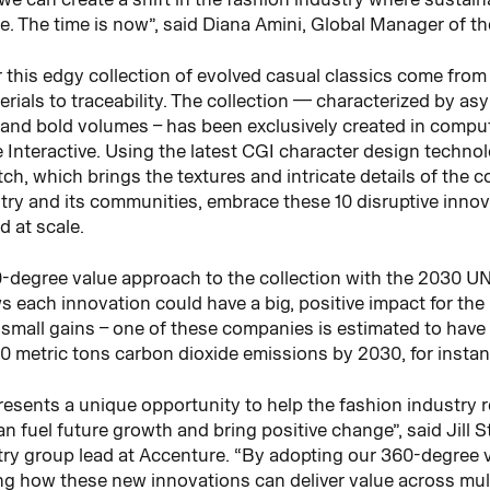
e. The time is now”, said Diana Amini, Global Manager of 
r this edgy collection of evolved casual classics come fro
ls to traceability. The collection — characterized by asymm
s and bold volumes – has been exclusively created in comp
 Interactive. Using the latest CGI character design techno
ch, which brings the textures and intricate details of the co
try and its communities, embrace these 10 disruptive innova
 at scale.
0-degree value approach to the collection with the 2030 
each innovation could have a big, positive impact for the p
 small gains – one of these companies is estimated to have 
0 metric tons carbon dioxide emissions by 2030, for instan
presents a unique opportunity to help the fashion industry r
n fuel future growth and bring positive change”, said Jill
ustry group lead at Accenture. “By adopting our 360-degree 
ng how these new innovations can deliver value across mul