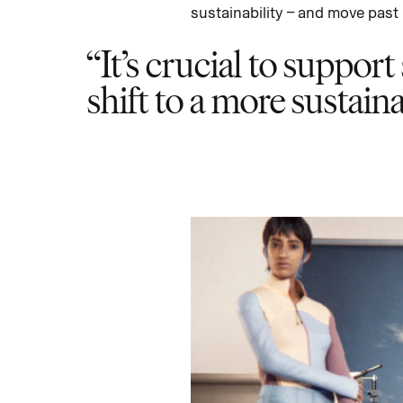
sustainability – and move past 
It’s crucial to support
shift to a more sustain