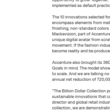
implemented as default practic
The 10 innovations selected fo
encompass elements from materia
finishing, non-standard color
Mackevision, part of Accenture
unique digital avatar from scrat
movement. If the fashion indus
become reality and be produced
Accenture also brought its 36
Goals in mind. The model shows 
to scale. And we are talking no
annual net reduction of 720,00
“The Billion Dollar Collection 
sustainable innovations that ca
director and global retail ind
collection, we are demonstrati