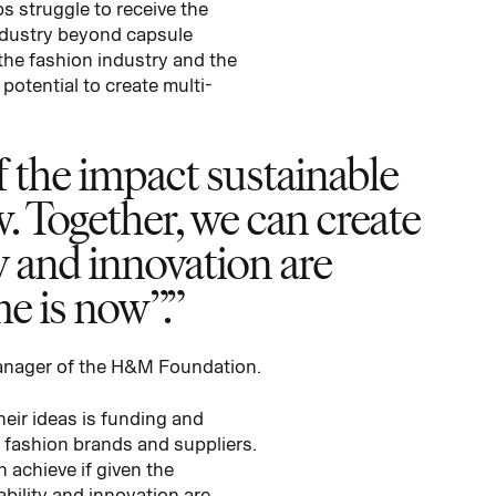
s struggle to receive the
industry beyond capsule
 the fashion industry and the
potential to create multi-
 the impact sustainable
w. Together, we can create
ty and innovation are
e is now”.
anager of the H&M Foundation.
eir ideas is funding and
e fashion brands and suppliers.
 achieve if given the
ability and innovation are