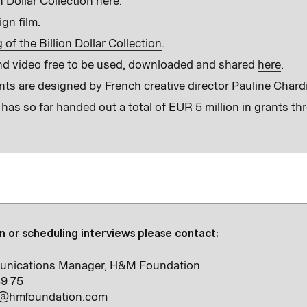
n Dollar Collection
here
.
gn film.
of the Billion Dollar Collection
.
d video free to be used, downloaded and shared
here
.
nts are designed by French creative director Pauline Chard
s so far handed out a total of EUR 5 million in grants th
n or scheduling interviews please contact:
unications Manager, H&M Foundation
39 75
e@hmfoundation.com