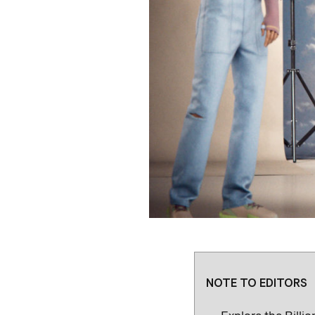
NOTE TO EDITORS