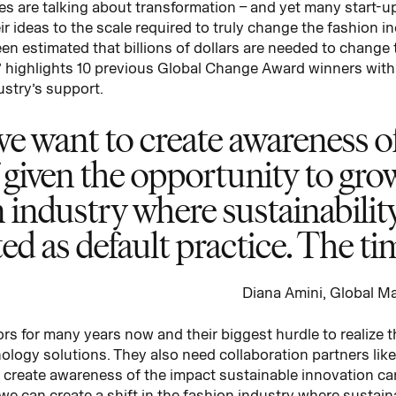
s are talking about transformation – and yet many start-up
ir ideas to the scale required to truly change the fashion 
been estimated that billions of dollars are needed to change
ion’ highlights 10 previous Global Change Award winners with 
ustry’s support.
e want to create awareness of
 given the opportunity to gro
on industry where sustainabili
d as default practice. The tim
Diana Amini, Global M
s for many years now and their biggest hurdle to realize th
nology solutions. They also need collaboration partners lik
create awareness of the impact sustainable innovation can
we can create a shift in the fashion industry where sustain