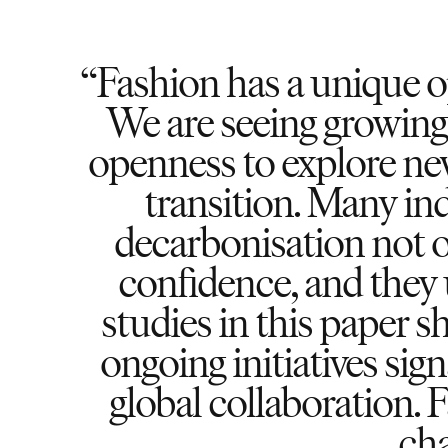
Fashion has a unique o
We are seeing growin
openness to explore new
transition. Many in
decarbonisation not o
confidence, and they 
studies in this paper s
ongoing initiatives sign
global collaboration. 
cha