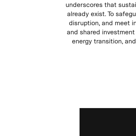
underscores that susta
already exist. To safeg
disruption, and meet i
and shared investment 
energy transition, an