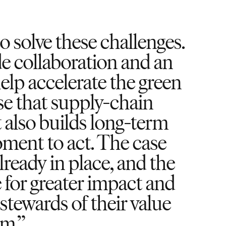
 solve these challenges.
 collaboration and an
elp accelerate the green
se that supply-chain
 also builds long-term
oment to act. The case
lready in place, and the
ve for greater impact and
stewards of their value
em.