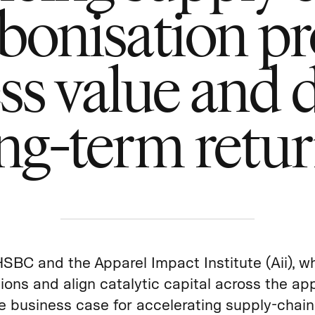
bonisation pr
ss value and d
ng-term retu
HSBC and the Apparel Impact Institute (Aii), w
ions and align catalytic capital across the app
e business case for accelerating supply‑chain