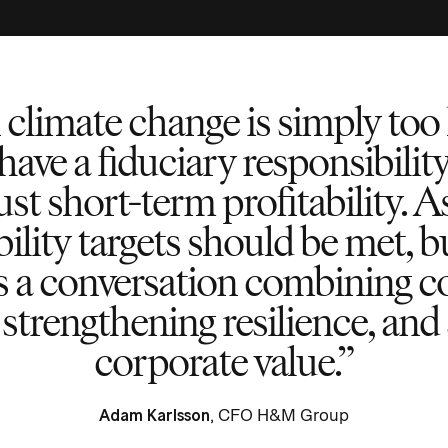
 climate change is simply too 
have a fiduciary responsibilit
just short-term profitability. A
ility targets should be met, b
es a conversation combining co
, strengthening resilience, an
corporate value.
Adam Karlsson
, CFO H&M Group