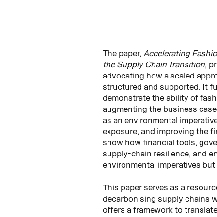
The paper,
Accelerating Fashio
the Supply Chain Transition
, p
advocating how a scaled appro
structured and supported. It f
demonstrate the ability of fash
augmenting the business case fo
as an environmental imperative 
exposure, and improving the fi
show how financial tools, gov
supply-chain resilience, and e
environmental imperatives but 
This paper serves as a resource
decarbonising supply chains wit
offers a framework to translat