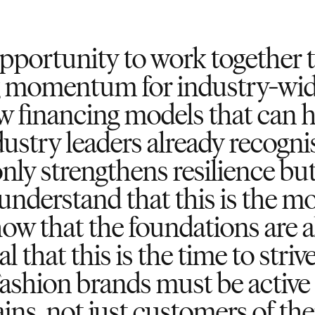
pportunity to work together to
g momentum for industry-wide
 financing models that can h
dustry leaders already recogni
nly strengthens resilience but
understand that this is the m
how that the foundations are a
al that this is the time to stri
Fashion brands must be active 
ins, not just customers of th