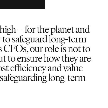
high – for the planet and
y to safeguard long-term
s CFOs, our role is not to
ut to ensure how they are
st efficiency and value
d safeguarding long-term