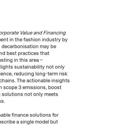
orporate Value and Financing
ment in the fashion industry by
n decarbonisation may be
nd best practices that
ting in this area –
lights sustainability not only
lience, reducing long-term risk
chains. The actionable insights
on scope 3 emissions, boost
 solutions not only meets
ss.
nable finance solutions for
escribe a single model but