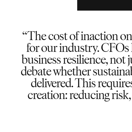
The cost of inaction on
for our industry. CFOs 
business resilience, not 
debate whether sustainab
delivered. This requir
creation: reducing risk