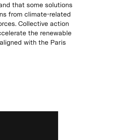
and that some solutions
ons from climate‑related
rces. Collective action
ccelerate the renewable
aligned with the Paris