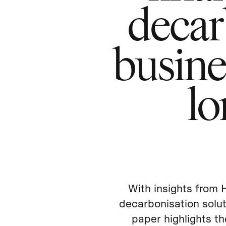
decar
busine
lo
With insights from 
decarbonisation solut
paper highlights th