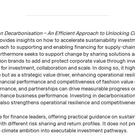
n Decarbonisation – An Efficient Approach to Unlocking C
rovides insights on how to accelerate sustainability invest
ach to supporting and enabling financing for supply‑chai
urthermore seeks to support change by sharing solutions a
ion brands to add and protect corporate value through inves
r investment, collaboration and scale. In doing so, it high
but as a strategic value driver, enhancing operational resi
nancial performance and competitiveness of fashion value 
ernance, and partnerships can drive measurable progress 
nhance business performance. Investing in decarbonisation
also strengthens operational resilience and competitivene
 for finance leaders, offering practical guidance on sustai
h different risk sharing and return profiles. It does not pr
e climate ambition into executable investment pathways.