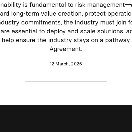
inability is fundamental to risk management—
uard long‑term value creation, protect operati
ndustry commitments, the industry must join fo
are essential to deploy and scale solutions, a
d help ensure the industry stays on a pathway 
Agreement.
12 March, 2026