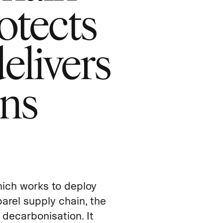
otects
elivers
rns
hich works to deploy
arel supply chain, the
 decarbonisation. It