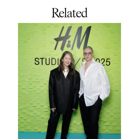
Related