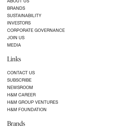
ABOUT US
BRANDS
SUSTAINABILITY
INVESTORS
CORPORATE GOVERNANCE
JOIN US
MEDIA
Links
CONTACT US
SUBSCRIBE
NEWSROOM
H&M CAREER
H&M GROUP VENTURES
H&M FOUNDATION
Brands