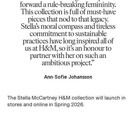
forward a rule-breaking femininity.
This collection is full of must-have
pieces that nod to that legacy.
Stella’s moral compass and tireless
commitment to sustainable
practices have long inspired all of
us at H&M, so it’s an honour to
partner with her on such an
ambitious project.
Ann-Sofie Johansson
The Stella McCartney H&M collection will launch in
stores and online in Spring 2026.