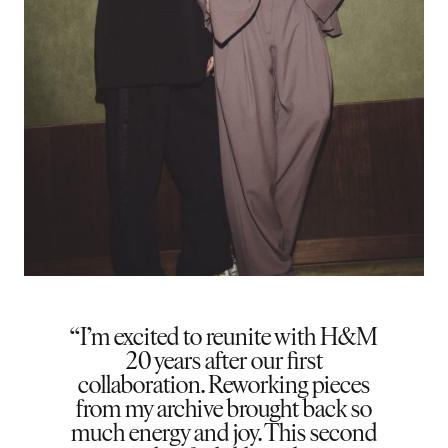
I’m excited to reunite with H&M
20 years after our first
collaboration. Reworking pieces
from my archive brought back so
much energy and joy. This second