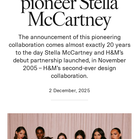
pioneer Stella
McCartney
The announcement of this pioneering
collaboration comes almost exactly 20 years
to the day Stella McCartney and H&M’s
debut partnership launched, in November
2005 – H&M’s second-ever design
collaboration.
2 December, 2025