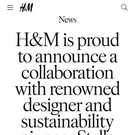
News
H&M is proud
to announce a
collaboration
with renowned
designer and
sustainability