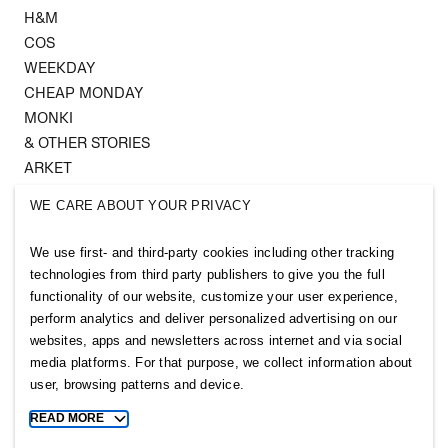
H&M
COS
WEEKDAY
CHEAP MONDAY
MONKI
& OTHER STORIES
ARKET
SINGULAR SOCIETY
WE CARE ABOUT YOUR PRIVACY
SELLPY
We use first- and third-party cookies including other tracking
Follow us
technologies from third party publishers to give you the full
functionality of our website, customize your user experience,
perform analytics and deliver personalized advertising on our
websites, apps and newsletters across internet and via social
media platforms. For that purpose, we collect information about
user, browsing patterns and device.
Sitemap
READ MORE
Toggle
Privacy notice
more