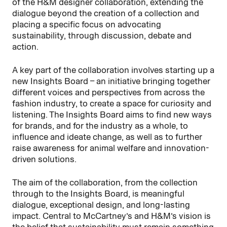
of the H&M designer collaboration, extending the
dialogue beyond the creation of a collection and
placing a specific focus on advocating
sustainability, through discussion, debate and
action.
A key part of the collaboration involves starting up a
new Insights Board – an initiative bringing together
different voices and perspectives from across the
fashion industry, to create a space for curiosity and
listening. The Insights Board aims to find new ways
for brands, and for the industry as a whole, to
influence and ideate change, as well as to further
raise awareness for animal welfare and innovation-
driven solutions.
The aim of the collaboration, from the collection
through to the Insights Board, is meaningful
dialogue, exceptional design, and long-lasting
impact. Central to McCartney’s and H&M’s vision is