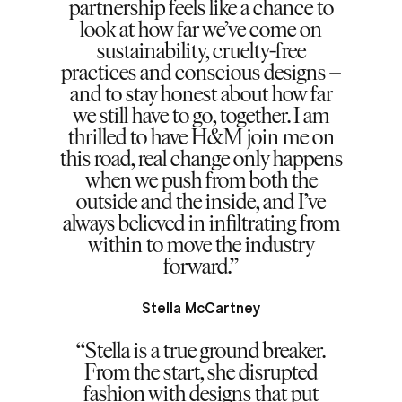
partnership feels like a chance to
look at how far we’ve come on
sustainability, cruelty-free
practices and conscious designs –
and to stay honest about how far
we still have to go, together. I am
thrilled to have H&M join me on
this road, real change only happens
when we push from both the
outside and the inside, and I’ve
always believed in infiltrating from
within to move the industry
forward.
Stella McCartney
Stella is a true ground breaker.
From the start, she disrupted
fashion with designs that put