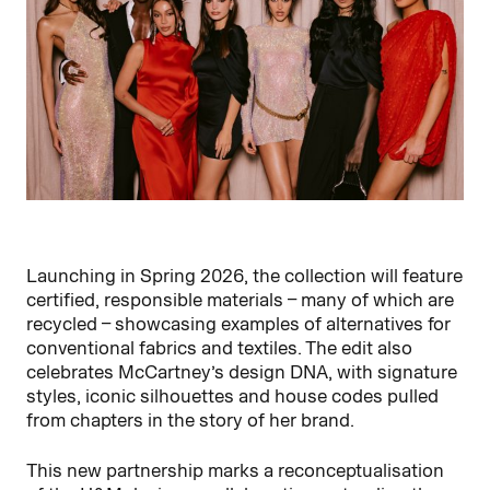
Launching in Spring 2026, the collection will feature
certified, responsible materials – many of which are
recycled – showcasing examples of alternatives for
conventional fabrics and textiles. The edit also
celebrates McCartney’s design DNA, with signature
styles, iconic silhouettes and house codes pulled
from chapters in the story of her brand.
This new partnership marks a reconceptualisation