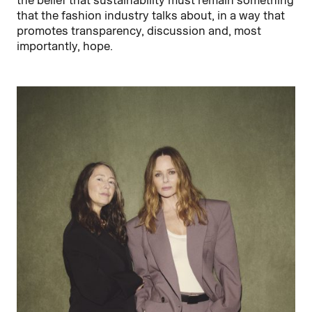
the belief that sustainability must remain something
that the fashion industry talks about, in a way that
promotes transparency, discussion and, most
importantly, hope.