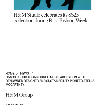
M:
H&M Studio celebrates its SS25
H&M 
collection during Paris Fashion Week
vaca
HBO
Lot
HOME
/
NEWS
/
H&M IS PROUD TO ANNOUNCE A COLLABORATION WITH
RENOWNED DESIGNER AND SUSTAINABILITY PIONEER STELLA
MCCARTNEY
H&M Group