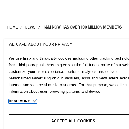
HOME
/
NEWS
/
H&M NOW HAS OVER 100 MILLION MEMBERS
WE CARE ABOUT YOUR PRIVACY
H&M Group
Links
We use first- and third-party cookies including other tracking technol
ABOUT US
CONTACT U
from third party publishers to give you the full functionality of our web
BRANDS
SUBSCRIBE
customize your user experience, perform analytics and deliver
SUSTAINABILITY
NEWSROOM
personalized advertising on our websites, apps and newsletters acro
INVESTORS
H&M CAREE
internet and via social media platforms. For that purpose, we collect
CORPORATE GOVERNANCE
H&M GROUP
information about user, browsing patterns and device.
JOIN US
H&M FOUND
READ MORE
Toggle
MEDIA
more
cookie
ACCEPT ALL COOKIES
information