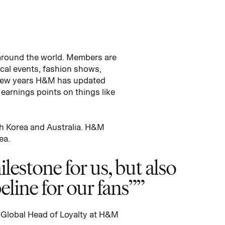
 around the world. Members are
ical events, fashion shows,
t few years H&M has updated
arnings points on things like
th Korea and Australia. H&M
ea.
lestone for us, but also
eline for our fans”
 Global Head of Loyalty at H&M