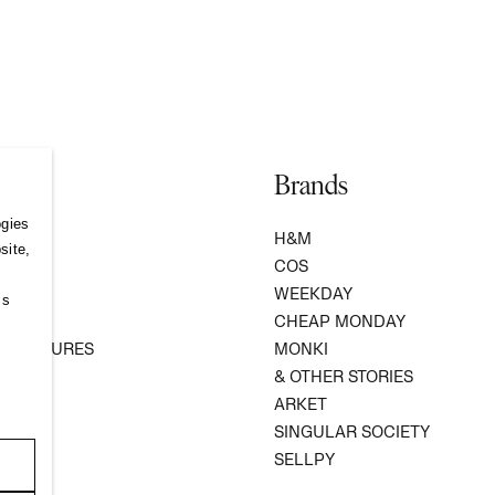
Brands
ogies
S
H&M
site,
COS
WEEKDAY
ss
R
CHEAP MONDAY
 VENTURES
MONKI
ATION
& OTHER STORIES
ARKET
SINGULAR SOCIETY
SELLPY