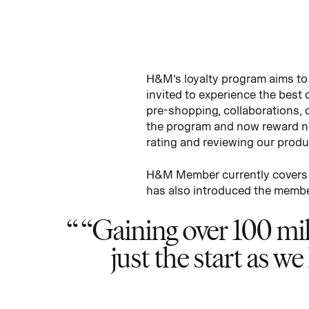
H&M’s loyalty program aims to
invited to experience the best
pre-shopping, collaborations, 
the program and now reward no
rating and reviewing our produ
H&M Member currently covers 2
has also introduced the membe
“Gaining over 100 mill
just the start as w