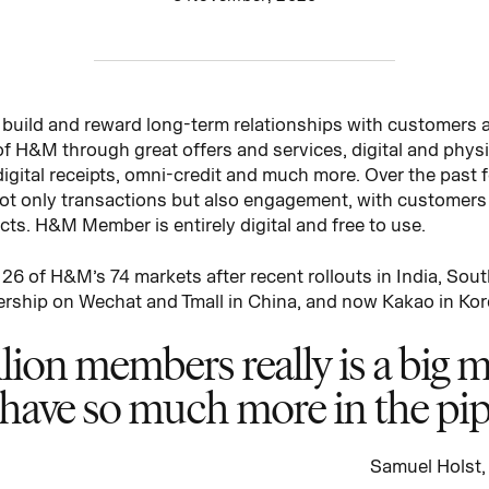
 build and reward long-term relationships with customers
 of H&M through great offers and services, digital and phys
digital receipts, omni-credit and much more. Over the pas
t only transactions but also engagement, with customers e
cts. H&M Member is entirely digital and free to use.
6 of H&M’s 74 markets after recent rollouts in India, Sou
rship on Wechat and Tmall in China, and now Kakao in Kor
ion members really is a big mi
e have so much more in the pip
Samuel Holst,