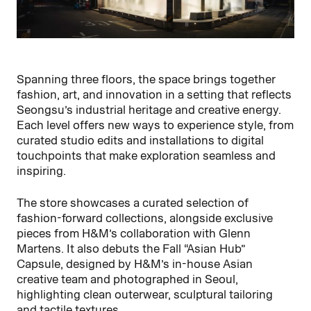
Spanning three floors, the space brings together
fashion, art, and innovation in a setting that reflects
Seongsu’s industrial heritage and creative energy.
Each level offers new ways to experience style, from
curated studio edits and installations to digital
touchpoints that make exploration seamless and
inspiring.
The store showcases a curated selection of
fashion-forward collections, alongside exclusive
pieces from H&M’s collaboration with Glenn
Martens. It also debuts the Fall “Asian Hub”
Capsule, designed by H&M’s in-house Asian
creative team and photographed in Seoul,
highlighting clean outerwear, sculptural tailoring
and tactile textures.