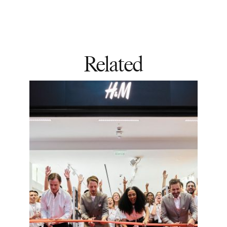
Related