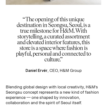
The opening of this unique
destination in Seongsu, Seoul, is a
true milestone for H&M. With
storytelling, a curated assortment
and elevated interior features, this
store is a space where fashion is
playful, personal and connected to
culture.
Daniel Ervér
, CEO, H&M Group
Blending global design with local creativity, H&M’s
Seongsu concept represents a new kind of fashion
experience — one shaped by innovation,
collaboration and the spirit of Seoul itself.