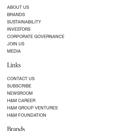
ABOUT US
BRANDS
SUSTAINABILITY
INVESTORS
CORPORATE GOVERNANCE
JOIN US
MEDIA
Links
CONTACT US
SUBSCRIBE
NEWSROOM
H&M CAREER
H&M GROUP VENTURES
H&M FOUNDATION
Brands