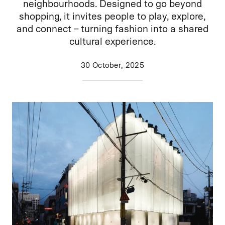
neighbourhoods. Designed to go beyond
shopping, it invites people to play, explore,
and connect – turning fashion into a shared
cultural experience.
30 October, 2025