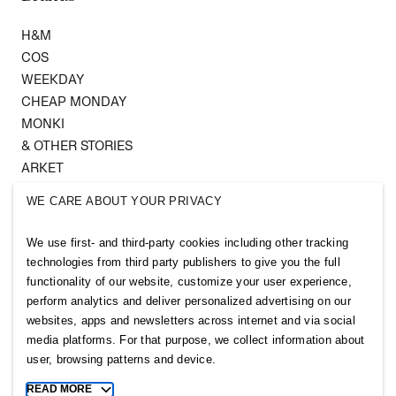
H&M
COS
WEEKDAY
CHEAP MONDAY
MONKI
& OTHER STORIES
ARKET
SINGULAR SOCIETY
WE CARE ABOUT YOUR PRIVACY
SELLPY
We use first- and third-party cookies including other tracking
Follow us
technologies from third party publishers to give you the full
functionality of our website, customize your user experience,
perform analytics and deliver personalized advertising on our
websites, apps and newsletters across internet and via social
media platforms. For that purpose, we collect information about
user, browsing patterns and device.
Sitemap
READ MORE
Toggle