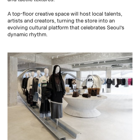
A top-floor creative space will host local talents,
artists and creators, turning the store into an
evolving cultural platform that celebrates Seoul’s
dynamic rhythm.