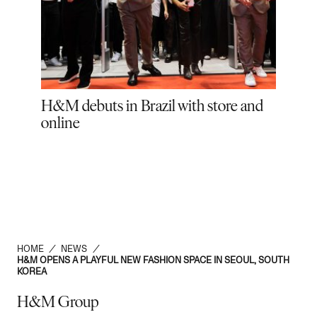
tens
H&M debuts in Brazil with store and
El 
online
HOME
/
NEWS
/
H&M OPENS A PLAYFUL NEW FASHION SPACE IN SEOUL, SOUTH
KOREA
H&M Group