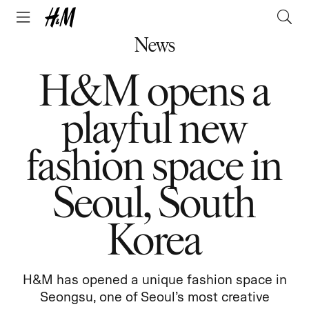
News
H&M opens a
playful new
fashion space in
Seoul, South
Korea
H&M has opened a unique fashion space in
Seongsu, one of Seoul’s most creative