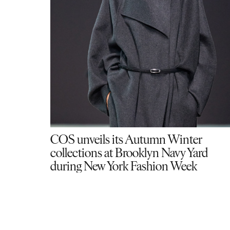
COS unveils its Autumn Winter
collections at Brooklyn Navy Yard
during New York Fashion Week