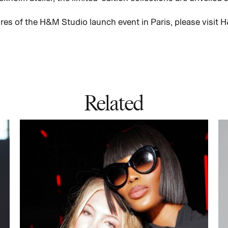
ures of the H&M Studio launch event in Paris, please visi
Related