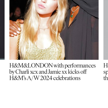
H&M&LONDON with performances
H
by Charli xcx and Jamie xx kicks off
sp
H&M’s A/W 2024 celebrations
th