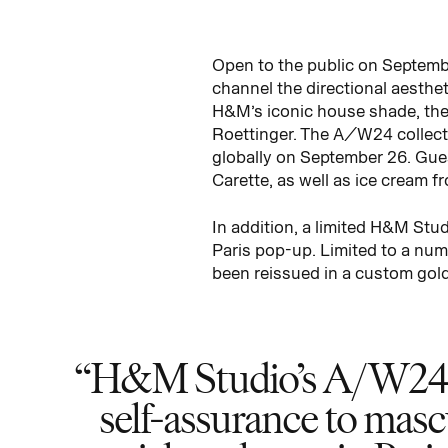
Open to the public on Septemb
channel the directional aesthet
H&M’s iconic house shade, the
Roettinger. The A/W24 collecti
globally on September 26. Gue
Carette, as well as ice cream f
In addition, a limited H&M Stu
Paris pop-up. Limited to a num
been reissued in a custom gold-
H&M Studio’s A/W24 col
self-assurance to masc