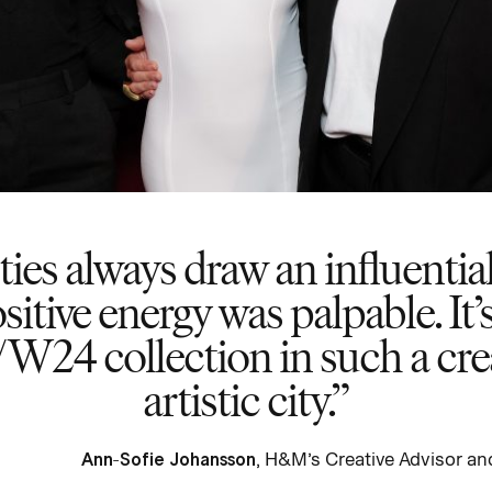
s always draw an influential
sitive energy was palpable. It’s
/W24 collection in such a crea
artistic city.
Ann-Sofie Johansson
, H&M’s Creative Advisor 