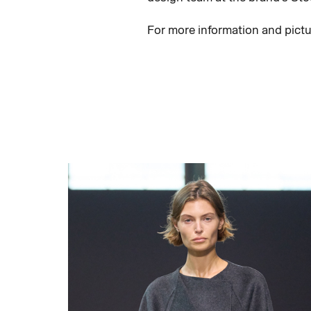
For more information and pict