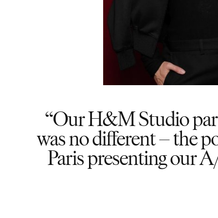
Our H&M Studio partie
was no different – the po
Paris presenting our A