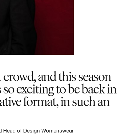
 crowd, and this season
 so exciting to be back in
tive format, in such an
and Head of Design Womenswear