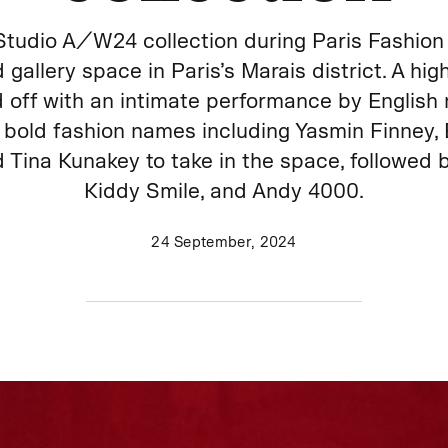
tudio A/W24 collection during Paris Fashion 
 gallery space in Paris’s Marais district. A hi
off with an intimate performance by English n
bold fashion names including Yasmin Finney, 
 Tina Kunakey to take in the space, followed
Kiddy Smile, and Andy 4000.
24 September, 2024