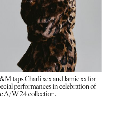
&M taps Charli xcx and Jamie xx for
ecial performances in celebration of
e A/W 24 collection.