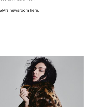
t H&M’s newsroom
here
.