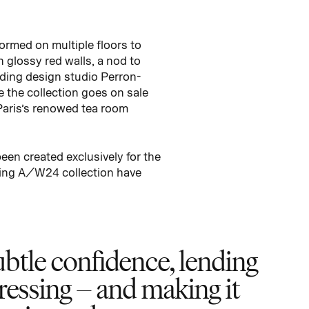
ormed on multiple floors to
h glossy red walls, a nod to
ding design studio Perron-
e the collection goes on sale
Paris’s renowed tea room
een created exclusively for the
sting A/W24 collection have
btle confidence, lending
ressing – and making it