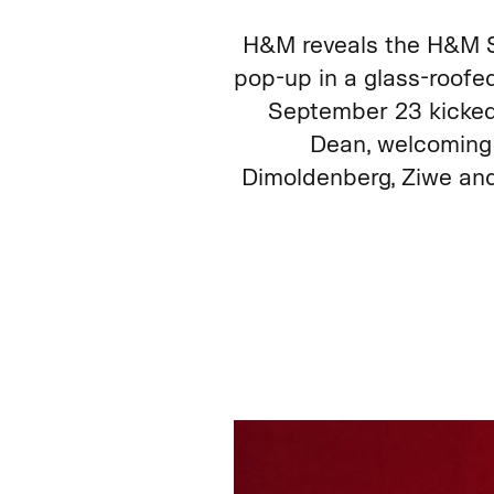
H&M reveals the H&M S
pop-up in a glass-roofed
September 23 kicked 
Dean, welcoming 
Dimoldenberg, Ziwe and