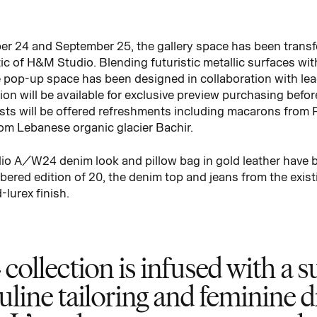
er 24 and September 25, the gallery space has been transf
ic of H&M Studio. Blending futuristic metallic surfaces wit
 pop-up space has been designed in collaboration with lea
on will be available for exclusive preview purchasing befor
sts will be offered refreshments including macarons from 
rom Lebanese organic glacier Bachir.
dio A/W24 denim look and pillow bag in gold leather have b
bered edition of 20, the denim top and jeans from the exi
lurex finish.
lection is infused with a su
uline tailoring and feminine d