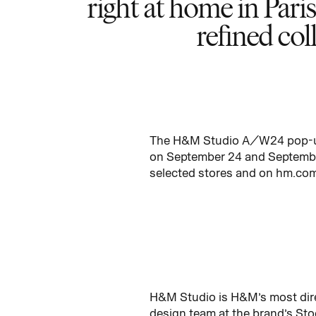
right at home in Paris
refined col
The H&M Studio A/W24 pop-up i
on September 24 and September
selected stores and on hm.co
H&M Studio is H&M’s most dire
design team at the brand’s Stoc