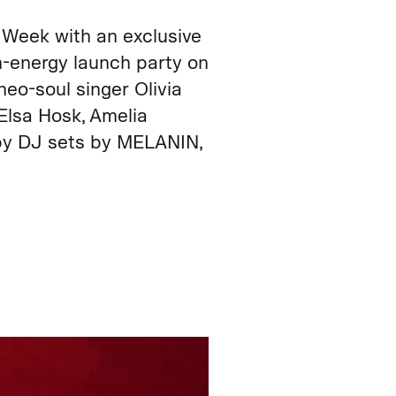
Week with an exclusive
gh-energy launch party on
eo-soul singer Olivia
Elsa Hosk, Amelia
 by DJ sets by MELANIN,