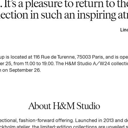
. It’s a pleasure to return to t
lection in such an inspiring 
Lin
s located at 116 Rue de Turenne, 75003 Paris, and is open
 25, from 11.00 to 19.00. The H&M Studio A/W24 collection
m on September 26.
About H&M Studio
ctional, fashion-forward offering. Launched in 2013 and 
kholm atelier, the limited-edition collections are unveiled s