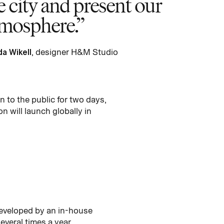
he city and present our
atmosphere.
da Wikell
, designer H&M Studio
 to the public for two days,
 will launch globally in
developed by an in-house
everal times a year.