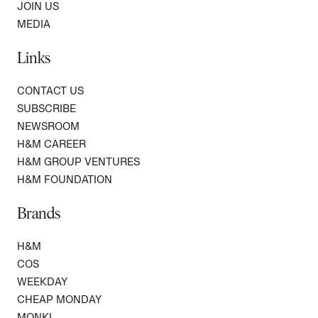
JOIN US
MEDIA
Links
CONTACT US
SUBSCRIBE
NEWSROOM
H&M CAREER
H&M GROUP VENTURES
H&M FOUNDATION
Brands
H&M
COS
WEEKDAY
CHEAP MONDAY
MONKI