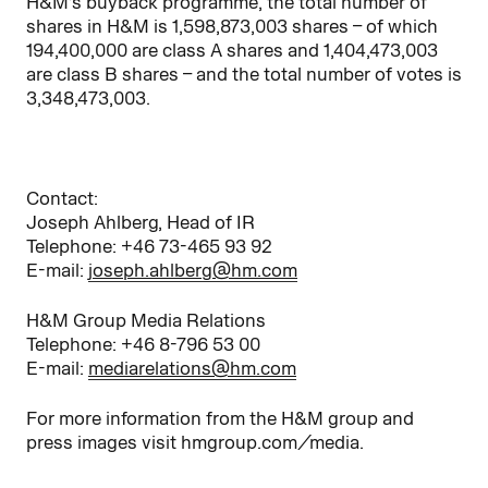
H&M’s buyback programme, the total number of
shares in H&M is 1,598,873,003 shares – of which
194,400,000 are class A shares and 1,404,473,003
are class B shares – and the total number of votes is
3,348,473,003.
Contact:
Joseph Ahlberg, Head of IR
Telephone: +46 73-465 93 92
E-mail:
joseph.ahlberg@hm.com
H&M Group Media Relations
Telephone: +46 8-796 53 00
E-mail:
mediarelations@hm.com
For more information from the H&M group and
press images visit hmgroup.com/media.