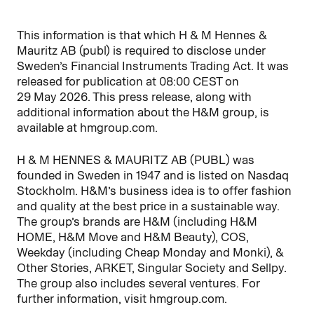
This information is that which H & M Hennes &
Mauritz AB (publ) is required to disclose under
Sweden’s Financial Instruments Trading Act. It was
released for publication at 08:00 CEST on
29 May 2026. This press release, along with
additional information about the H&M group, is
available at hmgroup.com.
H & M HENNES & MAURITZ AB (PUBL) was
founded in Sweden in 1947 and is listed on Nasdaq
Stockholm. H&M’s business idea is to offer fashion
and quality at the best price in a sustainable way.
The group’s brands are H&M (including H&M
HOME, H&M Move and H&M Beauty), COS,
Weekday (including Cheap Monday and Monki), &
Other Stories, ARKET, Singular Society and Sellpy.
The group also includes several ventures. For
further information, visit hmgroup.com.