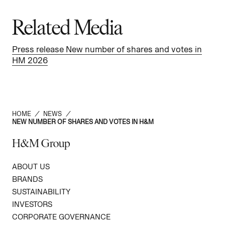
Related Media
Press release New number of shares and votes in
HM 2026
HOME
/
NEWS
/
NEW NUMBER OF SHARES AND VOTES IN H&M
H&M Group
ABOUT US
BRANDS
SUSTAINABILITY
INVESTORS
CORPORATE GOVERNANCE