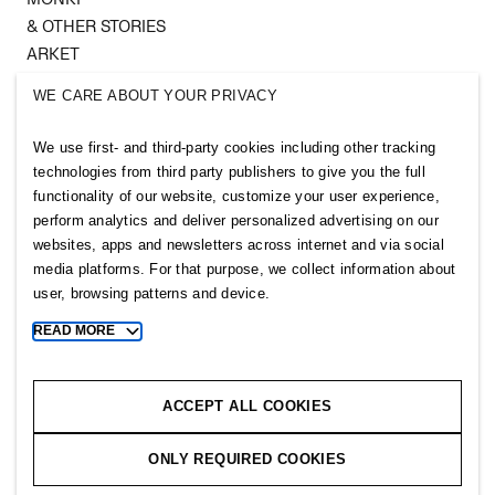
& OTHER STORIES
ARKET
SINGULAR SOCIETY
WE CARE ABOUT YOUR PRIVACY
SELLPY
We use first- and third-party cookies including other tracking
Follow us
technologies from third party publishers to give you the full
functionality of our website, customize your user experience,
perform analytics and deliver personalized advertising on our
websites, apps and newsletters across internet and via social
media platforms. For that purpose, we collect information about
user, browsing patterns and device.
Sitemap
READ MORE
Toggle
Privacy notice
more
cookie
Cookie notice
information
ACCEPT ALL COOKIES
Cookie settings
ONLY REQUIRED COOKIES