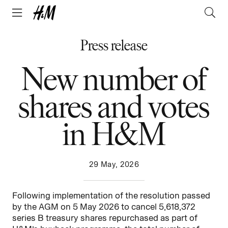
Press release
New number of
shares and votes
in H&M
29 May, 2026
Following implementation of the resolution passed
by the AGM on 5 May 2026 to cancel 5,618,372
series B treasury shares repurchased as part of