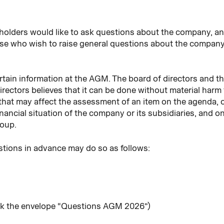
holders would like to ask questions about the company,
e who wish to raise general questions about the company
rtain information at the AGM. The board of directors and th
irectors believes that it can be done without material harm
that may affect the assessment of an item on the agenda,
nancial situation of the company or its subsidiaries, and o
roup.
tions in advance may do so as follows:
rk the envelope “Questions AGM 2026”)