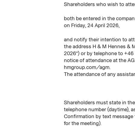
Shareholders who wish to atte
both be entered in the compan
on Friday, 24 April 2026,
and notify their intention to a
the address H & M Hennes & M
2026”) or by telephone to +46
notice of attendance at the A
hmgroup.com/agm.
The attendance of any assistan
Shareholders must state in the
telephone number (daytime), as
Confirmation by text message f
for the meeting).