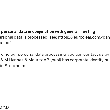
f personal data in conjunction with general meeting
personal data is processed, see: https://euroclear.com
ka.pdf
rding our personal data processing, you can contact us by 
& M Hennes & Mauritz AB (publ) has corporate identity 
 in Stockholm.
e AGM.