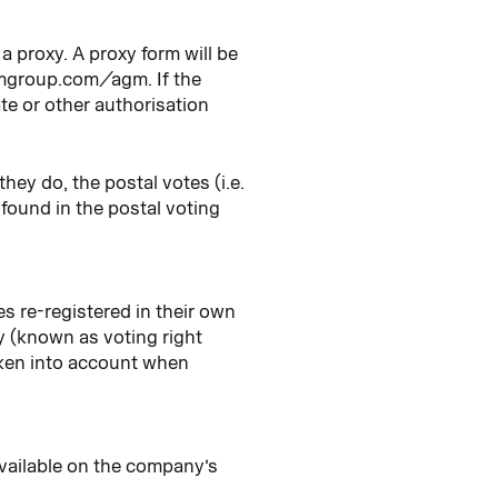
a proxy. A proxy form will be
hmgroup.com/agm. If the
ate or other authorisation
hey do, the postal votes (i.e.
e found in the postal voting
s re-registered in their own
y (known as voting right
taken into account when
 available on the company’s