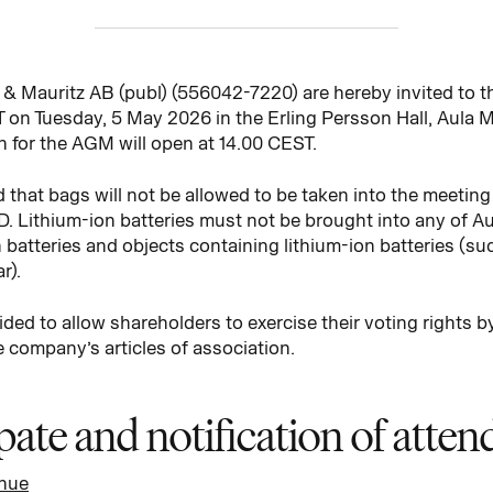
& Mauritz AB (publ) (556042-7220) are hereby invited to t
 on Tuesday, 5 May 2026 in the Erling Persson Hall, Aula Me
n for the AGM will open at 14.00 CEST.
d that bags will not be allowed to be taken into the meeting 
D. Lithium-ion batteries must not be brought into any of A
 batteries and objects containing lithium-ion batteries (suc
r).
ded to allow shareholders to exercise their voting rights by
 company’s articles of association.
ipate and notification of atte
enue