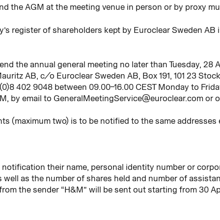
nd the AGM at the meeting venue in person or by proxy mu
y’s register of shareholders kept by Euroclear Sweden AB 
ttend the annual general meeting no later than Tuesday, 28 Ap
auritz AB, c/o Euroclear Sweden AB, Box 191, 101 23 Stoc
 (0)8 402 9048 between 09.00–16.00 CEST Monday to Friday,
GM, by email to GeneralMeetingService@euroclear.com or o
ts (maximum two) is to be notified to the same addresses 
 notification their name, personal identity number or corpo
 well as the number of shares held and number of assistant
rom the sender “H&M” will be sent out starting from 30 Ap