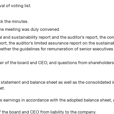
l of voting list.
ck the minutes.
he meeting was duly convened.
l and sustainability report and the auditor’s report, the c
ort, the auditor’s limited assurance report on the sustainab
ether the guidelines for remuneration of senior executives
ir of the board and CEO, and questions from shareholder
e statement and balance sheet as well as the consolidated
et.
’s earnings in accordance with the adopted balance sheet, 
 the board and CEO from liability to the company.