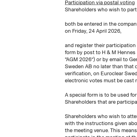
Participation via postal voting
Shareholders who wish to part
both be entered in the compan
on Friday, 24 April 2026,
and register their participatio
form by post to H & M Hennes 
“AGM 2026”) or by email to Ge
Sweden AB no later than that d
verification, on Euroclear S
electronic votes must be cast n
A special form is to be used f
Shareholders that are participa
Shareholders who wish to atten
with the instructions given abo
the meeting venue. This means t