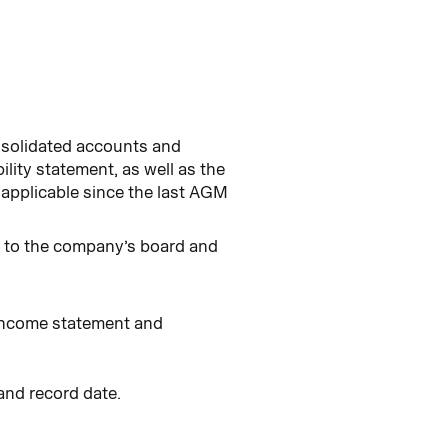
onsolidated accounts and
ility statement, as well as the
 applicable since the last AGM
s to the company’s board and
 income statement and
and record date.