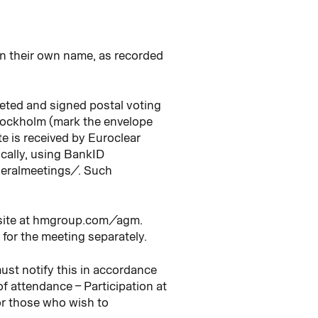
in their own name, as recorded
leted and signed postal voting
tockholm (mark the envelope
e is received by Euroclear
ically, using BankID
neralmeetings/. Such
ebsite at hmgroup.com/agm.
 for the meeting separately.
ust notify this in accordance
of attendance – Participation at
for those who wish to