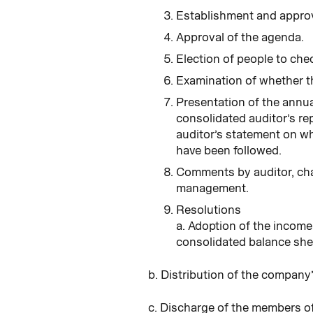
Establishment and approva
Approval of the agenda.
Election of people to che
Examination of whether t
Presentation of the annua
consolidated auditor’s rep
auditor’s statement on wh
have been followed.
Comments by auditor, cha
management.
Resolutions
a. Adoption of the incom
consolidated balance she
b. Distribution of the company
c. Discharge of the members of