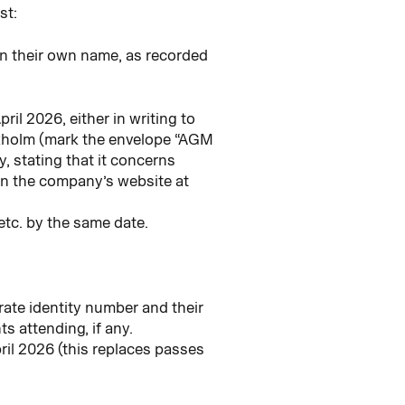
st:
in their own name, as recorded
ril 2026, either in writing to
kholm (mark the envelope “AGM
 stating that it concerns
n the company’s website at
etc. by the same date.
rate identity number and their
s attending, if any.
ril 2026 (this replaces passes