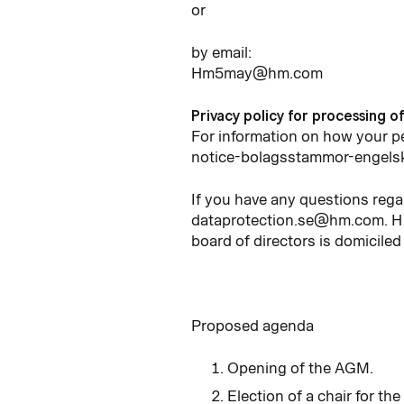
or
by email:
Hm5may@hm.com
Privacy policy for processing o
For information on how your 
notice-bolagsstammor-engels
If you have any questions rega
dataprotection.se@hm.com. H 
board of directors is domiciled
Proposed agenda
Opening of the AGM.
Election of a chair for th