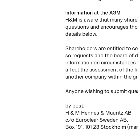
Information at the AGM
H&M is aware that many share
questions and encourages thos
details below.
Shareholders are entitled to ce
so requests and the board of d
information on circumstances 
affect the assessment of the fi
another company within the g
Anyone wishing to submit ques
by post:
H & M Hennes & Mauritz AB
c/o Euroclear Sweden AB,
Box 191, 101 23 Stockholm (ma