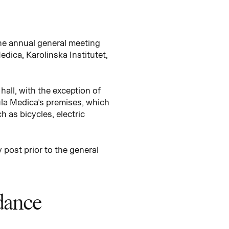
he annual general meeting
dica, Karolinska Institutet,
hall, with the exception of
ula Medica’s premises, which
h as bicycles, electric
 post prior to the general
ndance