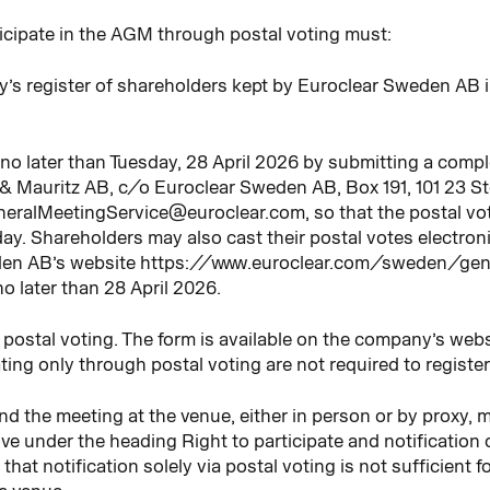
icipate in the AGM through postal voting must:
y’s register of shareholders kept by Euroclear Sweden AB 
n no later than Tuesday, 28 April 2026 by submitting a comp
& Mauritz AB, c/o Euroclear Sweden AB, Box 191, 101 23 S
neralMeetingService@euroclear.com, so that the postal vot
ay. Shareholders may also cast their postal votes electron
weden AB’s website https://www.euroclear.com/sweden/ge
o later than 28 April 2026.
or postal voting. The form is available on the company’s w
ting only through postal voting are not required to register
d the meeting at the venue, either in person or by proxy, m
ve under the heading Right to participate and notification 
hat notification solely via postal voting is not sufficient 