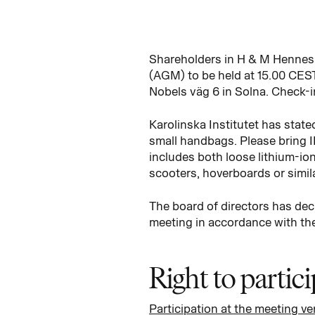
Shareholders in H & M Hennes 
(AGM) to be held at 15.00 CEST
Nobels väg 6 in Solna. Check-i
Karolinska Institutet has state
small handbags. Please bring I
includes both loose lithium-ion
scooters, hoverboards or simila
The board of directors has deci
meeting in accordance with the
Right to partic
Participation at the meeting v