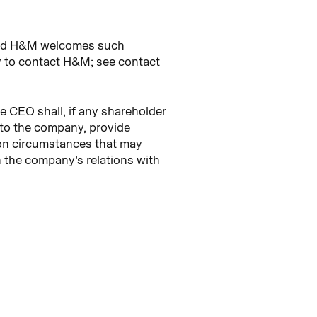
 and H&M welcomes such
 to contact H&M; see contact
e CEO shall, if any shareholder
 to the company, provide
 on circumstances that may
n the company’s relations with