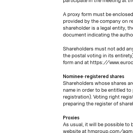
participate in the meeting at t
A proxy form must be enclosed w
provided by the company on re
shareholder is a legal entity, 
document indicating the author
Shareholders must not add any s
the postal voting in its entiret
form and at https://www.eur
Nominee-registered shares
Shareholders whose shares are 
name in order to be entitled t
registration). Voting right reg
preparing the register of share
Proxies
As usual, it will be possible t
website at hmgroup.com/agm