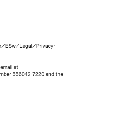
/dam/ESw/Legal/Privacy-
email at
number 556042-7220 and the