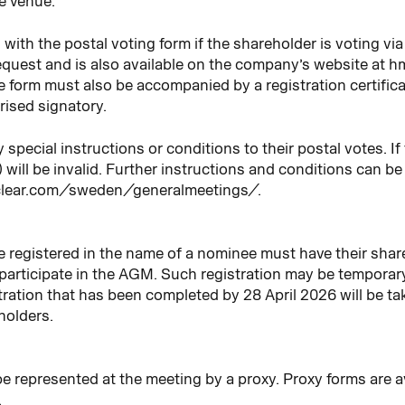
he venue.
ith the postal voting form if the shareholder is voting via 
quest and is also available on the company’s website at 
the form must also be accompanied by a registration certific
ised signatory.
pecial instructions or conditions to their postal votes. If t
y) will be invalid. Further instructions and conditions can b
oclear.com/sweden/generalmeetings/.
registered in the name of a nominee must have their share
o participate in the AGM. Such registration may be temporar
istration that has been completed by 28 April 2026 will be 
holders.
o be represented at the meeting by a proxy. Proxy forms are
.