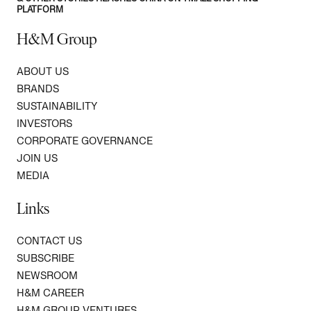
PLATFORM
H&M Group
ABOUT US
BRANDS
SUSTAINABILITY
INVESTORS
CORPORATE GOVERNANCE
JOIN US
MEDIA
Links
CONTACT US
SUBSCRIBE
NEWSROOM
H&M CAREER
H&M GROUP VENTURES