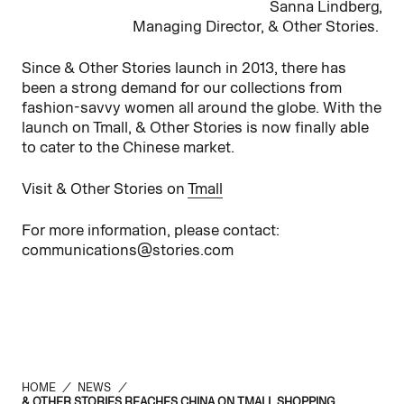
Sanna Lindberg,
Managing Director, & Other Stories.
Since & Other Stories launch in 2013, there has
been a strong demand for our collections from
fashion-savvy women all around the globe. With the
launch on Tmall, & Other Stories is now finally able
to cater to the Chinese market.
Visit & Other Stories on
Tmall
For more information, please contact:
communications@stories.com
HOME
/
NEWS
/
& OTHER STORIES REACHES CHINA ON TMALL SHOPPING