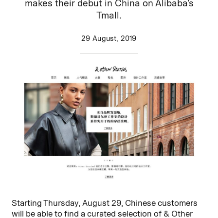
makes their debut in China on Alibaba’s
Tmall.
29 August, 2019
Starting Thursday, August 29, Chinese customers
will be able to find a curated selection of & Other