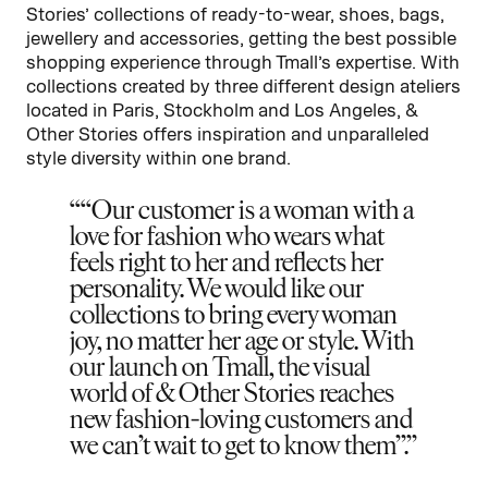
Stories’ collections of ready-to-wear, shoes, bags,
jewellery and accessories, getting the best possible
shopping experience through Tmall’s expertise. With
collections created by three different design ateliers
located in Paris, Stockholm and Los Angeles, &
Other Stories offers inspiration and unparalleled
style diversity within one brand.
“Our customer is a woman with a
love for fashion who wears what
feels right to her and reflects her
personality. We would like our
collections to bring every woman
joy, no matter her age or style. With
our launch on Tmall, the visual
world of & Other Stories reaches
new fashion-loving customers and
we can’t wait to get to know them”.