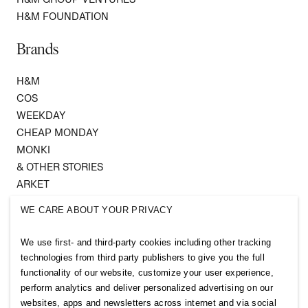
H&M FOUNDATION
Brands
H&M
COS
WEEKDAY
CHEAP MONDAY
MONKI
& OTHER STORIES
ARKET
SINGULAR SOCIETY
WE CARE ABOUT YOUR PRIVACY
SELLPY
We use first- and third-party cookies including other tracking
Follow us
technologies from third party publishers to give you the full
functionality of our website, customize your user experience,
perform analytics and deliver personalized advertising on our
websites, apps and newsletters across internet and via social