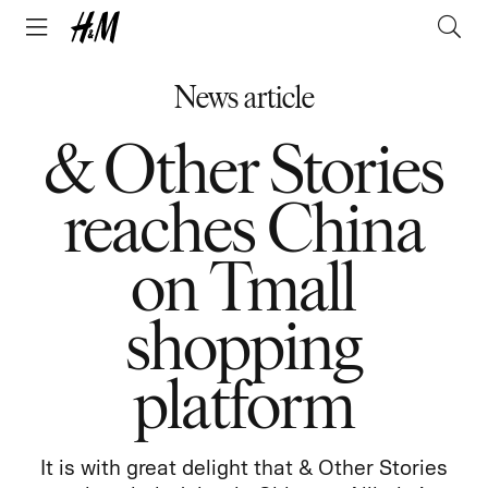
News article
& Other Stories
reaches China
on Tmall
shopping
platform
It is with great delight that & Other Stories