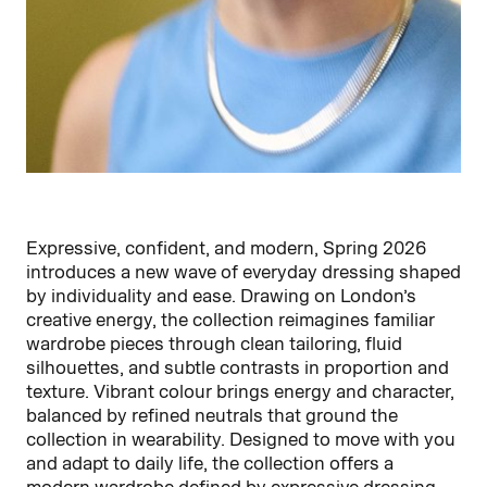
Expressive, confident, and modern, Spring 2026
introduces a new wave of everyday dressing shaped
by individuality and ease. Drawing on London’s
creative energy, the collection reimagines familiar
wardrobe pieces through clean tailoring, fluid
silhouettes, and subtle contrasts in proportion and
texture. Vibrant colour brings energy and character,
balanced by refined neutrals that ground the
collection in wearability. Designed to move with you
and adapt to daily life, the collection offers a
modern wardrobe defined by expressive dressing,