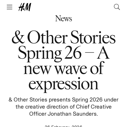
News
& Other Stories
Spring 26 – A
new wave of
expression
& Other Stories presents Spring 2026 under
the creative direction of Chief Creative
Officer Jonathan Saunders.