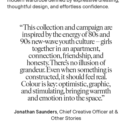
thoughtful design, and effortless confidence.
This collection and campaign are
inspired by the energy of 80s and
90s new-wave youth culture – girls
together in an apartment,
connection, friendship, and
honesty. There’s no illusion of
grandeur. Even when something is
constructed, it should feel real.
Colour is key: optimistic, graphic,
and stimulating, bringing warmth
and emotion into the space.
Jonathan Saunders
, Chief Creative Officer at &
Other Stories