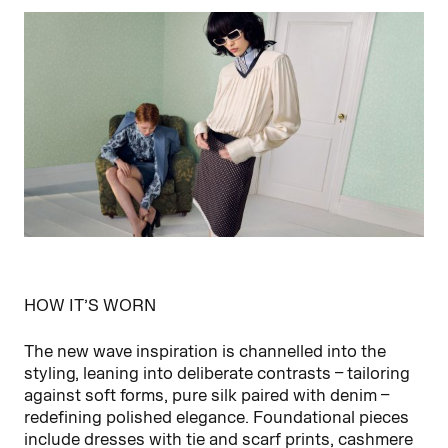
HOW IT’S WORN
The new wave inspiration is channelled into the
styling, leaning into deliberate contrasts – tailoring
against soft forms, pure silk paired with denim –
redefining polished elegance. Foundational pieces
include dresses with tie and scarf prints, cashmere