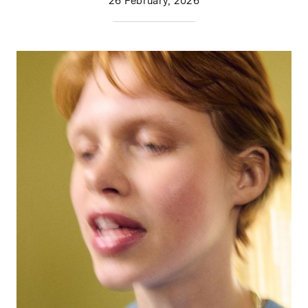
26 February, 2026