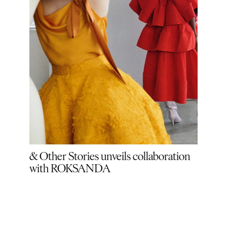
& Other Stories unveils collaboration
& Ot
with ROKSANDA
Saun