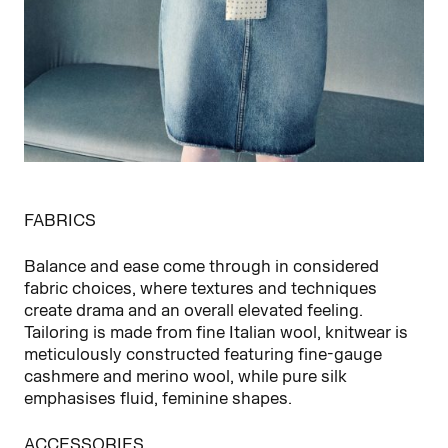
FABRICS
Balance and ease come through in considered
fabric choices, where textures and techniques
create drama and an overall elevated feeling.
Tailoring is made from fine Italian wool, knitwear is
meticulously constructed featuring fine‑gauge
cashmere and merino wool, while pure silk
emphasises fluid, feminine shapes.
ACCESSORIES