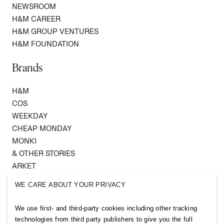
NEWSROOM
H&M CAREER
H&M GROUP VENTURES
H&M FOUNDATION
Brands
H&M
COS
WEEKDAY
CHEAP MONDAY
MONKI
& OTHER STORIES
ARKET
SINGULAR SOCIETY
WE CARE ABOUT YOUR PRIVACY
SELLPY
We use first- and third-party cookies including other tracking
Follow us
technologies from third party publishers to give you the full