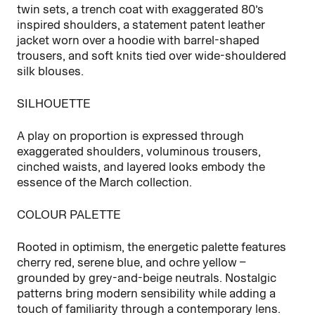
twin sets, a trench coat with exaggerated 80’s
inspired shoulders, a statement patent leather
jacket worn over a hoodie with barrel-shaped
trousers, and soft knits tied over wide‑shouldered
silk blouses.
SILHOUETTE
A play on proportion is expressed through
exaggerated shoulders, voluminous trousers,
cinched waists, and layered looks embody the
essence of the March collection.
COLOUR PALETTE
Rooted in optimism, the energetic palette features
cherry red, serene blue, and ochre yellow –
grounded by grey-and-beige neutrals. Nostalgic
patterns bring modern sensibility while adding a
touch of familiarity through a contemporary lens.