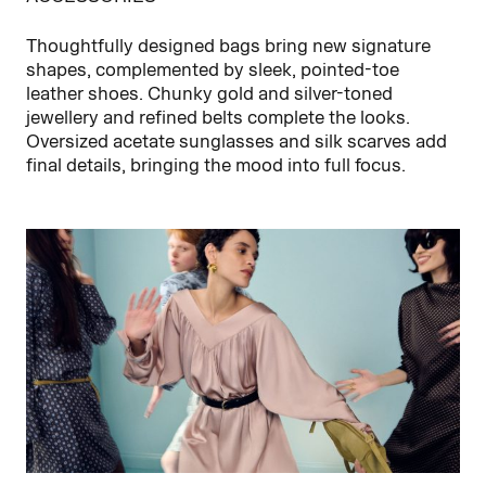
Thoughtfully designed bags bring new signature
shapes, complemented by sleek, pointed-toe
leather shoes. Chunky gold and silver-toned
jewellery and refined belts complete the looks.
Oversized acetate sunglasses and silk scarves add
final details, bringing the mood into full focus.