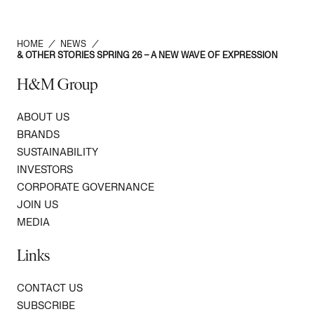
HOME
/
NEWS
/
& OTHER STORIES SPRING 26 – A NEW WAVE OF EXPRESSION
H&M Group
ABOUT US
BRANDS
SUSTAINABILITY
INVESTORS
CORPORATE GOVERNANCE
JOIN US
MEDIA
Links
CONTACT US
SUBSCRIBE