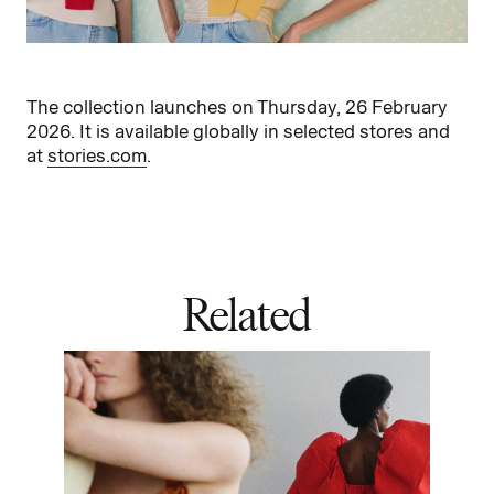
The collection launches on Thursday, 26 February
2026. It is available globally in selected stores and
at
stories.com
.
Related