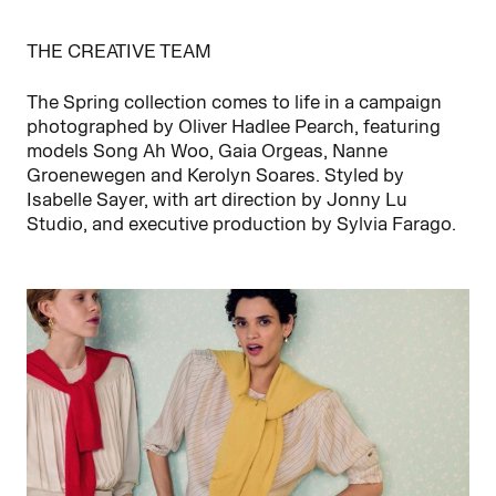
THE CREATIVE TEAM
The Spring collection comes to life in a campaign
photographed by Oliver Hadlee Pearch, featuring
models Song Ah Woo, Gaia Orgeas, Nanne
Groenewegen and Kerolyn Soares. Styled by
Isabelle Sayer, with art direction by Jonny Lu
Studio, and executive production by Sylvia Farago.