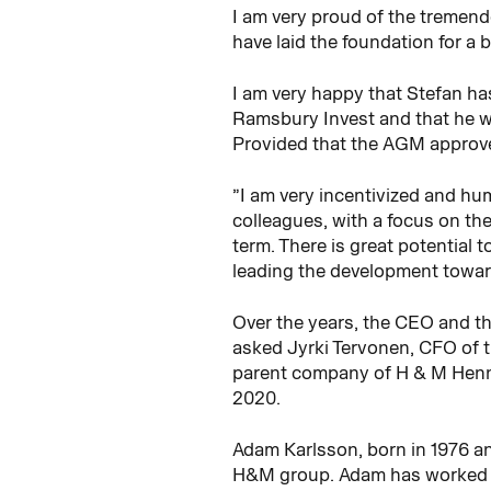
I am very proud of the tremend
have laid the foundation for a b
I am very happy that Stefan ha
Ramsbury Invest and that he wi
Provided that the AGM approve
”I am very incentivized and hum
colleagues, with a focus on th
term. There is great potential
leading the development towar
Over the years, the CEO and t
asked Jyrki Tervonen, CFO of 
parent company of H & M Henne
2020.
Adam Karlsson, born in 1976 an
H&M group. Adam has worked wi