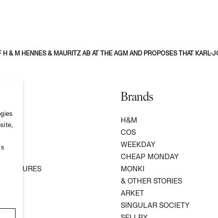
 H & M HENNES & MAURITZ AB AT THE AGM AND PROPOSES THAT KARL
Brands
ogies
S
H&M
site,
COS
WEEKDAY
ss
R
CHEAP MONDAY
 VENTURES
MONKI
ATION
& OTHER STORIES
ARKET
SINGULAR SOCIETY
SELLPY