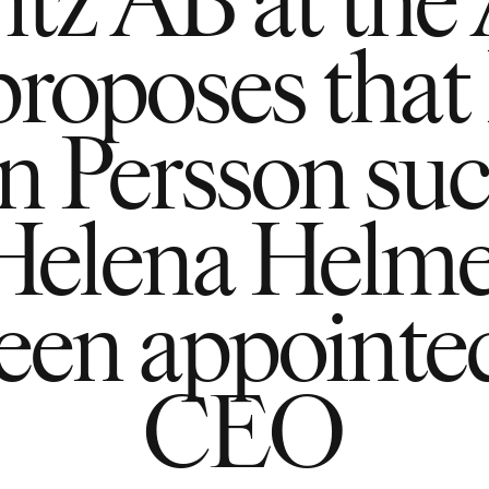
proposes that 
n Persson su
Helena Helm
been appointe
CEO