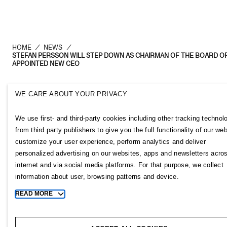
HOME
/
NEWS
/
STEFAN PERSSON WILL STEP DOWN AS CHAIRMAN OF THE BOARD OF
APPOINTED NEW CEO
WE CARE ABOUT YOUR PRIVACY
H&M Group
Links
We use first- and third-party cookies including other tracking technol
ABOUT US
CONTACT U
from third party publishers to give you the full functionality of our web
BRANDS
SUBSCRIBE
customize your user experience, perform analytics and deliver
SUSTAINABILITY
NEWSROOM
personalized advertising on our websites, apps and newsletters acro
INVESTORS
H&M CAREE
internet and via social media platforms. For that purpose, we collect
CORPORATE GOVERNANCE
H&M GROUP
information about user, browsing patterns and device.
JOIN US
H&M FOUND
READ MORE
Toggle
MEDIA
more
cookie