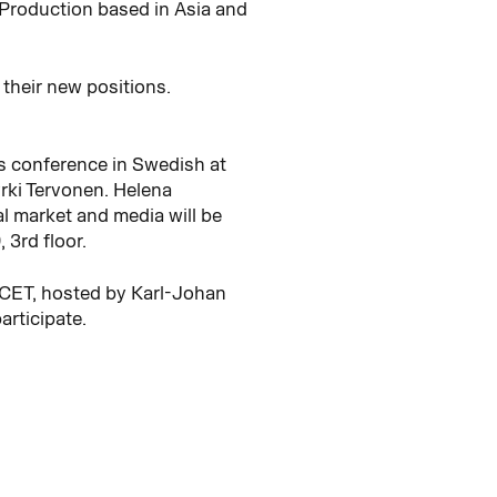
 Production based in Asia and
their new positions.
ss conference in Swedish at
rki Tervonen. Helena
al market and media will be
3rd floor.
0 CET, hosted by Karl-Johan
articipate.