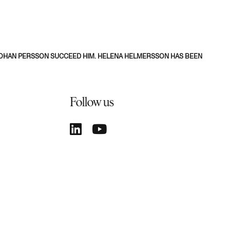
-JOHAN PERSSON SUCCEED HIM. HELENA HELMERSSON HAS BEEN
Follow us