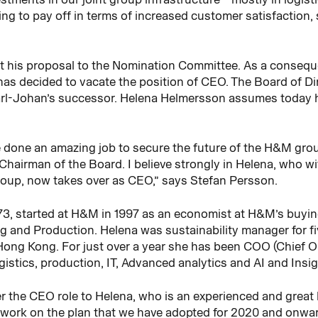
ng to pay off in terms of increased customer satisfaction, 
t his proposal to the Nomination Committee. As a consequ
as decided to vacate the position of CEO. The Board of Di
l-Johan’s successor. Helena Helmersson assumes today h
done an amazing job to secure the future of the H&M group
s Chairman of the Board. I believe strongly in Helena, who wi
oup, now takes over as CEO,” says Stefan Persson.
73, started at H&M in 1997 as an economist at H&M’s buyi
ng and Production. Helena was sustainability manager for fi
ong Kong. For just over a year she has been COO (Chief Op
ogistics, production, IT, Advanced analytics and AI and Insi
ver the CEO role to Helena, who is an experienced and grea
o work on the plan that we have adopted for 2020 and onwa