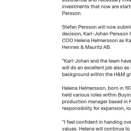
investments that now are starti
Persson.
Stefan Persson will now submi
decision, Karl-Johan Persson h
COO Helena Helmersson as Kar
Hennes & Mauritz AB.
“Karl-Johan and the team have 
will do an excellent job also a
background within the H&M gr
Helena Helmersson, born in 19
held various roles within Buyi
production manager based in H
responsibility for expansion, l
”I feel confident in handing o
values. Helena will continue t