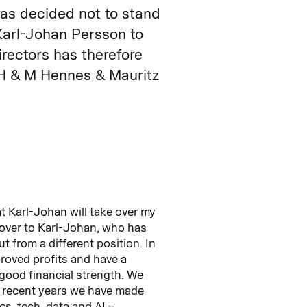
as decided not to stand
Karl-Johan Persson to
rectors has therefore
 H & M Hennes & Mauritz
t Karl-Johan will take over my
d over to Karl-Johan, who has
t from a different position. In
proved profits and have a
good financial strength. We
 recent years we have made
cs, tech, data and AI –