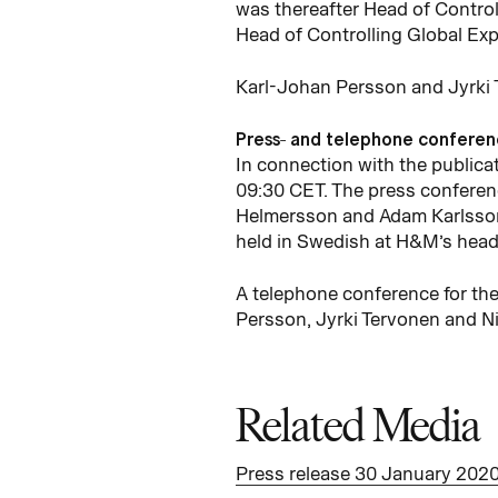
was thereafter Head of Control
Head of Controlling Global Ex
Karl-Johan Persson and Jyrki T
Press- and telephone confere
In connection with the publicat
09:30 CET. The press conferenc
Helmersson and Adam Karlsson w
held in Swedish at H&M’s head 
A telephone conference for the
Persson, Jyrki Tervonen and Ni
Related Media
Press release 30 January 202