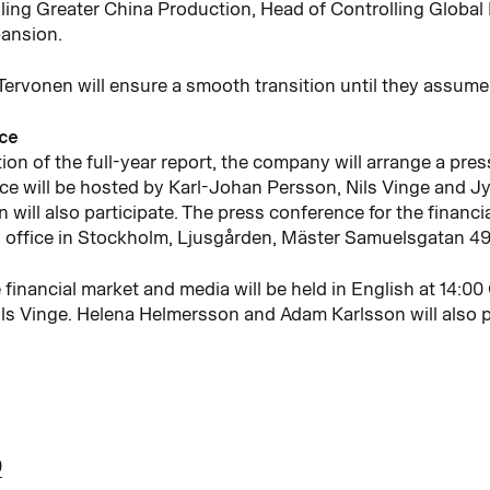
ling Greater China Production, Head of Controlling Global
pansion.
ervonen will ensure a smooth transition until they assume 
nce
ion of the full-year report, the company will arrange a pre
e will be hosted by Karl-Johan Persson, Nils Vinge and Jy
ill also participate. The press conference for the financi
office in Stockholm, Ljusgården, Mäster Samuelsgatan 49, 
 financial market and media will be held in English at 14:0
ls Vinge. Helena Helmersson and Adam Karlsson will also p
0