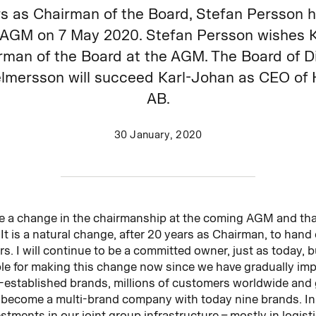
rs as Chairman of the Board, Stefan Persson h
he AGM on 7 May 2020. Stefan Persson wishes 
man of the Board at the AGM. The Board of Di
lmersson will succeed Karl-Johan as CEO of
AB.
30 January, 2020
l be a change in the chairmanship at the coming AGM and tha
It is a natural change, after 20 years as Chairman, to han
. I will continue to be a committed owner, just as today, bu
able for making this change now since we have gradually im
-established brands, millions of customers worldwide and 
become a multi-brand company with today nine brands. In
tments in our joint group infrastructure – mostly in logisti