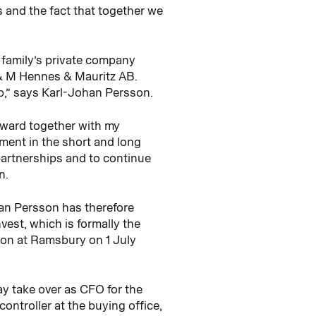
 and the fact that together we
 family’s private company
 & M Hennes & Mauritz AB.
p,” says Karl-Johan Persson.
orward together with my
ment in the short and long
partnerships and to continue
n.
an Persson has therefore
st, which is formally the
ion at Ramsbury on 1 July
ay take over as CFO for the
troller at the buying office,