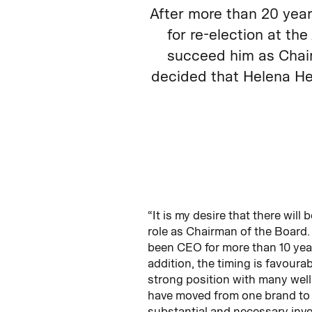
After more than 20 yea
for re-election at t
succeed him as Chair
decided that Helena He
“It is my desire that there wil
role as Chairman of the Board. 
been CEO for more than 10 years
addition, the timing is favour
strong position with many well
have moved from one brand to 
substantial and necessary inves