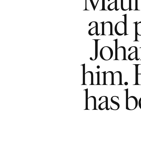
and 
Joha
him. 
has 