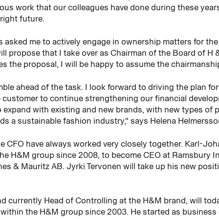
ous work that our colleagues have done during these years
right future.
s asked me to actively engage in ownership matters for the
ll propose that I take over as Chairman of the Board of H
s the proposal, I will be happy to assume the chairmanshi
ble ahead of the task. I look forward to driving the plan f
e customer to continue strengthening our financial develop
 to expand with existing and new brands, with new types of 
ds a sustainable fashion industry,“ says Helena Helmersso
he CFO have always worked very closely together. Karl-Joh
the H&M group since 2008, to become CEO at Ramsbury Inve
s & Mauritz AB. Jyrki Tervonen will take up his new posit
d currently Head of Controlling at the H&M brand, will tod
thin the H&M group since 2003. He started as business con