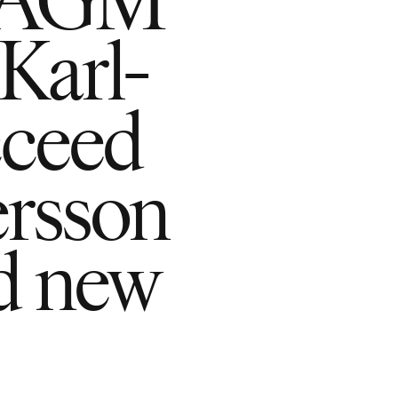
Karl-
cceed
ersson
d new