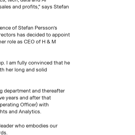
sales and profits,“ says Stefan
ence of Stefan Persson’s
rectors has decided to appoint
er role as CEO of H & M
. I am fully convinced that he
th her long and solid
ng department and thereafter
ve years and after that
erating Officer) with
ghts and Analytics.
t leader who embodies our
rds.