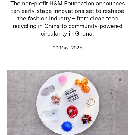
The non-profit H&M Foundation announces
ten early-stage innovations set to reshape
the fashion industry – from clean tech
recycling in China to community-powered
circularity in Ghana.
20 May, 2025