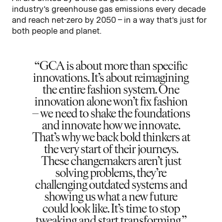
industry’s greenhouse gas emissions every decade
and reach net-zero by 2050 – in a way that’s just for
both people and planet.
GCA is about more than specific
innovations. It’s about reimagining
the entire fashion system. One
innovation alone won’t fix fashion
– we need to shake the foundations
and innovate how we innovate.
That’s why we back bold thinkers at
the very start of their journeys.
These changemakers aren’t just
solving problems, they’re
challenging outdated systems and
showing us what a new future
could look like. It’s time to stop
tweaking and start transforming.