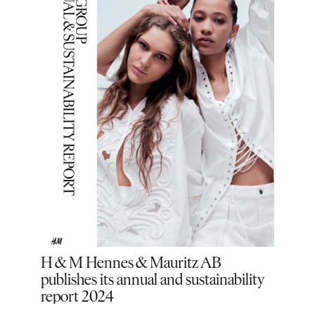
ound
H & M Hennes & Mauritz AB
H&M
publishes its annual and sustainability
and 
r a
report 2024
indu