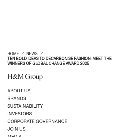
HOME
/
NEWS
/
TEN BOLD IDEAS TO DECARBONISE FASHION: MEET THE
WINNERS OF GLOBAL CHANGE AWARD 2025
H&M Group
ABOUT US
BRANDS
SUSTAINABILITY
INVESTORS
CORPORATE GOVERNANCE
JOIN US
MEDIA