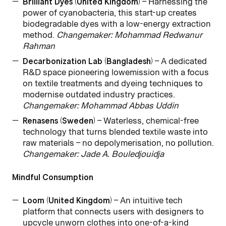
Brilliant Dyes (United Kingdom)
– Harnessing the
power of cyanobacteria, this start-up creates
biodegradable dyes with a low-energy extraction
method.
Changemaker: Mohammad Redwanur
Rahman
Decarbonization Lab (Bangladesh)
– A dedicated
R&D space pioneering lowemission with a focus
on textile treatments and dyeing techniques to
modernise outdated industry practices.
Changemaker: Mohammad Abbas Uddin
Renasens (Sweden)
– Waterless, chemical-free
technology that turns blended textile waste into
raw materials – no depolymerisation, no pollution.
Changemaker: Jade A. Bouledjouidja
Mindful Consumption
Loom (United Kingdom)
– An intuitive tech
platform that connects users with designers to
upcycle unworn clothes into one-of-a-kind