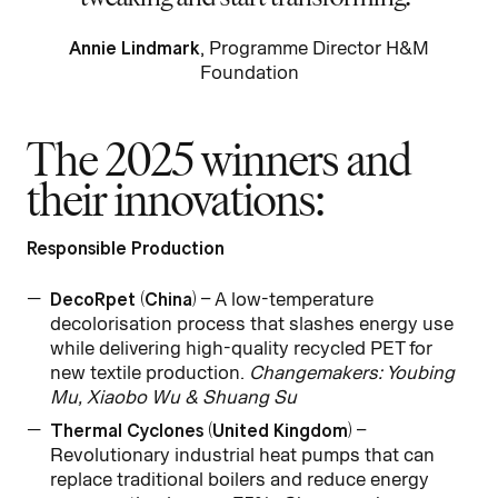
Annie Lindmark
, Programme Director H&M
Foundation
The 2025 winners and
their innovations:
Responsible Production
DecoRpet (China)
– A low-temperature
decolorisation process that slashes energy use
while delivering high-quality recycled PET for
new textile production.
Changemakers: Youbing
Mu, Xiaobo Wu & Shuang Su
Thermal Cyclones (United Kingdom)
–
Revolutionary industrial heat pumps that can
replace traditional boilers and reduce energy