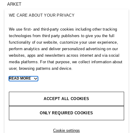
ARKET
SINGULAR SOCIETY
WE CARE ABOUT YOUR PRIVACY
SELLPY
We use first- and third-party cookies including other tracking
Follow us
technologies from third party publishers to give you the full
functionality of our website, customize your user experience,
perform analytics and deliver personalized advertising on our
websites, apps and newsletters across internet and via social
media platforms. For that purpose, we collect information about
user, browsing patterns and device.
Sitemap
READ MORE
Toggle
more
Privacy notice
cookie
Cookie notice
information
ACCEPT ALL COOKIES
Cookie settings
ONLY REQUIRED COOKIES
Copyright © 2026 H&M Group. All rights reserved.
Cookie settings