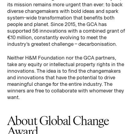
its mission remains more urgent than ever: to back
diverse changemakers with bold ideas and spark
system-wide transformation that benefits both
people and planet. Since 2015, the GCA has
supported 56 innovations with a combined grant of
€10 million, constantly evolving to meet the
industry’s greatest challenge – decarbonisation.
Neither H&M Foundation nor the GCA partners,
take any equity or intellectual property rights in the
innovations. The idea is to find the changemakers
and innovations that have the potential to drive
meaningful change for the entire industry. The
winners are free to collaborate with whomever they
want.
About Global Change
Award