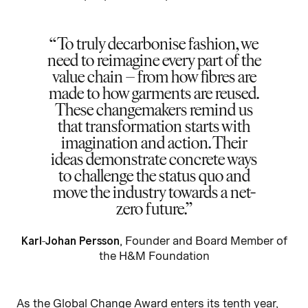
To truly decarbonise fashion, we
need to reimagine every part of the
value chain – from how fibres are
made to how garments are reused.
These changemakers remind us
that transformation starts with
imagination and action. Their
ideas demonstrate concrete ways
to challenge the status quo and
move the industry towards a net-
zero future.
Karl-Johan Persson
, Founder and Board Member of
the H&M Foundation
As the Global Change Award enters its tenth year,