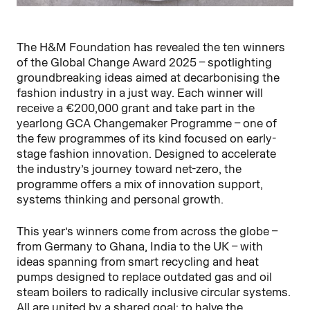
The H&M Foundation has revealed the ten winners
of the Global Change Award 2025 – spotlighting
groundbreaking ideas aimed at decarbonising the
fashion industry in a just way. Each winner will
receive a €200,000 grant and take part in the
yearlong GCA Changemaker Programme – one of
the few programmes of its kind focused on early-
stage fashion innovation. Designed to accelerate
the industry’s journey toward net-zero, the
programme offers a mix of innovation support,
systems thinking and personal growth.
This year’s winners come from across the globe –
from Germany to Ghana, India to the UK – with
ideas spanning from smart recycling and heat
pumps designed to replace outdated gas and oil
steam boilers to radically inclusive circular systems.
All are united by a shared goal: to halve the