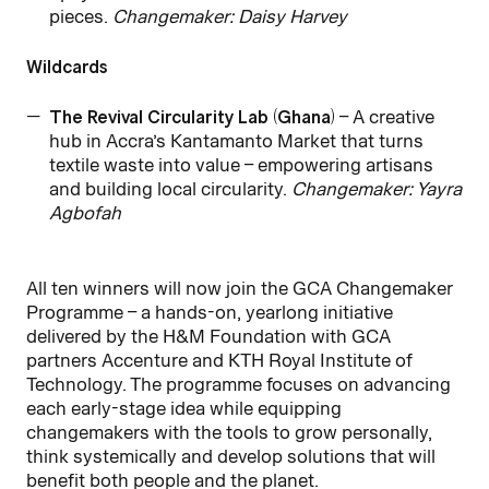
pieces.
Changemaker: Daisy Harvey
Wildcards
The Revival Circularity Lab (Ghana)
– A creative
hub in Accra’s Kantamanto Market that turns
textile waste into value – empowering artisans
and building local circularity.
Changemaker: Yayra
Agbofah
All ten winners will now join the GCA Changemaker
Programme – a hands-on, yearlong initiative
delivered by the H&M Foundation with GCA
partners Accenture and KTH Royal Institute of
Technology. The programme focuses on advancing
each early-stage idea while equipping
changemakers with the tools to grow personally,
think systemically and develop solutions that will
benefit both people and the planet.