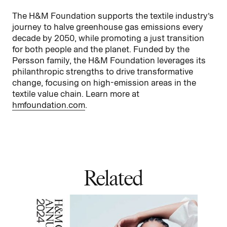
The H&M Foundation supports the textile industry’s
journey to halve greenhouse gas emissions every
decade by 2050, while promoting a just transition
for both people and the planet. Funded by the
Persson family, the H&M Foundation leverages its
philanthropic strengths to drive transformative
change, focusing on high-emission areas in the
textile value chain. Learn more at
hmfoundation.com
.
Related