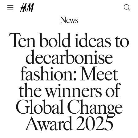
News
Ten bold ideas to
decarbonise
fashion: Meet
the winners of
Global Change
Award 2025