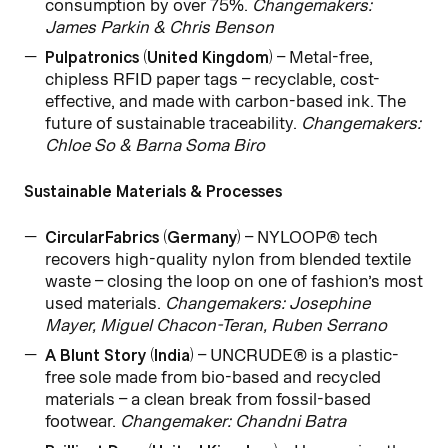
consumption by over 75%.
Changemakers:
James Parkin & Chris Benson
Pulpatronics (United Kingdom)
– Metal-free,
chipless RFID paper tags – recyclable, cost-
effective, and made with carbon-based ink. The
future of sustainable traceability.
Changemakers:
Chloe So & Barna Soma Biro
Sustainable Materials & Processes
CircularFabrics (Germany)
– NYLOOP® tech
recovers high-quality nylon from blended textile
waste – closing the loop on one of fashion’s most
used materials.
Changemakers: Josephine
Mayer, Miguel Chacon-Teran, Ruben Serrano
A Blunt Story (India)
– UNCRUDE® is a plastic-
free sole made from bio-based and recycled
materials – a clean break from fossil-based
footwear.
Changemaker: Chandni Batra