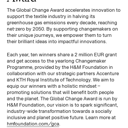
The Global Change Award accelerates innovation to
support the textile industry in halving its
greenhouse gas emissions every decade, reaching
net-zero by 2050. By supporting changemakers on
their unique journeys, we empower them to turn
their brilliant ideas into impactful innovations.
Each year, ten winners share a 2 million EUR grant
and get access to the yearlong Changemaker
Programme, provided by the H&M Foundation in
collaboration with our strategic partners Accenture
and KTH Royal Institute of Technology. We aim to
equip our winners with a holistic mindset –
promoting solutions that will benefit both people
and the planet. The Global Change Award is run by
H&M Foundation, our vision is to spark significant,
industry-wide transformation towards a socially
inclusive and planet positive future. Learn more at
hmfoundation.com/gca
.