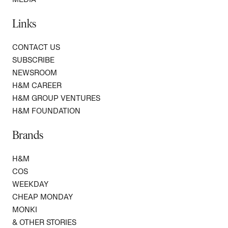
Links
CONTACT US
SUBSCRIBE
NEWSROOM
H&M CAREER
H&M GROUP VENTURES
H&M FOUNDATION
Brands
H&M
COS
WEEKDAY
CHEAP MONDAY
MONKI
& OTHER STORIES