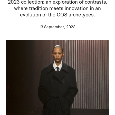
2023 collection: an exploration of contrasts,
where tradition meets innovation in an
evolution of the COS archetypes.
13 September, 2023