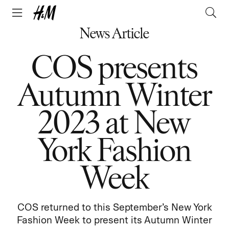
News Article
COS presents
Autumn Winter
2023 at New
York Fashion
Week
COS returned to this September’s New York
Fashion Week to present its Autumn Winter