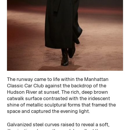
The runway came to life within the Manhattan
Classic Car Club against the backdrop of the
Hudson River at sunset. The rich, deep brown
catwalk surface contrasted with the iridescent
shine of metallic sculptural forms that framed the
space and captured the evening light.
Galvanized steel curves raised to reveal a soft,