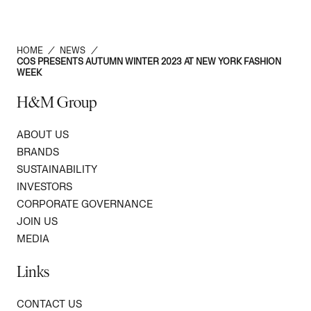
HOME
/
NEWS
/
COS PRESENTS AUTUMN WINTER 2023 AT NEW YORK FASHION
WEEK
H&M Group
ABOUT US
BRANDS
SUSTAINABILITY
INVESTORS
CORPORATE GOVERNANCE
JOIN US
MEDIA
Links
CONTACT US