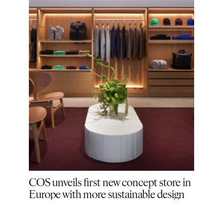
gship
COS unveils first new concept store in
COS 
Europe with more sustainable design