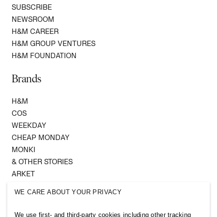
SUBSCRIBE
NEWSROOM
H&M CAREER
H&M GROUP VENTURES
H&M FOUNDATION
Brands
H&M
COS
WEEKDAY
CHEAP MONDAY
MONKI
& OTHER STORIES
ARKET
SINGULAR SOCIETY
WE CARE ABOUT YOUR PRIVACY
SELLPY
We use first- and third-party cookies including other tracking