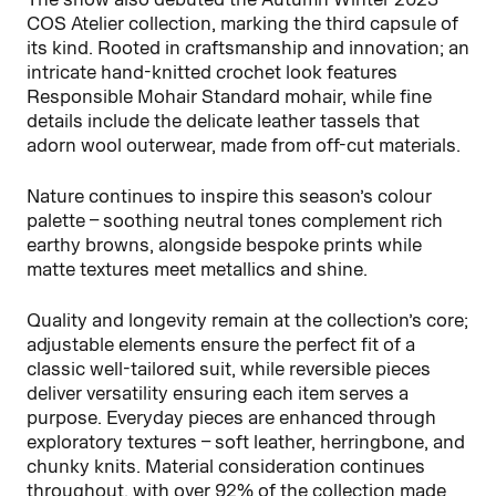
COS Atelier collection, marking the third capsule of
its kind. Rooted in craftsmanship and innovation; an
intricate hand-knitted crochet look features
Responsible Mohair Standard mohair, while fine
details include the delicate leather tassels that
adorn wool outerwear, made from off-cut materials.
Nature continues to inspire this season’s colour
palette – soothing neutral tones complement rich
earthy browns, alongside bespoke prints while
matte textures meet metallics and shine.
Quality and longevity remain at the collection’s core;
adjustable elements ensure the perfect fit of a
classic well-tailored suit, while reversible pieces
deliver versatility ensuring each item serves a
purpose. Everyday pieces are enhanced through
exploratory textures – soft leather, herringbone, and
chunky knits. Material consideration continues
throughout, with over 92% of the collection made