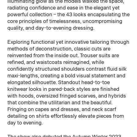
illuminating glow as the models walked the space,
radiating confidence and ease in the elegant yet
powerful collection – the 43 looks encapsulating the
core principles of timelessness, uncompromising
quality, and day-to-evening dressing.
Exploring functional yet innovative tailoring through
methods of deconstruction, classic cuts are
reinvented from the inside out. Trouser suits are
refined, and waistcoats reimagined, while
confidently structured shoulders contrast fluid silk
maxi-lengths, creating a bold visual statement and
elongated silhouette. Standout head-to-toe
knitwear looks in pared-back styles are finished
with hoods, oversized fringed scarves, and hybrids
that combine the utilitarian and the beautiful.
Fringing on capes and dresses, and neck scarf
detailing on shirts effortlessly elevate pieces from
day to evening.
The show also debuted the Autumn Winter 2023