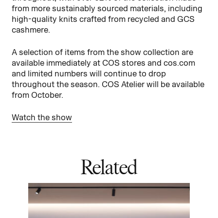
from more sustainably sourced materials, including
high-quality knits crafted from recycled and GCS
cashmere.
A selection of items from the show collection are
available immediately at COS stores and cos.com
and limited numbers will continue to drop
throughout the season. COS Atelier will be available
from October.
Watch the show
Related