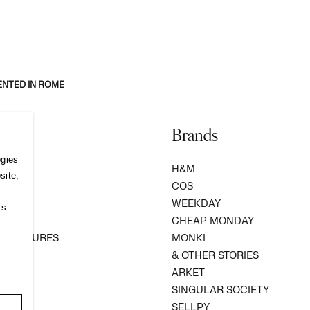
ENTED IN ROME
Brands
ogies
S
H&M
site,
COS
WEEKDAY
ss
R
CHEAP MONDAY
 VENTURES
MONKI
ATION
& OTHER STORIES
ARKET
SINGULAR SOCIETY
SELLPY