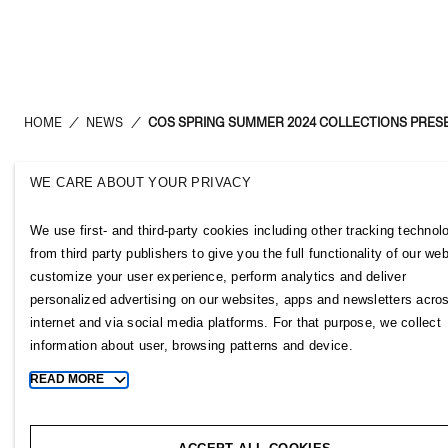
HOME
/
NEWS
/
COS SPRING SUMMER 2024 COLLECTIONS PRES
WE CARE ABOUT YOUR PRIVACY
H&M Group
Links
We use first- and third-party cookies including other tracking technol
ABOUT US
CONTACT U
from third party publishers to give you the full functionality of our web
BRANDS
SUBSCRIBE
customize your user experience, perform analytics and deliver
SUSTAINABILITY
NEWSROOM
personalized advertising on our websites, apps and newsletters acro
INVESTORS
H&M CAREE
internet and via social media platforms. For that purpose, we collect
CORPORATE GOVERNANCE
H&M GROUP
information about user, browsing patterns and device.
JOIN US
H&M FOUND
READ MORE
Toggle
MEDIA
more
cookie