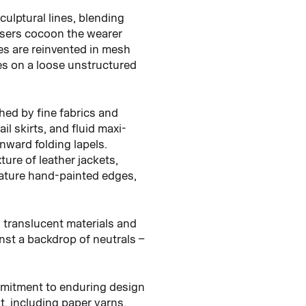
culptural lines, blending
ousers cocoon the wearer
les are reinvented in mesh
kes on a loose unstructured
shed by fine fabrics and
l skirts, and fluid maxi-
nward folding lapels.
ure of leather jackets,
eature hand-painted edges,
h translucent materials and
inst a backdrop of neutrals –
mmitment to enduring design
, including paper yarns,