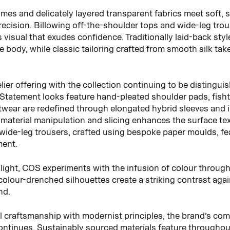
lumes and delicately layered transparent fabrics meet soft, s
precision. Billowing off-the-shoulder tops and wide-leg tr
visual that exudes confidence. Traditionally laid-back sty
e body, while classic tailoring crafted from smooth silk ta
lier offering with the collection continuing to be distingui
 Statement looks feature hand-pleated shoulder pads, fishtai
itwear are redefined through elongated hybrid sleeves and i
material manipulation and slicing enhances the surface text
d wide-leg trousers, crafted using bespoke paper moulds, f
ment.
f light, COS experiments with the infusion of colour throug
 colour-drenched silhouettes create a striking contrast aga
nd.
l craftsmanship with modernist principles, the brand’s co
ntinues. Sustainably sourced materials feature throughout