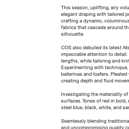
This season, uplifting, airy vo
elegant draping with tailored 
crafting a dynamic, voluminous 
fabrics that cascade around th
silhouette.
COS also debuted its latest Ate
impeccable attention to detail.
lengths, while tailoring and kn
Experimenting with technique, 
ballerinas and loafers. Pleate
creating depth and fluid move
Investigating the materiality o
surfaces. Tones of red in bold,
steel blue, black, white, and sa
Seamlessly blending traditiona
and uncompromising quality co