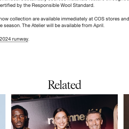
certified by the Responsible Wool Standard.
show collection are available immediately at COS stores and
season. The Atelier will be available from April.
 2024 runway
.
Related