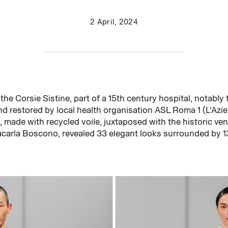
2 April, 2024
the Corsie Sistine, part of a 15th century hospital, notably
d restored by local health organisation ASL Roma 1 (L’Azie
 made with recycled voile, juxtaposed with the historic ve
acarla Boscono, revealed 33 elegant looks surrounded by 1