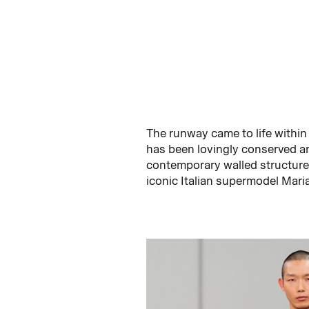
The runway came to life within 
has been lovingly conserved an
contemporary walled structure,
iconic Italian supermodel Mari