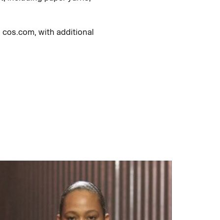
 cos.com, with additional