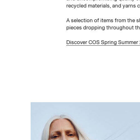
recycled materials, and yarns 
A selection of items from the 
pieces dropping throughout the 
Discover COS Spring Summer