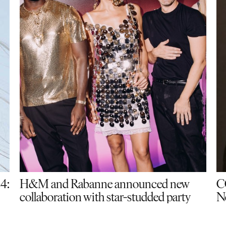
24:
H&M and Rabanne announced new
C
collaboration with star-studded party
N