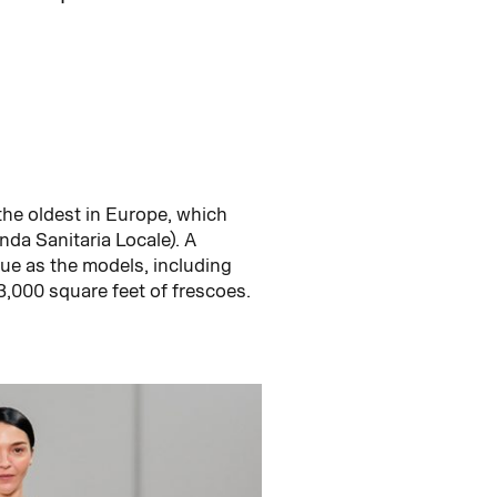
 the oldest in Europe, which
nda Sanitaria Locale). A
nue as the models, including
3,000 square feet of frescoes.