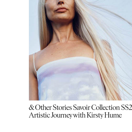
& Other Stories Savoir Collection SS
Artistic Journey with Kirsty Hume