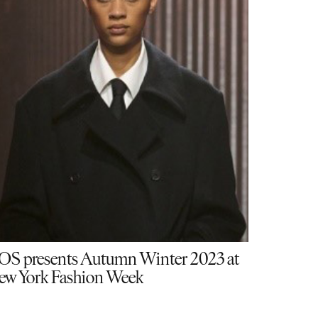
OS presents Autumn Winter 2023 at
ew York Fashion Week