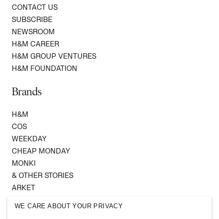
CONTACT US
SUBSCRIBE
NEWSROOM
H&M CAREER
H&M GROUP VENTURES
H&M FOUNDATION
Brands
H&M
COS
WEEKDAY
CHEAP MONDAY
MONKI
& OTHER STORIES
ARKET
SINGULAR SOCIETY
WE CARE ABOUT YOUR PRIVACY
SELLPY