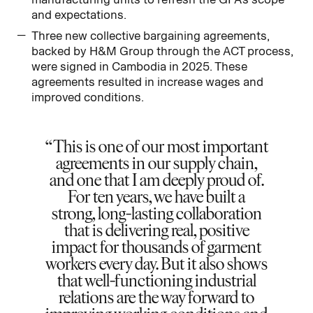
and expectations.
Three new collective bargaining agreements,
backed by H&M Group through the ACT process,
were signed in Cambodia in 2025. These
agreements resulted in increase wages and
improved conditions.
This is one of our most important
agreements in our supply chain,
and one that I am deeply proud of.
For ten years, we have built a
strong, long-lasting collaboration
that is delivering real, positive
impact for thousands of garment
workers every day. But it also shows
that well-functioning industrial
relations are the way forward to