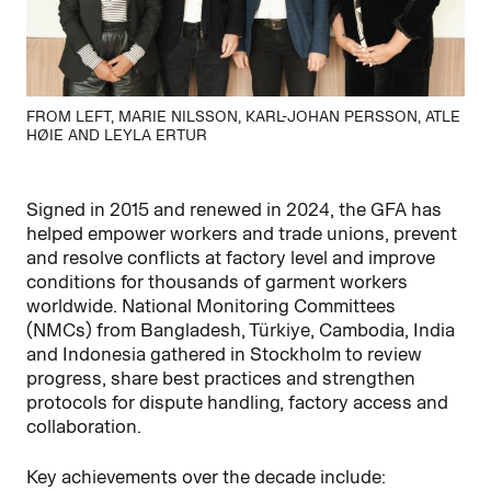
FROM LEFT, MARIE NILSSON, KARL-JOHAN PERSSON, ATLE
HØIE AND LEYLA ERTUR
Signed in 2015 and renewed in 2024, the GFA has
helped empower workers and trade unions, prevent
and resolve conflicts at factory level and improve
conditions for thousands of garment workers
worldwide. National Monitoring Committees
(NMCs) from Bangladesh, Türkiye, Cambodia,
India
and Indonesia gathered in Stockholm to review
progress, share best
practices
and strengthen
protocols for dispute handling, factory
access
and
collaboration.
Key achievements over the decade include: