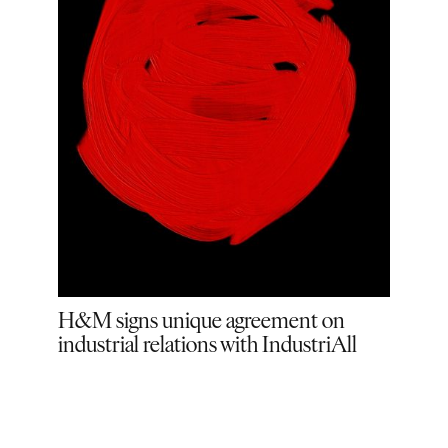
all
H&M signs unique agreement on
H&M
industrial relations with IndustriAll
lead