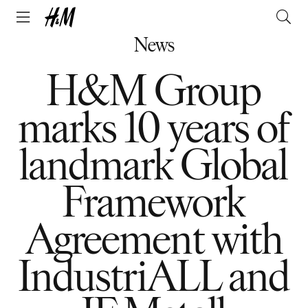
News
H&M Group
marks 10 years of
landmark Global
Framework
Agreement with
IndustriALL and