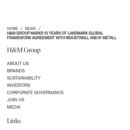
HOME
/
NEWS
/
H&M GROUP MARKS 10 YEARS OF LANDMARK GLOBAL
FRAMEWORK AGREEMENT WITH INDUSTRIALL AND IF METALL
H&M Group
ABOUT US
BRANDS
SUSTAINABILITY
INVESTORS
CORPORATE GOVERNANCE
JOIN US
MEDIA
Links