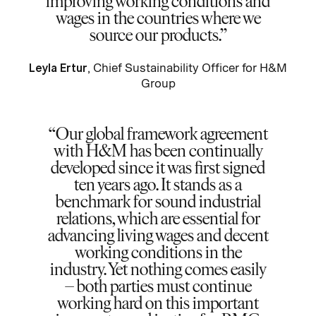
improving working conditions and
wages in the countries where we
source our products.
Leyla Ertur
, Chief Sustainability Officer for H&M
Group
Our global framework agreement
with H&M has been continually
developed since it was first signed
ten years ago. It stands as a
benchmark for sound industrial
relations, which are essential for
advancing living wages and decent
working conditions in the
industry. Yet nothing comes easily
– both parties must continue
working hard on this important