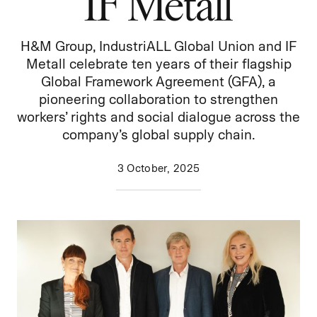
IF Metall
H&M Group,
IndustriALL
Global Union and IF
Metall celebrate ten years of their flagship
Global Framework Agreement (GFA), a
pioneering collaboration to strengthen
workers’ rights and social dialogue across the
company’s global supply chain.
3 October, 2025