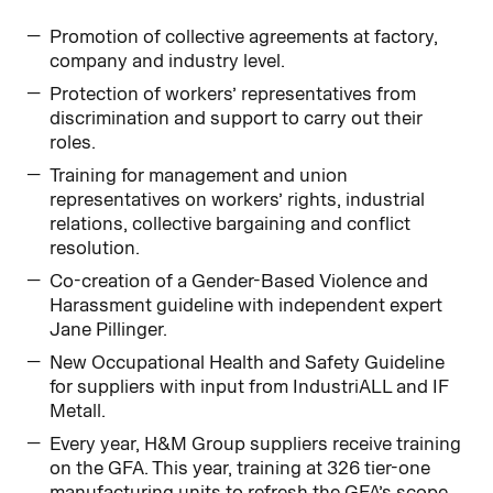
Promotion of collective agreements at factory,
company and industry level.
Protection of workers’ representatives from
discrimination and support to carry out their
roles.
Training for management and union
representatives on workers’ rights, industrial
relations, collective bargaining and conflict
resolution.
Co-creation of a Gender-Based Violence and
Harassment guideline with independent expert
Jane Pillinger.
New Occupational Health and Safety Guideline
for suppliers with input from IndustriALL and IF
Metall.
Every year, H&M Group suppliers receive training
on the GFA. This year, training at 326 tier-one
manufacturing units to refresh the GFA’s scope