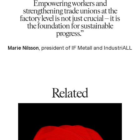
Empowering workers and
strengthening trade unions at the
factory level is not just crucial – it is
the foundation for sustainable
progress.
Marie Nilsson
,
president of IF Metall and
IndustriALL
Related