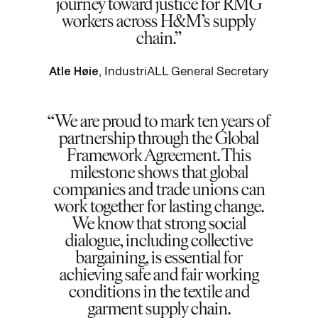
journey toward justice for RMG
workers across H&M’s supply
chain.
Atle Høie
, IndustriALL General Secretary
We are proud to mark ten years of
partnership through the Global
Framework Agreement. This
milestone shows that global
companies and trade unions can
work together for lasting change.
We know that strong social
dialogue, including collective
bargaining, is essential for
achieving safe and fair working
conditions in the textile and
garment supply chain.