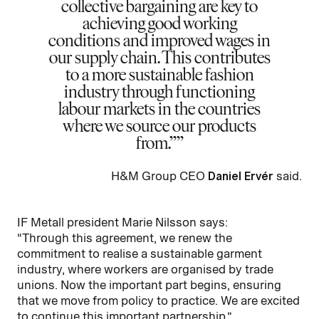
collective bargaining are key to
achieving good working
conditions and improved wages in
our supply chain. This contributes
to a more sustainable fashion
industry through functioning
labour markets in the countries
where we source our products
from.”
H&M Group CEO
Daniel Ervér
said.
IF Metall president Marie Nilsson says:
“Through this agreement, we renew the
commitment to realise a sustainable garment
industry, where workers are organised by trade
unions. Now the important part begins, ensuring
that we move from policy to practice. We are excited
to continue this important partnership.”