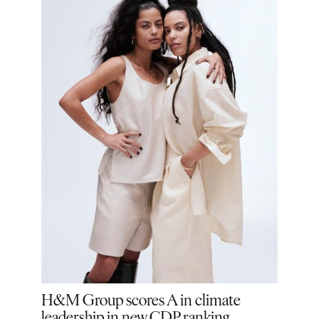
ion:
H&M Group scores A in climate
H&M
ge
leadership in new CDP ranking
Good