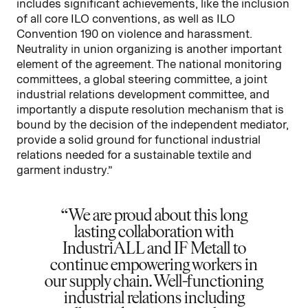
includes significant achievements, like the inclusion
of all core ILO conventions, as well as ILO
Convention 190 on violence and harassment.
Neutrality in union organizing is another important
element of the agreement. The national monitoring
committees, a global steering committee, a joint
industrial relations development committee, and
importantly a dispute resolution mechanism that is
bound by the decision of the independent mediator,
provide a solid ground for functional industrial
relations needed for a sustainable textile and
garment industry.”
We are proud about this long
lasting collaboration with
IndustriALL and IF Metall to
continue empowering workers in
our supply chain. Well-functioning
industrial relations including