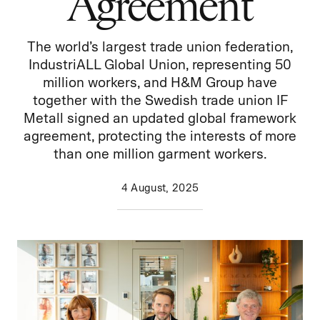
Agreement
The world’s largest trade union federation,
IndustriALL Global Union, representing 50
million workers, and H&M Group have
together with the Swedish trade union IF
Metall signed an updated global framework
agreement, protecting the interests of more
than one million garment workers.
4 August, 2025