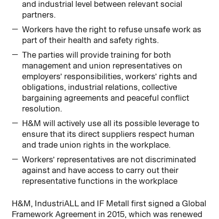
and industrial level between relevant social
partners.
Workers have the right to refuse unsafe work as
part of their health and safety rights.
The parties will provide training for both
management and union representatives on
employers’ responsibilities, workers’ rights and
obligations, industrial relations, collective
bargaining agreements and peaceful conflict
resolution.
H&M will actively use all its possible leverage to
ensure that its direct suppliers respect human
and trade union rights in the workplace.
Workers’ representatives are not discriminated
against and have access to carry out their
representative functions in the workplace
H&M, IndustriALL and IF Metall first signed a Global
Framework Agreement in 2015, which was renewed