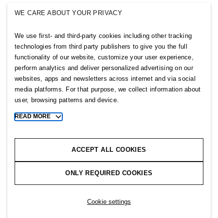
SINGULAR SOCIETY
WE CARE ABOUT YOUR PRIVACY
SELLPY
We use first- and third-party cookies including other tracking
Follow us
technologies from third party publishers to give you the full
functionality of our website, customize your user experience,
perform analytics and deliver personalized advertising on our
websites, apps and newsletters across internet and via social
media platforms. For that purpose, we collect information about
user, browsing patterns and device.
Sitemap
READ MORE
Toggle
more
Privacy notice
cookie
Cookie notice
information
ACCEPT ALL COOKIES
Cookie settings
ONLY REQUIRED COOKIES
Copyright © 2026 H&M Group. All rights reserved.
Cookie settings