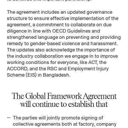
The agreement includes an updated governance
structure to ensure effective implementation of the
agreement, a commitment to collaborate on due
diligence in line with OECD Guidelines and
strengthened language on preventing and providing
remedy to gender-based violence and harassment.
The updates also acknowledge the importance of
the industry collaboration we engage in to improve
working conditions for everyone, like ACT, the
ACCORD, and the RSC and Employment Injury
Scheme (EIS) in Bangladesh.
The Global Framework Agreement
will continue to establish that
The parties will jointly promote signing of
collective agreements both at factory, company