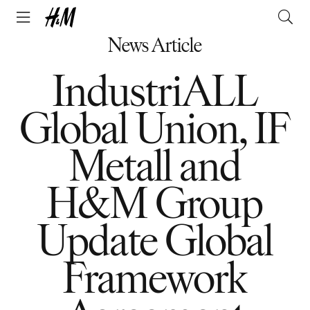
News Article
IndustriALL
Global Union, IF
Metall and
H&M Group
Update Global
Framework