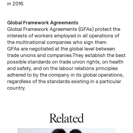
in 2016.
Global Framework Agreements
Global Framework Agreements (GFAs) protect the
interests of workers employed in all operations of
the multinational companies who sign them.
GFAs are negotiated at the global level between
trade unions and companies.They establish the best
possible standards on trade union rights, on health
and safety, and on the labour relations principles
adhered to by the company in its global operations,
regardless of the standards existing in a particular
country.
Related