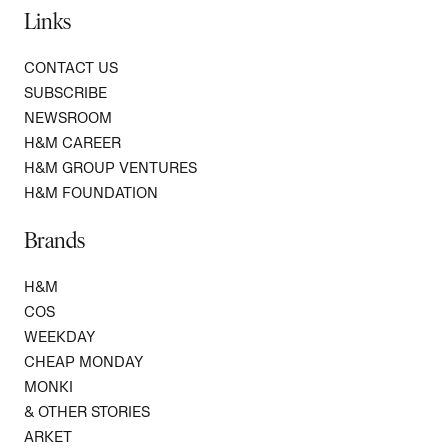
Links
CONTACT US
SUBSCRIBE
NEWSROOM
H&M CAREER
H&M GROUP VENTURES
H&M FOUNDATION
Brands
H&M
COS
WEEKDAY
CHEAP MONDAY
MONKI
& OTHER STORIES
ARKET