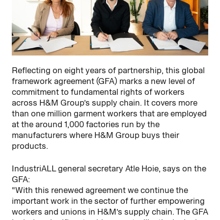
Reflecting on eight years of partnership, this global
framework agreement (GFA) marks a new level of
commitment to fundamental rights of workers
across H&M Group’s supply chain. It covers more
than one million garment workers that are employed
at the around 1,000 factories run by the
manufacturers where H&M Group buys their
products.
IndustriALL general secretary Atle Hoie, says on the
GFA:
“With this renewed agreement we continue the
important work in the sector of further empowering
workers and unions in H&M’s supply chain. The GFA