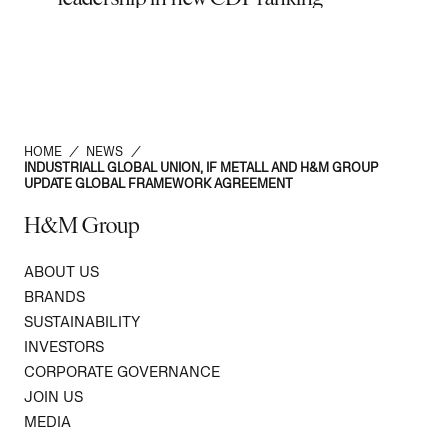
Zimo
HOME
/
NEWS
/
INDUSTRIALL GLOBAL UNION, IF METALL AND H&M GROUP
UPDATE GLOBAL FRAMEWORK AGREEMENT
H&M Group
ABOUT US
BRANDS
SUSTAINABILITY
INVESTORS
CORPORATE GOVERNANCE
JOIN US
MEDIA