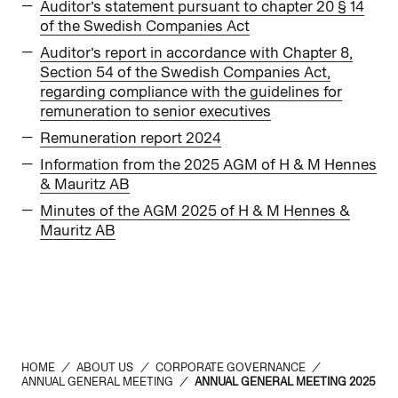
Auditor’s statement pursuant to chapter 20 § 14
of the Swedish Companies Act
Auditor’s report in accordance with Chapter 8,
Section 54 of the Swedish Companies Act,
regarding compliance with the guidelines for
remuneration to senior executives
Remuneration report 2024
Information from the 2025 AGM of H & M Hennes
& Mauritz AB
Minutes of the AGM 2025 of H & M Hennes &
Mauritz AB
HOME
/
ABOUT US
/
CORPORATE GOVERNANCE
/
ANNUAL GENERAL MEETING
/
ANNUAL GENERAL MEETING 2025