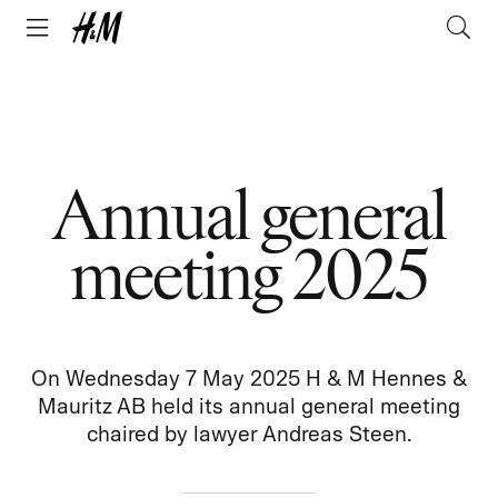
Annual general
meeting 2025
On Wednesday 7 May 2025 H & M Hennes &
Mauritz AB held its annual general meeting
chaired by lawyer Andreas Steen.