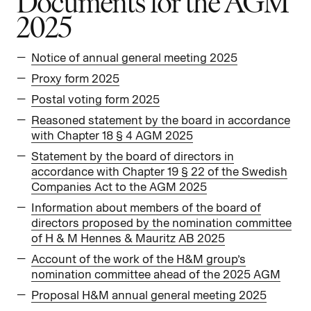
Documents for the AGM
2025
Notice of annual general meeting 2025
Proxy form 2025
Postal voting form 2025
Reasoned statement by the board in accordance
with Chapter 18 § 4 AGM 2025
Statement by the board of directors in
accordance with Chapter 19 § 22 of the Swedish
Companies Act to the AGM 2025
Information about members of the board of
directors proposed by the nomination committee
of H & M Hennes & Mauritz AB 2025
Account of the work of the H&M group’s
nomination committee ahead of the 2025 AGM
Proposal H&M annual general meeting 2025