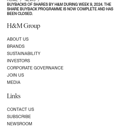
BUYBACKS OF SHARES BY H&M DURING WEEK 9, 2024. THE
SHARE BUYBACK PROGRAMME IS NOW COMPLETE AND HAS
BEEN CLOSED.
H&M Group
ABOUT US
BRANDS
SUSTAINABILITY
INVESTORS
CORPORATE GOVERNANCE
JOIN US
MEDIA
Links
CONTACT US
SUBSCRIBE
NEWSROOM