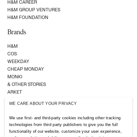
H&M CAREER
H&M GROUP VENTURES
H&M FOUNDATION
Brands
H&M
COS
WEEKDAY
CHEAP MONDAY
MONKI
& OTHER STORIES
ARKET
SINGULAR SOCIETY
WE CARE ABOUT YOUR PRIVACY
SELLPY
We use first- and third-party cookies including other tracking
Follow us
technologies from third party publishers to give you the full
functionality of our website, customize your user experience,