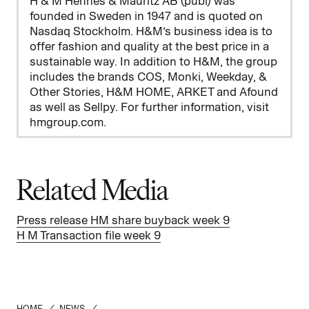
H & M Hennes & Mauritz AB (publ) was
founded in Sweden in 1947 and is quoted on
Nasdaq Stockholm. H&M’s business idea is to
offer fashion and quality at the best price in a
sustainable way. In addition to H&M, the group
includes the brands COS, Monki, Weekday, &
Other Stories, H&M HOME, ARKET and Afound
as well as Sellpy. For further information, visit
hmgroup.com.
Related Media
Press release HM share buyback week 9
H M Transaction file week 9
HOME
/
NEWS
/