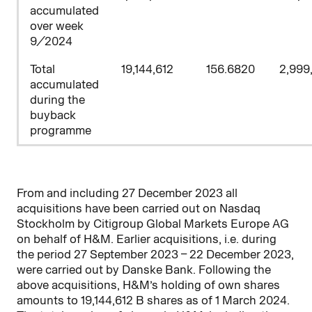
accumulated
over week
9/2024
Total
19,144,612
156.6820
2,999
accumulated
during the
buyback
programme
From and including 27 December 2023 all
acquisitions have been carried out on Nasdaq
Stockholm by
Citigroup Global Markets Europe AG
on behalf of H&M. Earlier acquisitions, i.e. during
the period 27 September 2023 – 22
December 2023,
were carried out by Danske Bank. Following the
above acquisitions, H&M’s holding of own shares
amounts to
19,144,612
B shares as of 1 March 2024.