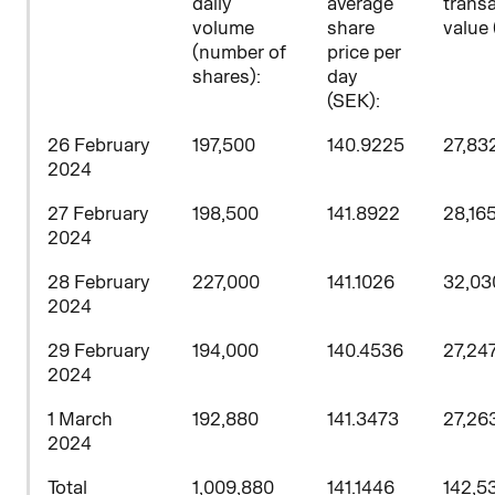
daily
average
trans
volume
share
value 
(number of
price per
shares)
:
day
(SEK):
26 February
197,500
140.9225
27,83
2024
27 February
198,500
141.8922
28,16
2024
28 February
227,000
141.1026
32,03
2024
29
February
194,000
140.4536
27,24
2024
1 March
192,880
141.3473
27,26
2024
Total
1,009,880
141.1446
142,53