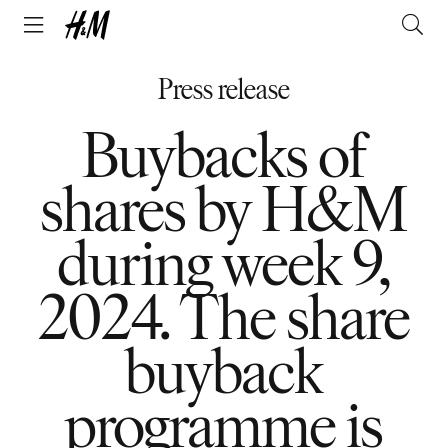
Press release
Buybacks of
shares by H&M
during week 9,
2024. The share
buyback
programme is