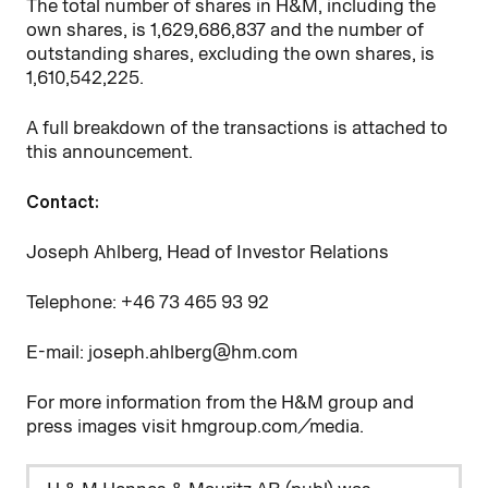
The total number of shares in H&M, including the
own shares, is
1,629,686,837
and the number of
outstanding shares, excluding the own shares, is
1,610,542,225
.
A full breakdown of the transactions is attached to
this announcement.
Contact:
Joseph Ahlberg, Head of Investor Relations
Telephone: +46
73
465
93
92
E-mail: joseph.ahlberg@hm.com
For more information from the H&M group and
press images visit hmgroup.com/media.