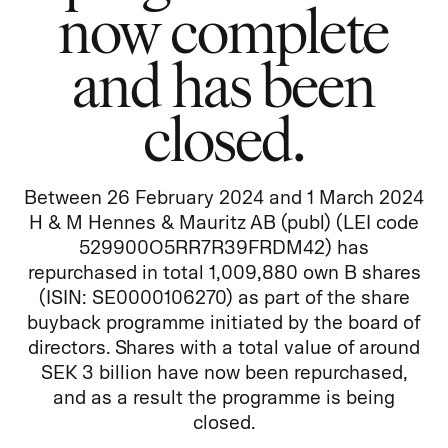
now complete
and has been
closed.
Between 26 February 2024 and 1 March 2024
H & M Hennes & Mauritz AB (publ) (LEI code
529900O5RR7R39FRDM42) has
repurchased in total 1,009,880 own B shares
(ISIN: SE0000106270) as part of the share
buyback programme initiated by the board of
directors. Shares with a total value of around
SEK 3 billion have now been repurchased,
and as a result the programme is being
closed.