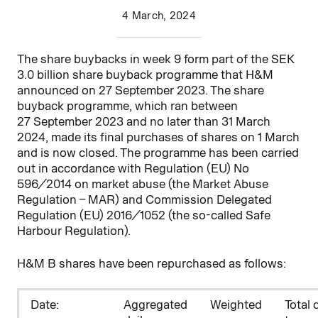
4 March, 2024
The share buybacks in week 9 form part of the SEK
3.0 billion share buyback programme that H&M
announced on 27 September 2023. The share
buyback programme, which ran between
27
September 2023 and no later than 31 March
2024, made its final purchases of shares on 1 March
and is now closed. The programme has been carried
out in accordance with Regulation (EU) No
596/2014 on market abuse (the Market Abuse
Regulation – MAR) and Commission Delegated
Regulation (EU) 2016/1052 (the so-called Safe
Harbour Regulation).
H&M B shares have been repurchased as follows:
D
ate:
Aggregated
Weighted
Total 