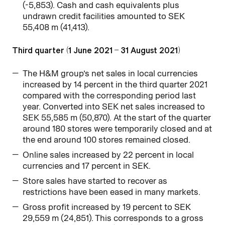
(-5,853). Cash and cash equivalents plus
undrawn credit facilities amounted to SEK
55,408 m (41,413).
Third quarter (1 June 2021 – 31 August 2021)
The H&M group’s net sales in local currencies
increased by 14 percent in the third quarter 2021
compared with the corresponding period last
year. Converted into SEK net sales increased to
SEK 55,585 m (50,870). At the start of the quarter
around 180 stores were temporarily closed and at
the end around 100 stores remained closed.
Online sales increased by 22 percent in local
currencies and 17 percent in SEK.
Store sales have started to recover as
restrictions have been eased in many markets.
Gross profit increased by 19 percent to SEK
29,559 m (24,851). This corresponds to a gross