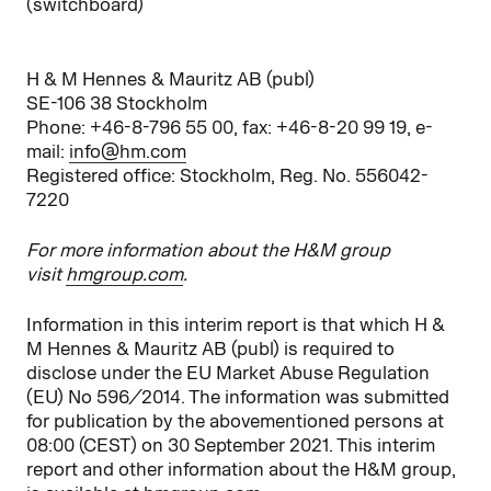
(switchboard)
H & M Hennes & Mauritz AB (publ)
SE-106 38 Stockholm
Phone: +46-8-796 55 00, fax: +46-8-20 99 19, e-
mail:
info@hm.com
Registered office: Stockholm, Reg. No. 556042-
7220
For more information about the H&M group
visit
hmgroup.com
.
Information in this interim report is that which H &
M Hennes & Mauritz AB (publ) is required to
disclose under the EU Market Abuse Regulation
(EU) No 596/2014. The information was submitted
for publication by the abovementioned persons at
08:00 (CEST) on 30 September 2021. This interim
report and other information about the H&M group,