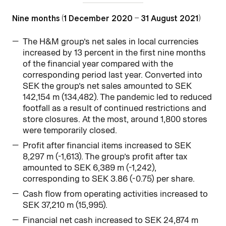
Nine months (1 December 2020 – 31 August 2021)
The H&M group’s net sales in local currencies
increased by 13 percent in the first nine months
of the financial year compared with the
corresponding period last year. Converted into
SEK the group’s net sales amounted to SEK
142,154 m (134,482). The pandemic led to reduced
footfall as a result of continued restrictions and
store closures. At the most, around 1,800 stores
were temporarily closed.
Profit after financial items increased to SEK
8,297 m (-1,613). The group’s profit after tax
amounted to SEK 6,389 m (-1,242),
corresponding to SEK 3.86 (-0.75) per share.
Cash flow from operating activities increased to
SEK 37,210 m (15,995).
Financial net cash increased to SEK 24,874 m