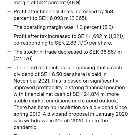
margin of 53.2 percent (48.9).
Profit after financial items increased by 158
percent to SEK 6,093 m (2,365).
The operating margin was 11.3 percent (5.3).
Profit after tax increased to SEK 4,692 m (1,821),
corresponding to SEK 2.83 (1.10) per share.
The stock-in-trade decreased to SEK 36,867 m
(42,076).
The board of directors is proposing that a cash
dividend of SEK 6.50 per share is paid in
November 2021. This is based on significantly
improved profitability, a strong financial position
with financial net cash of SEK 24,874 m, more
stable market conditions and a good outlook.
There has been no resolution on a dividend since
spring 2019. A dividend proposal in January 2020
was withdrawn in March 2020 due to the
pandemic.