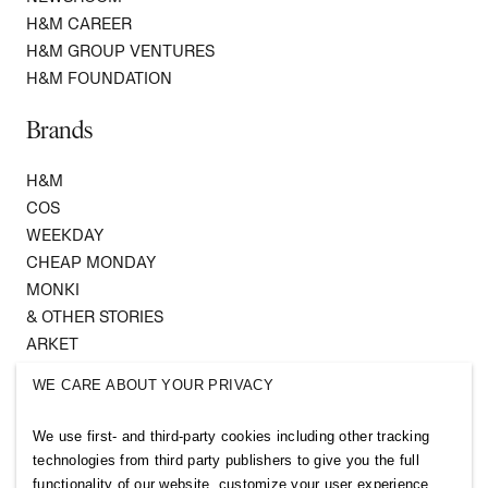
H&M CAREER
H&M GROUP VENTURES
H&M FOUNDATION
Brands
H&M
COS
WEEKDAY
CHEAP MONDAY
MONKI
& OTHER STORIES
ARKET
SINGULAR SOCIETY
WE CARE ABOUT YOUR PRIVACY
SELLPY
We use first- and third-party cookies including other tracking
Follow us
technologies from third party publishers to give you the full
functionality of our website, customize your user experience,