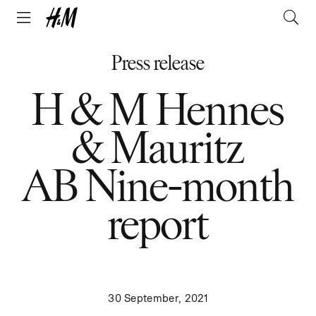
Press release
H & M Hennes
& Mauritz
AB Nine-month
report
30 September, 2021