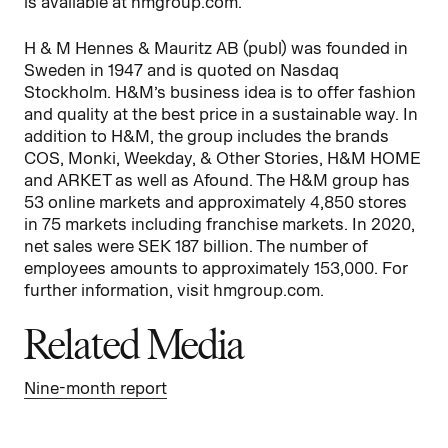
is available at hmgroup.com.
H & M Hennes & Mauritz AB (publ) was founded in
Sweden in 1947 and is quoted on Nasdaq
Stockholm. H&M’s business idea is to offer fashion
and quality at the best price in a sustainable way. In
addition to H&M, the group includes the brands
COS, Monki, Weekday, & Other Stories, H&M HOME
and ARKET as well as Afound. The H&M group has
53 online markets and approximately 4,850 stores
in 75 markets including franchise markets. In 2020,
net sales were SEK 187 billion. The number of
employees amounts to approximately 153,000. For
further information, visit hmgroup.com.
Related Media
Nine-month report