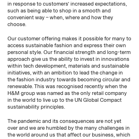
in response to customers’ increased expectations,
such as being able to shop in a smooth and
convenient way – when, where and how they
choose.
Our customer offering makes it possible for many to
access sustainable fashion and express their own
personal style. Our financial strength and long-term
approach give us the ability to invest in innovations
within tech development, materials and sustainable
initiatives, with an ambition to lead the change in
the fashion industry towards becoming circular and
renewable. This was recognised recently when the
H&M group was named as the only retail company
in the world to live up to the UN Global Compact
sustainability principles.
The pandemic and its consequences are not yet
over and we are humbled by the many challenges in
the world around us that affect our business, which