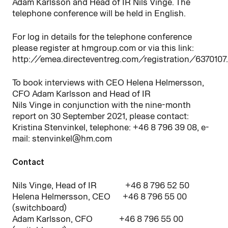
Adam Karlsson and Head of IR Nils Vinge. The
telephone conference will be held in English.
For log in details for the telephone conference
please register at hmgroup.com or via this link:
http://emea.directeventreg.com/registration/6370107.
To book interviews with CEO Helena Helmersson,
CFO Adam Karlsson and Head of IR
Nils Vinge in conjunction with the nine-month
report on 30 September 2021, please contact:
Kristina Stenvinkel, telephone: +46 8 796 39 08, e-
mail: stenvinkel@hm.com
Contact
Nils Vinge, Head of IR +46 8 796 52 50
Helena Helmersson, CEO +46 8 796 55 00
(switchboard)
Adam Karlsson, CFO +46 8 796 55 00