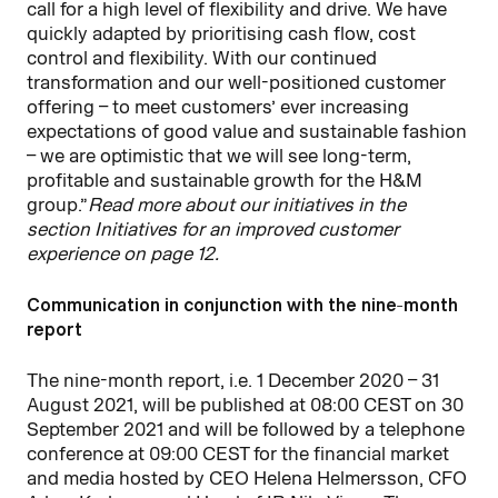
call for a high level of flexibility and drive. We have
quickly adapted by prioritising cash flow, cost
control and flexibility. With our continued
transformation and our well-positioned customer
offering – to meet customers’ ever increasing
expectations of good value and sustainable fashion
– we are optimistic that we will see long-term,
profitable and sustainable growth for the H&M
group.”
Read more about our initiatives in the
section Initiatives for an improved customer
experience on page 12.
Communication in conjunction with the nine-month
report
The nine-month report, i.e. 1 December 2020 – 31
August 2021, will be published at 08:00 CEST on 30
September 2021 and will be followed by a telephone
conference at 09:00 CEST for the financial market
and media hosted by CEO Helena Helmersson, CFO