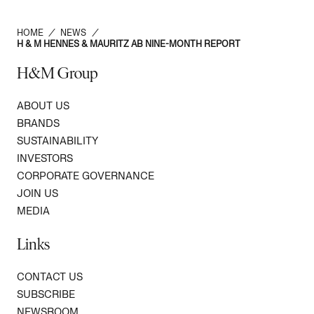
HOME
/
NEWS
/
H & M HENNES & MAURITZ AB NINE-MONTH REPORT
H&M Group
ABOUT US
BRANDS
SUSTAINABILITY
INVESTORS
CORPORATE GOVERNANCE
JOIN US
MEDIA
Links
CONTACT US
SUBSCRIBE
NEWSROOM