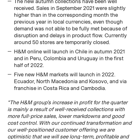
The new autumn collections have been well
received. Sales in September 2021 were slightly
higher than in the corresponding month the
previous year in local currencies, even though
demand was not able to be fully met because of
disruption and delays in product flow. Currently
around 50 stores are temporarily closed.
H&M online will launch in Chile in autumn 2021
and in Peru, Colombia and Uruguay in the first
half of 2022.
Five new H&M markets will launch in 2022.
Ecuador, North Macedonia and Kosovo, and via
franchise in Costa Rica and Cambodia.
“The H&M group’s increase in profit for the quarter
is mainly a result of well-received collections with
more full-price sales, lower markdowns and good
cost control. With our continued transformation and
our well-positioned customer offering we are
optimistic that we will see long-term, profitable and