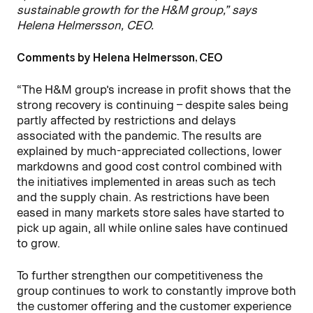
sustainable growth for the H&M group,” says
Helena Helmersson, CEO.
Comments by Helena Helmersson, CEO
“The H&M group’s increase in profit shows that the
strong recovery is continuing – despite sales being
partly affected by restrictions and delays
associated with the pandemic. The results are
explained by much-appreciated collections, lower
markdowns and good cost control combined with
the initiatives implemented in areas such as tech
and the supply chain. As restrictions have been
eased in many markets store sales have started to
pick up again, all while online sales have continued
to grow.
To further strengthen our competitiveness the
group continues to work to constantly improve both
the customer offering and the customer experience