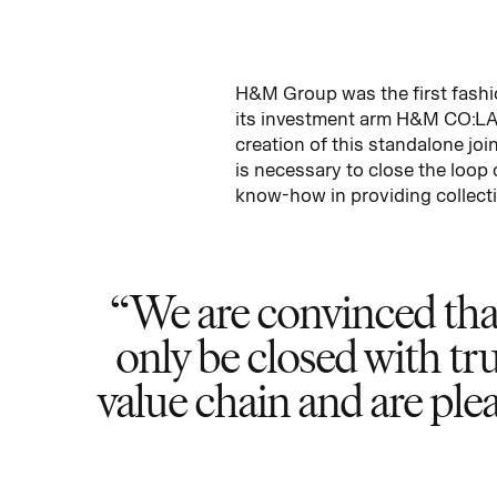
H&M Group was the first fashio
its investment arm H&M CO:LAB,
creation of this standalone joi
is necessary to close the loop
know-how in providing collecti
We are convinced that 
only be closed with tr
value chain and are p