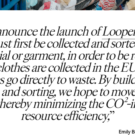
announce the launch of
Looper
first be collected and sorted
al or garment, in order to be 
lothes are collected in the 
 go directly to waste. By buil
n and sorting, we hope to mov
, thereby minimizing the CO²
resource efficiency,
Emily 