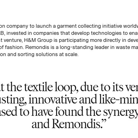
n company to launch a garment collecting initiative world
 invested in companies that develop technologies to enabl
nt venture, H&M Group is participating more directly in deve
 of fashion. Remondis is a long-standing leader in waste m
on and sorting solutions at scale.
the textile loop, due to its v
usting, innovative and like-mi
leased to have found the syn
and Remondis.