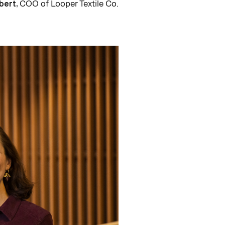
bert,
COO of Looper Textile Co.