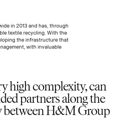
wide in 2013 and has, through
e textile recycling. With the
loping the infrastructure that
anagement, with invaluable
ery high complexity, can
nded partners along the
ergy between H&M Group