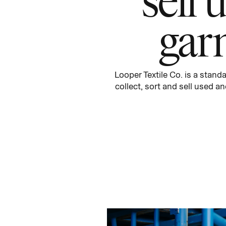
gar
Looper Textile Co.
is a
standa
collect,
sort
and sell used an