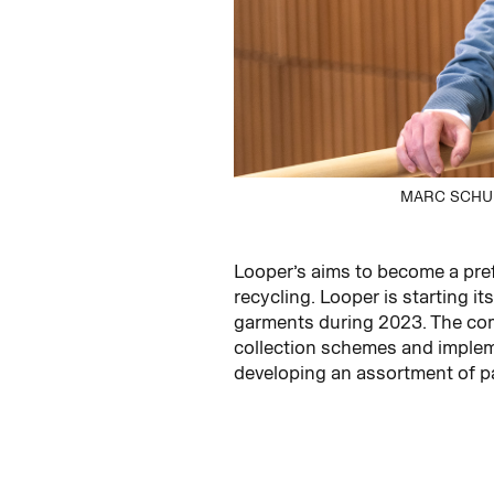
MARC SCHUB
Looper’s aims to become a pref
recycling. Looper is starting i
garments during 2023. The comp
collection schemes and impleme
developing an assortment of pa