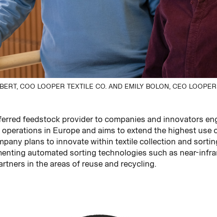
ERT, COO LOOPER TEXTILE CO. AND EMILY BOLON, CEO LOOPER 
erred feedstock provider to companies and innovators enga
ts operations in Europe and aims to extend the highest use 
any plans to innovate within textile collection and sortin
nting automated sorting technologies such as near-infrare
rtners in the areas of reuse and recycling.