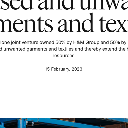
ments and text
lone joint venture
owned 50% by H&M Group and 50% by
d unwanted garments and textiles and thereby extend the h
resources
.
15 February, 2023