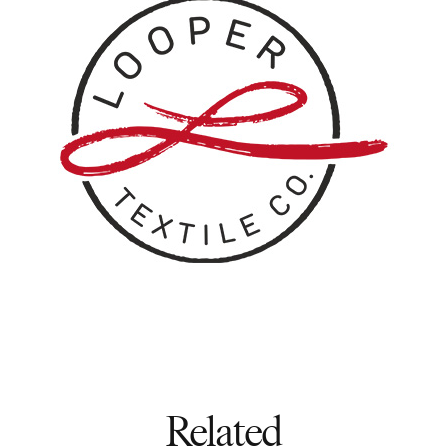
Related