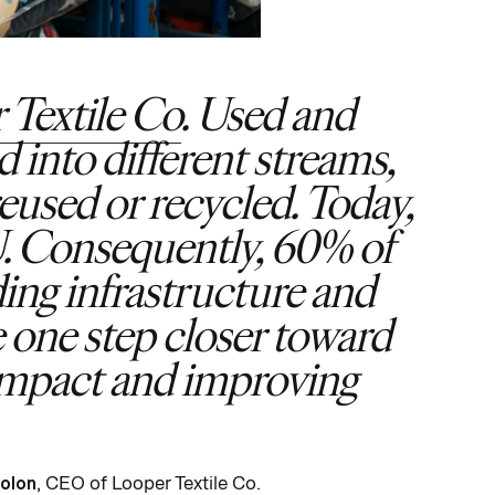
 Textile Co
. Used and
 into different streams,
reused or recycled. Today,
EU. Consequently, 60% of
ding infrastructure and
e one step closer toward
-impact and improving
Bolon
, CEO of Looper Textile Co.