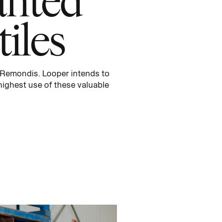
iles
Remondis
.
Looper intends to
ighest use of these valuable