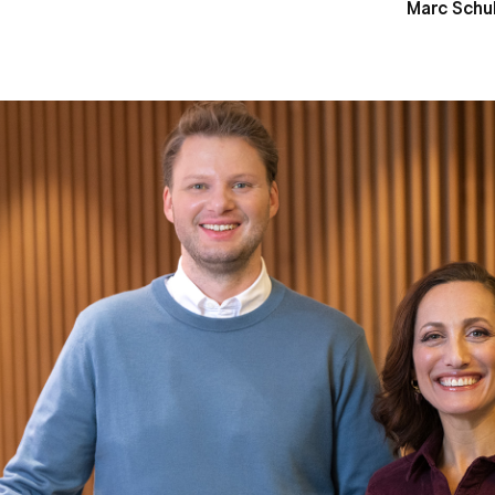
Marc Schu