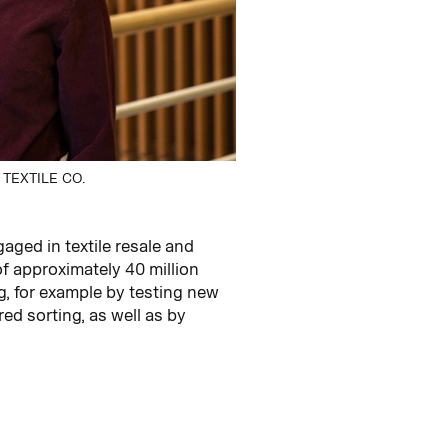
TEXTILE CO.
ged in textile resale and
of approximately 40 million
g, for example by testing new
d sorting, as well as by