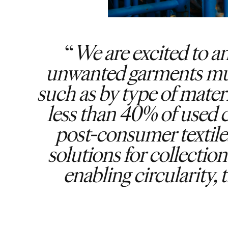
We are excited to 
unwanted garments must 
such as by type of materi
less than 40% of used c
post-consumer textiles
solutions for collectio
enabling circularity