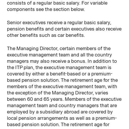
consists of a regular basic salary. For variable
components see the section below.
Senior executives receive a regular basic salary,
pension benefits and certain executives also receive
other benefits such as car benefits.
The Managing Director, certain members of the
executive management team and all the country
managers may also receive a bonus. In addition to
the ITP plan, the executive management team is
covered by either a benefit-based or a premium-
based pension solution. The retirement age for the
members of the executive management team, with
the exception of the Managing Director, varies
between 60 and 65 years. Members of the executive
management team and country managers that are
employed by a subsidiary abroad are covered by
local pension arrangements as well as a premium-
based pension solution. The retirement age for