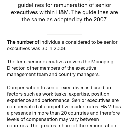
guidelines for remuneration of senior
executives within H&M. The guidelines are
the same as adopted by the 2007.
The number of
individuals considered to be senior
executives was 30 in 2008.
The term senior executives covers the Managing
Director, other members of the executive
management team and country managers.
Compensation to senior executives is based on
factors such as work tasks, expertise, position,
experience and performance. Senior executives are
compensated at competitive market rates. H&M has
a presence in more than 20 countries and therefore
levels of compensation may vary between
countries. The greatest share of the remuneration