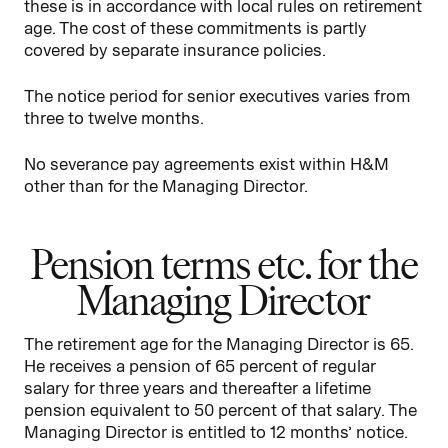
these is in accordance with local rules on retirement
age. The cost of these commitments is partly
covered by separate insurance policies.
The notice period for senior executives varies from
three to twelve months.
No severance pay agreements exist within H&M
other than for the Managing Director.
Pension terms etc. for the
Managing Director
The retirement age for the Managing Director is 65.
He receives a pension of 65 percent of regular
salary for three years and thereafter a lifetime
pension equivalent to 50 percent of that salary. The
Managing Director is entitled to 12 months’ notice.