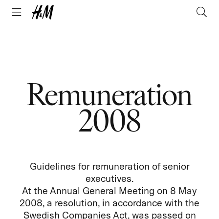
Remuneration
2008
Guidelines for remuneration of senior
executives.
At the Annual General Meeting on 8 May
2008, a resolution, in accordance with the
Swedish Companies Act, was passed on