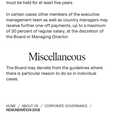
must be held for at least five years.
In certain cases other members of the executive
management team as well as country managers may
receive further one-off payments, up to a maximum
of 30 percent of regular salary, at the discretion of
the Board or Managing Director.
Miscellaneous
The Board may deviate from the guidelines where
there is particular reason to do so in individual
cases.
HOME
/
ABOUT US
/
CORPORATE GOVERNANCE
/
REMUNERATION 2008