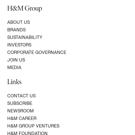
H&M Group
ABOUT US
BRANDS
SUSTAINABILITY
INVESTORS
CORPORATE GOVERNANCE
JOIN US
MEDIA
Links
CONTACT US
SUBSCRIBE
NEWSROOM
H&M CAREER
H&M GROUP VENTURES
H&M FOUNDATION