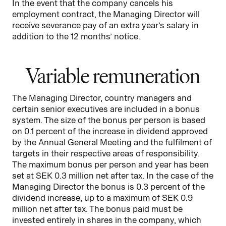
In the event that the company cancels his
employment contract, the Managing Director will
receive severance pay of an extra year’s salary in
addition to the 12 months’ notice.
Variable remuneration
The Managing Director, country managers and
certain senior executives are included in a bonus
system. The size of the bonus per person is based
on 0.1 percent of the increase in dividend approved
by the Annual General Meeting and the fulfilment of
targets in their respective areas of responsibility.
The maximum bonus per person and year has been
set at SEK 0.3 million net after tax. In the case of the
Managing Director the bonus is 0.3 percent of the
dividend increase, up to a maximum of SEK 0.9
million net after tax. The bonus paid must be
invested entirely in shares in the company, which