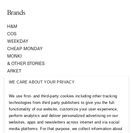
Brands
H&M
COS
WEEKDAY
CHEAP MONDAY
MONKI
& OTHER STORIES
ARKET
SINGULAR SOCIETY
WE CARE ABOUT YOUR PRIVACY
SELLPY
We use first- and third-party cookies including other tracking
Follow us
technologies from third party publishers to give you the full
functionality of our website, customize your user experience,
perform analytics and deliver personalized advertising on our
websites, apps and newsletters across internet and via social
media platforms. For that purpose, we collect information about