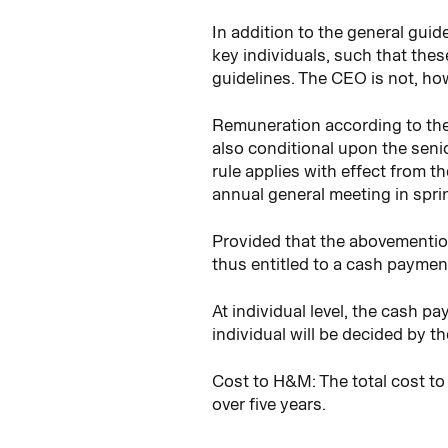
In addition to the general gui
key individuals, such that the
guidelines. The CEO is not, ho
Remuneration according to the
also conditional upon the seni
rule applies with effect from 
annual general meeting in sprin
Provided that the abovemention
thus entitled to a cash payment
At individual level, the cash 
individual will be decided by 
Cost to H&M: The total cost to
over five years.