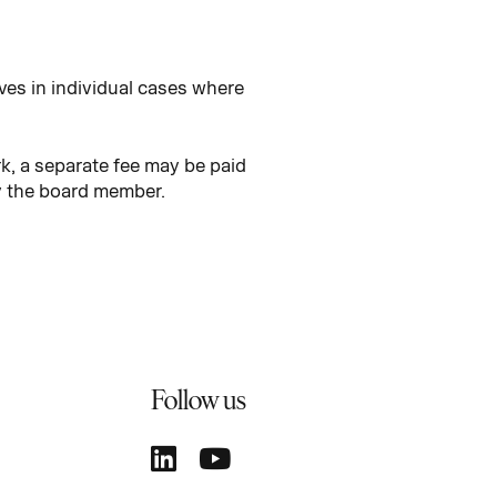
ves in individual cases where
k, a separate fee may be paid
by the board member.
Follow us