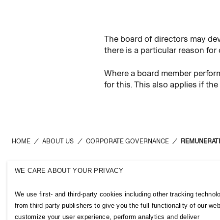
The board of directors may dev
there is a particular reason for
Where a board member performs
for this. This also applies if
HOME
/
ABOUT US
/
CORPORATE GOVERNANCE
/
REMUNERATI
WE CARE ABOUT YOUR PRIVACY
H&M Group
Links
We use first- and third-party cookies including other tracking technol
ABOUT US
CONTACT U
from third party publishers to give you the full functionality of our web
BRANDS
SUBSCRIBE
customize your user experience, perform analytics and deliver