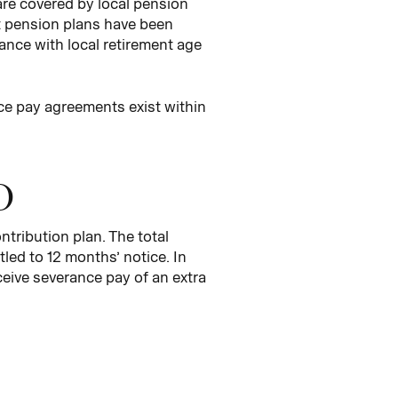
re covered by local pension
it pension plans have been
ance with local retirement age
nce pay agreements exist within
O
tribution plan. The total
tled to 12 months’ notice. In
eive severance pay of an extra