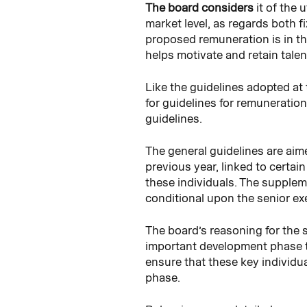
The board considers
it of the
market level, as regards both 
proposed remuneration is in th
helps motivate and retain tale
Like the guidelines adopted at
for guidelines for remuneration
guidelines.
The general guidelines are aim
previous year, linked to certai
these individuals. The supplem
conditional upon the senior ex
The board’s reasoning for the 
important development phase th
ensure that these key individu
phase.