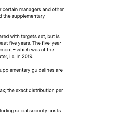
or certain managers and other
and the supplementary
d with targets set, but is
st five years. The five-year
gement – which was at the
r, i.e. in 2019.
supplementary guidelines are
x; the exact distribution per
luding social security costs