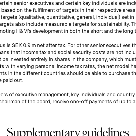
tain senior executives and certain key individuals are in
based on the fulfilment of targets in their respective areas 
targets (qualitative, quantitative, general, individual) set i
targets also include measurable targets for sustainability. T
omoting H&M’s development in both the short and the long 
 is SEK 0.9 m net after tax. For other senior executives
means that income tax and social security costs are not inclu
be invested entirely in shares in the company, which must b
s with varying personal income tax rates, the net model h
ients in the different countries should be able to purchas
 paid out.
bers of executive management, key individuals and country
chairman of the board, receive one-off payments of up to 
Supplementary guidelines