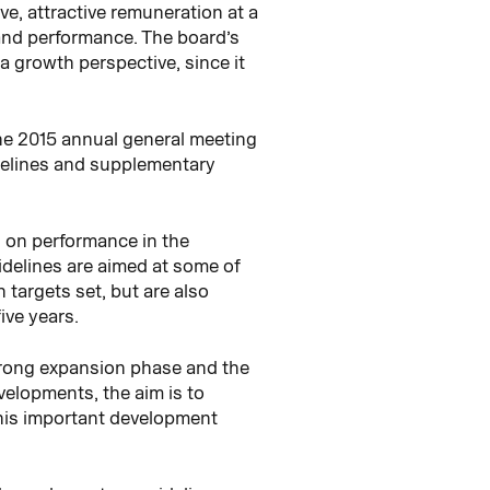
ve, attractive remuneration at a
 and performance. The board’s
a growth perspective, since it
the 2015 annual general meeting
idelines and supplementary
d on performance in the
idelines are aimed at some of
targets set, but are also
ive years.
strong expansion phase and the
elopments, the aim is to
this important development