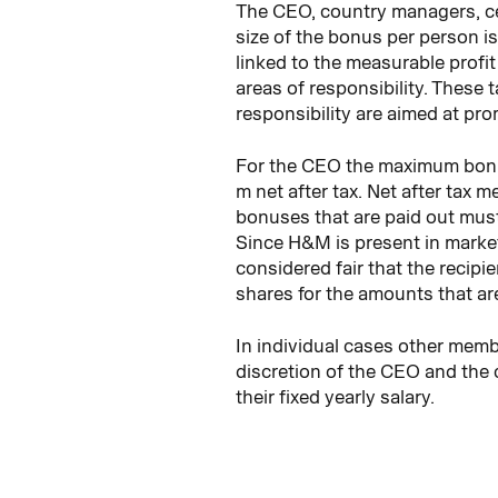
The CEO, country managers, cer
size of the bonus per person is 
linked to the measurable profit 
areas of responsibility. These 
responsibility are aimed at pr
For the CEO the maximum bonus
m net after tax. Net after tax 
bonuses that are paid out must 
Since H&M is present in market
considered fair that the recip
shares for the amounts that are
In individual cases other mem
discretion of the CEO and the 
their fixed yearly salary.