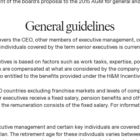
nt of the board’s proposal to the 2015 AGM for general an
General guidelines
covers the CEO, other members of executive management, 
individuals covered by the term senior executives is curren
ives is based on factors such as work tasks, expertise, po
s are compensated at what are considered by the company 
lso entitled to the benefits provided under the H&M Incenti
0 countries excluding franchise markets and levels of com
 executives receive a fixed salary, pension benefits and ot
f the remuneration consists of the fixed salary. For inform
ecutive management and certain key individuals are covered 
lan. The retirement age for these individuals varies betwe