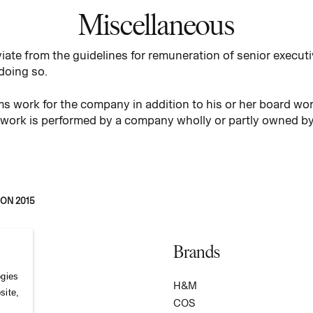
Miscellaneous
iate from the guidelines for remuneration of senior executi
 doing so.
 work for the company in addition to his or her board wor
 the work is performed by a company wholly or partly owned 
ON 2015
Brands
ogies
S
H&M
site,
COS