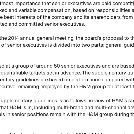
 utmost importance that senior executives are paid competiti
fixed and variable compensation, based on responsibilities
e best interests of the company and its shareholders from 
nted and committed senior executives.
 the 2014 annual general meeting, the board’s proposal to 
 of senior executives is divided into two parts: general gu
ed at a group of around 50 senior executives and are base
n quantifiable targets set in advance. The supplementary gu
entary guidelines are based on performance compared with 
ecutive remaining employed by the H&M group for at least f
supplementary guidelines is as follows: in view of H&M’s 
at H&M is in, including multi-brand and multi-channel dev
als in senior positions remain with the H&M group during 