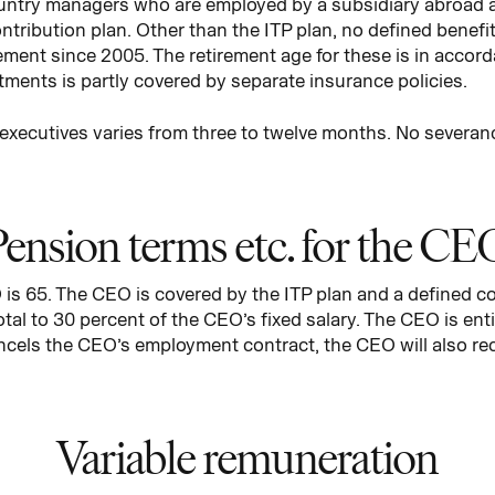
ntry managers who are employed by a subsidiary abroad a
tribution plan. Other than the ITP plan, no defined benef
ment since 2005. The retirement age for these is in accord
tments is partly covered by separate insurance policies.
r executives varies from three to twelve months. No severa
Pension terms etc. for the CE
is 65. The CEO is covered by the ITP plan and a defined con
tal to 30 percent of the CEO’s fixed salary. The CEO is enti
cels the CEO’s employment contract, the CEO will also rec
Variable remuneration