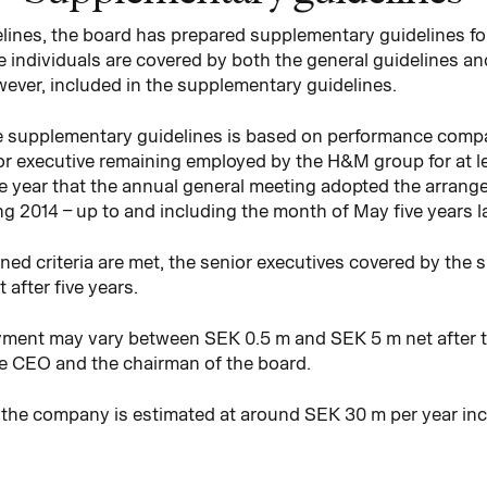
delines, the board has prepared supplementary guidelines f
se individuals are covered by both the general guidelines 
wever, included in the supplementary guidelines.
 supplementary guidelines is based on performance compare
or executive remaining employed by the H&M group for at lea
the year that the annual general meeting adopted the arran
g 2014 – up to and including the month of May five years late
ed criteria are met, the senior executives covered by the 
 after five years.
payment may vary between SEK 0.5 m and SEK 5 m net after ta
the CEO and the chairman of the board.
 the company is estimated at around SEK 30 m per year inc