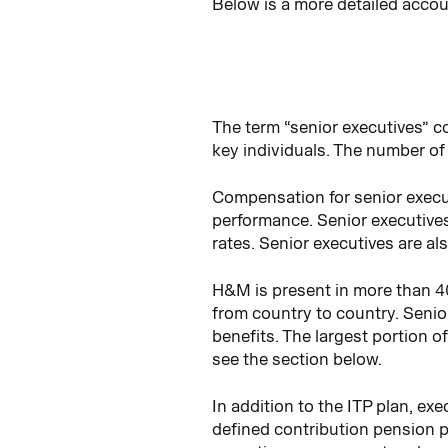
Below is a more detailed accou
The term “senior executives” 
key individuals. The number of 
Compensation for senior execut
performance. Senior executive
rates. Senior executives are a
H&M is present in more than 4
from country to country. Senior
benefits. The largest portion o
see the section below.
In addition to the ITP plan, ex
defined contribution pension p