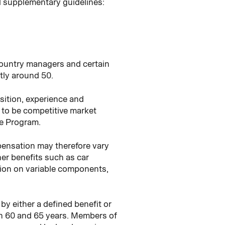
d supplementary guidelines:
country managers and certain
tly around 50.
sition, experience and
to be competitive market
ve Program.
pensation may therefore vary
her benefits such as car
ation on variable components,
by either a defined benefit or
en 60 and 65 years. Members of