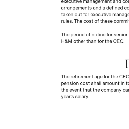
executive management and cou
arrangements and a defined con
taken out for executive manage
rules. The cost of these commi
The period of notice for senio
H&M other than for the CEO.
The retirement age for the CEO 
pension cost shall amount in to
the event that the company can
year’s salary.