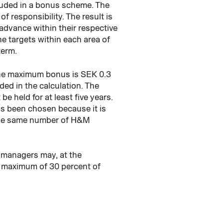
cluded in a bonus scheme. The
of responsibility. The result is
n advance within their respective
he targets within each area of
term.
 the maximum bonus is SEK 0.3
ded in the calculation. The
e held for at least five years.
as been chosen because it is
e the same number of H&M
 managers may, at the
a maximum of 30 percent of